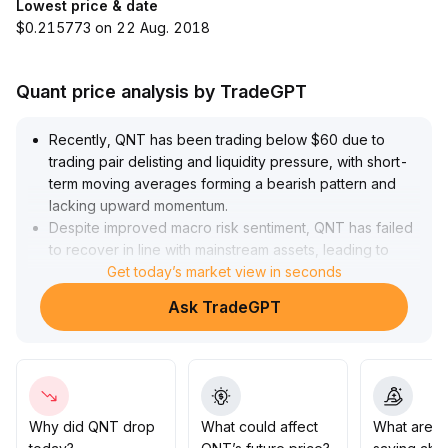
Lowest price & date
$0.215773 on 22 Aug. 2018
Quant price analysis by TradeGPT
Recently, QNT has been trading below $60 due to
trading pair delisting and liquidity pressure, with short-
term moving averages forming a bearish pattern and
lacking upward momentum
.
Despite improved macro risk sentiment, QNT has failed
to recover in line with mainstream assets, leading to
limited positive sentiment
Get today’s market view in seconds
.
Technically, $59 has become weak support; if it is lost,
Ask TradeGPT
further downside could occur
.
It is recommended to remain cautious in the short term,
closely monitor changes in risk sentiment following
Non-Farm Payrolls data, and only consider entering
positions on the left side if trading volume supports it
.
Why did QNT drop
What could affect
What are t