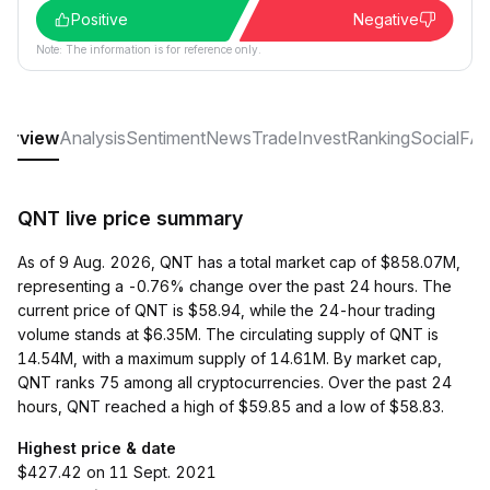
Positive
Negative
Note: The information is for reference only.
erview
Analysis
Sentiment
News
Trade
Invest
Ranking
Social
FA
QNT live price summary
As of 9 Aug. 2026, QNT has a total market cap of $858.07M,
representing a -0.76% change over the past 24 hours. The
current price of QNT is $58.94, while the 24-hour trading
volume stands at $6.35M. The circulating supply of QNT is
14.54M, with a maximum supply of 14.61M. By market cap,
QNT ranks 75 among all cryptocurrencies. Over the past 24
hours, QNT reached a high of $59.85 and a low of $58.83.
Highest price & date
$427.42 on 11 Sept. 2021