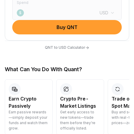
Spend
USD
$
Buy QNT
→
QNT to USD Calculator
What Can You Do With Quant?
Earn Crypto
Crypto Pre-
Trade on
Passively
Market Listings
Spot Mar
Earn passive rewards
Get early access to
Buy and sell
—simply deposit your
new tokens—trade
with real-ti
funds and watch them
them before they’re
prices—zero
grow.
officially listed.