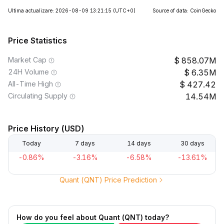
Ultima actualizare: 2026-08-09 13:21:15
(UTC+0)
Source of data: CoinGecko
Price Statistics
Market Cap
858.07M
24H Volume
6.35M
All-Time High
427.42
Circulating Supply
14.54M
Price History (USD)
Today
7 days
14 days
30 days
-0.86%
-3.16%
-6.58%
-13.61%
Quant (QNT) Price Prediction
How do you feel about Quant (QNT) today?