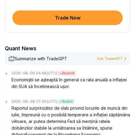
Trade Now
Quant News
Summarize with TradeGPT
Ask TradeGPT
2026-08-09 04:48
(UTC)
Bearish
Economiștii se așteaptă în general ca rata anuală a inflației
din SUA să încetinească ușor.
2026-08-08 17:30
(UTC)
Bullish
Raportul surprinzător de slab privind locurile de muncă din
iulie, împreună cu o posibilă temperare a inflației săptămâna
viitoare, ar putea determina Fed să mențină ratele
dobânzilor stabile la următoarea sa întâlnire, spune
@AnnaEconomist de la Bloomberg Economic.