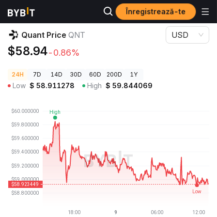
Înregistrează-te
Prețuri Crypto
Quant Price QNT
Quant Price
QNT
USD
$58.94
-0.86%
24H
7D
14D
30D
60D
200D
1Y
Low
$
58.911278
High
$
59.844069