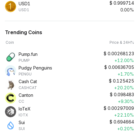
$
0.999714
USD1
0.00%
USD1
Trending Coins
Coin
Price & 24H%
$
0.00268123
Pump.fun
+12.00%
PUMP
$
0.00636705
Pudgy Penguins
+1.70%
PENGU
$
0.125425
Cash Cat
+20.20%
CASHCAT
$
0.098483
Canton
+9.30%
CC
$
0.00297009
IoTeX
+22.10%
IOTX
$
0.694664
Sui
+0.20%
SUI