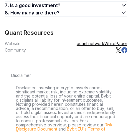
7. Is a good investment?
8. How many are there?
Quant Resources
Website
quant.network
WhitePaper
Community
Disclaimer
Disclaimer: Investing in crypto-assets carries
significant market risk, including extreme volatility
and the potential loss of your entire capital. Bybit
disclaims all liability for investment outcomes.
Nothing provided herein constitutes financial
advice, a recommendation, or an offer to buy, sell,
or hold digital assets. Investors must independently
assess their financial capacity and are encouraged
to consult professional advisors. For a
comprehensive overview, please review our
Risk
Disclosure Document
and
Bybit EU´s Terms of