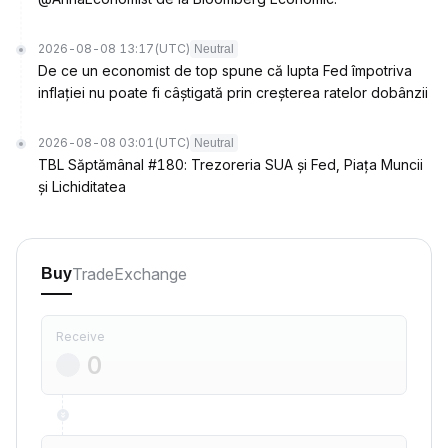
2026-08-08 13:17
(UTC)
Neutral
De ce un economist de top spune că lupta Fed împotriva
inflației nu poate fi câștigată prin creșterea ratelor dobânzii
2026-08-08 03:01
(UTC)
Neutral
TBL Săptămânal #180: Trezoreria SUA și Fed, Piața Muncii
și Lichiditatea
Trade
Exchange
Buy
Receive