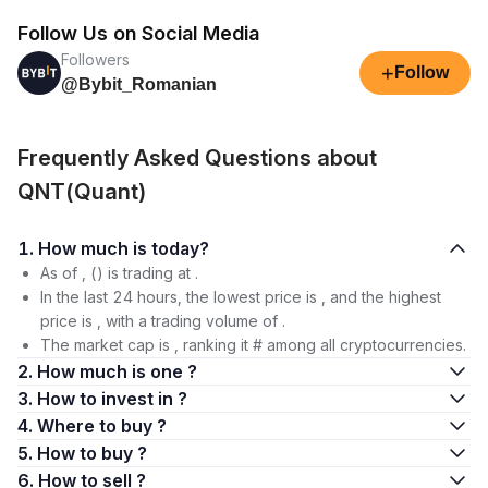
Follow Us on Social Media
Followers
+
Follow
@Bybit_Romanian
Frequently Asked Questions about
QNT(Quant)
1. How much is today?
As of , () is trading at .
In the last 24 hours, the lowest price is , and the highest
price is , with a trading volume of .
The market cap is , ranking it # among all cryptocurrencies.
2. How much is one ?
3. How to invest in ?
4. Where to buy ?
5. How to buy ?
6. How to sell ?