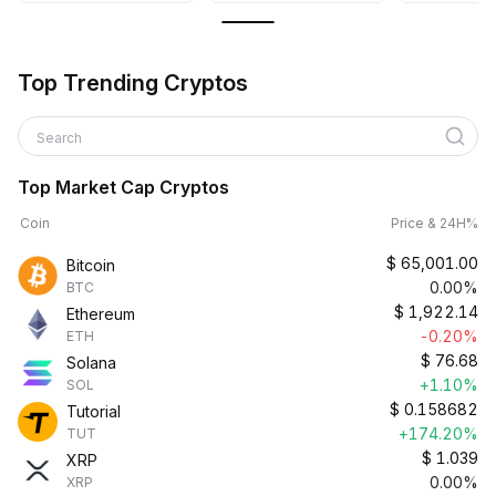
Top Trending Cryptos
Search
Top Market Cap Cryptos
Coin
Price & 24H%
$
65,001.00
Bitcoin
0.00%
BTC
$
1,922.14
Ethereum
-0.20%
ETH
$
76.68
Solana
+1.10%
SOL
$
0.158682
Tutorial
+174.20%
TUT
$
1.039
XRP
0.00%
XRP