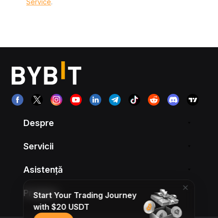
Service
.
Despre
Servicii
Asistență
Produse
Start Your Trading Journey
with $20 USDT