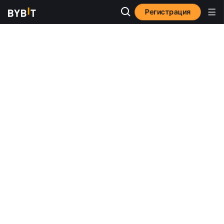
Регистрация