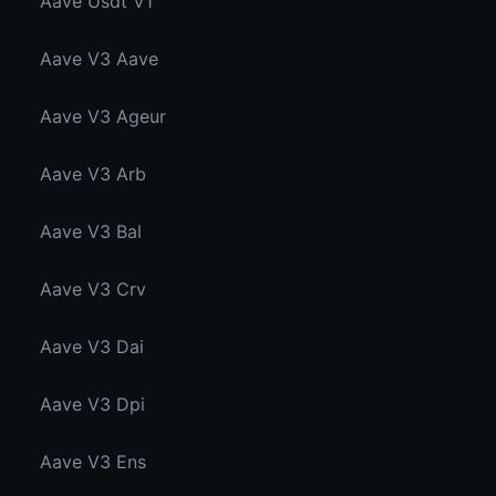
Aave Usdt V1
Aave V3 Aave
Aave V3 Ageur
Aave V3 Arb
Aave V3 Bal
Aave V3 Crv
Aave V3 Dai
Aave V3 Dpi
Aave V3 Ens