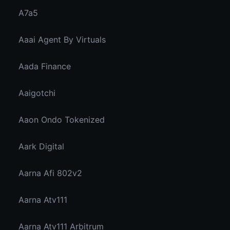
A7a5
Aaai Agent By Virtuals
Aada Finance
Aaigotchi
Aaon Ondo Tokenized
Aark Digital
Aarna Afi 802v2
Aarna Atv111
Aarna Atv111 Arbitrum