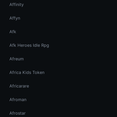
Affinity
Affyn
Afk
Afk Heroes Idle Rpg
Afreum
Africa Kids Token
Africarare
Afroman
Afrostar