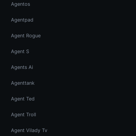
Agentos
Agentpad
Agent Rogue
Agent S
Agents Ai
Agenttank
Agent Ted
Agent Troll
Agent Vilady Tv