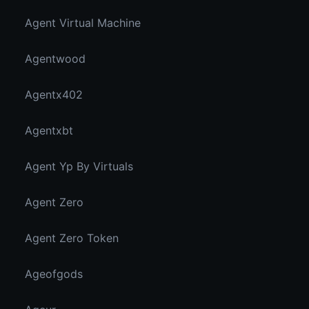
Agent Virtual Machine
Agentwood
Agentx402
Agentxbt
Agent Yp By Virtuals
Agent Zero
Agent Zero Token
Ageofgods