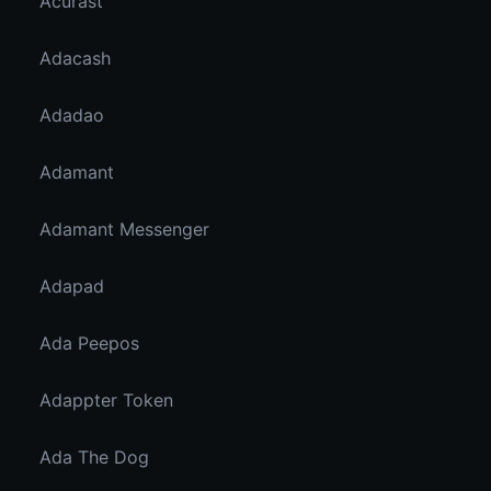
Acurast
Adacash
Adadao
Adamant
Adamant Messenger
Adapad
Ada Peepos
Adappter Token
Ada The Dog