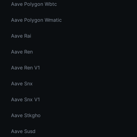
Aave Polygon Wbtc
Aave Polygon Wmatic
Aave Rai
Aave Ren
Aave Ren V1
Aave Snx
Aave Snx V1
Aave Stkgho
Aave Susd