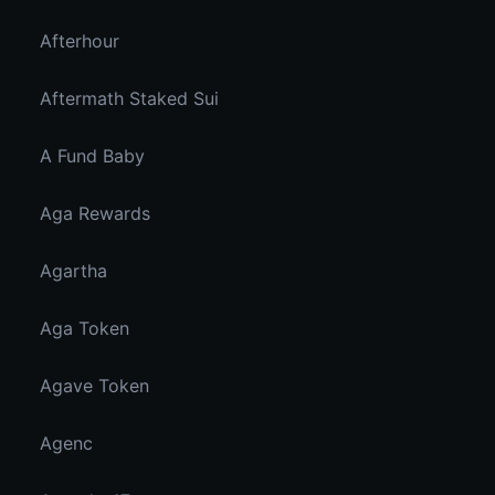
Afterhour
Aftermath Staked Sui
A Fund Baby
Aga Rewards
Agartha
Aga Token
Agave Token
Agenc