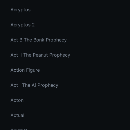
Acryptos
Acryptos 2
Act B The Bonk Prophecy
Act Ii The Peanut Prophecy
Action Figure
Act I The Ai Prophecy
Acton
Actual