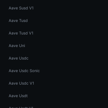
Aave Susd V1
Aave Tusd
Aave Tusd V1
Aave Uni
Aave Usdc
Aave Usdc Sonic
Aave Usdc V1
Aave Usdt