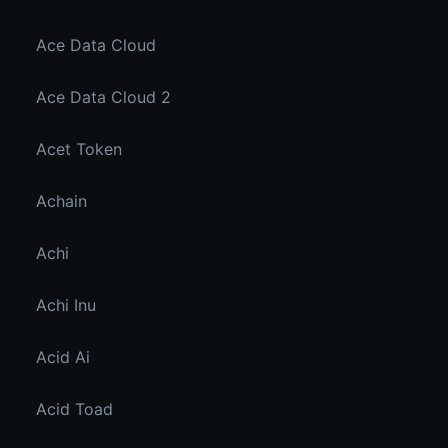
Ace Data Cloud
Ace Data Cloud 2
Acet Token
Achain
Achi
Achi Inu
Acid Ai
Acid Toad