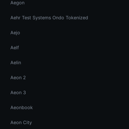
Aegon
Aehr Test Systems Ondo Tokenized
Aejo
Aelf
Aelin
Aeon 2
Aeon 3
Aeonbook
Aeon City