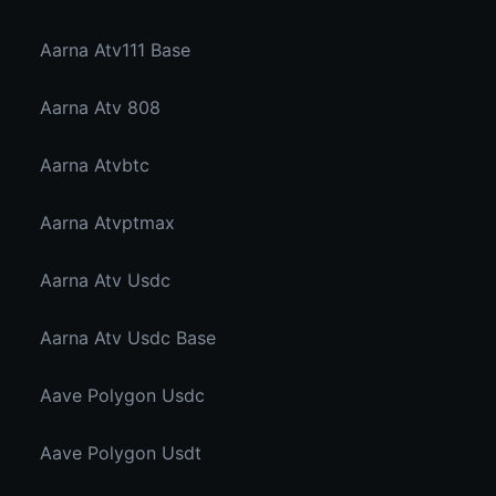
Aarna Atv111 Base
Aarna Atv 808
Aarna Atvbtc
Aarna Atvptmax
Aarna Atv Usdc
Aarna Atv Usdc Base
Aave Polygon Usdc
Aave Polygon Usdt