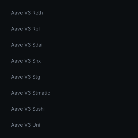
Aave V3 Reth
Aave V3 Rpl
Aave V3 Sdai
Aave V3 Snx
Aave V3 Stg
Aave V3 Stmatic
Aave V3 Sushi
Aave V3 Uni