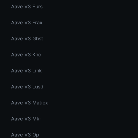
Aave V3 Eurs
Aave V3 Frax
Aave V3 Ghst
Aave V3 Knc
Aave V3 Link
Aave V3 Lusd
Aave V3 Maticx
Aave V3 Mkr
Aave V3 Op