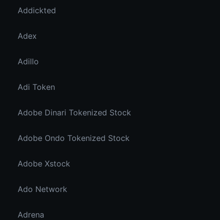
Addickted
Adex
Adillo
Adi Token
Adobe Dinari Tokenized Stock
Adobe Ondo Tokenized Stock
Adobe Xstock
Ado Network
Adrena