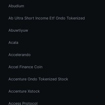
Abudium
Ab Ultra Short Income Etf Ondo Tokenized
Abuwtiyuw
Acala
Accelerando
Accel Finance Coin
Accenture Ondo Tokenized Stock
Accenture Xstock
Access Protocol