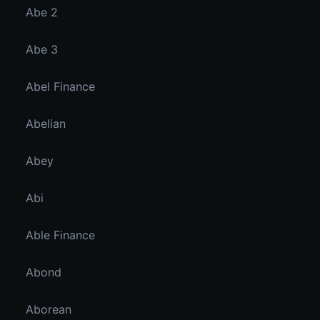
Abe 2
Abe 3
Abel Finance
Abelian
Abey
Abi
Able Finance
Abond
Aborean