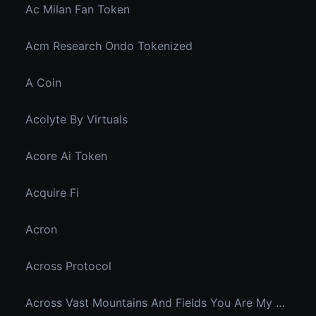
Ac Milan Fan Token
Acm Research Ondo Tokenized
A Coin
Acolyte By Virtuals
Acore Ai Token
Acquire Fi
Acron
Across Protocol
Across Vast Mountains And Fields You Are My Hidden Joy In The Breeze