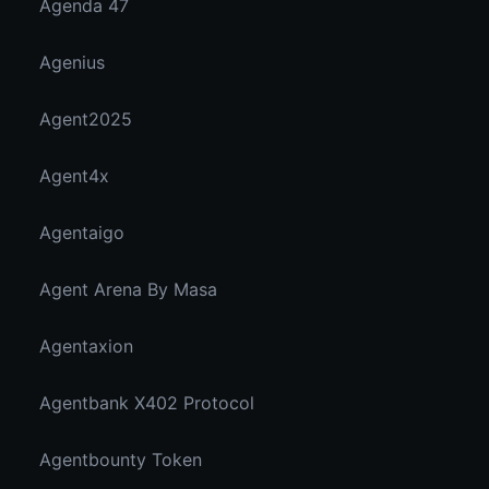
Agenda 47
Agenius
Agent2025
Agent4x
Agentaigo
Agent Arena By Masa
Agentaxion
Agentbank X402 Protocol
Agentbounty Token