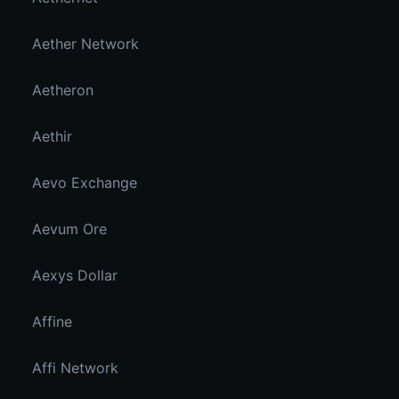
Aether Network
Aetheron
Aethir
Aevo Exchange
Aevum Ore
Aexys Dollar
Affine
Affi Network