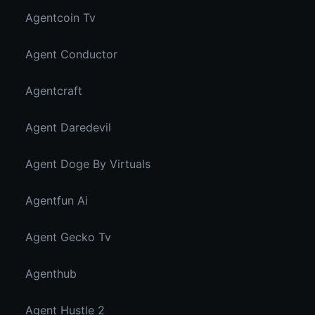
Agentcoin Tv
Agent Conductor
Agentcraft
Agent Daredevil
Agent Doge By Virtuals
Agentfun Ai
Agent Gecko Tv
Agenthub
Agent Hustle 2