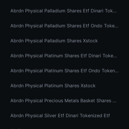
Abrdn Physical Palladium Shares Etf Dinari Tokenized Etf
Abrdn Physical Palladium Shares Etf Ondo Tokenized Stocks
Abrdn Physical Palladium Shares Xstock
Abrdn Physical Platinum Shares Etf Dinari Tokenized Etf
Abrdn Physical Platinum Shares Etf Ondo Tokenized
Abrdn Physical Platinum Shares Xstock
Abrdn Physical Precious Metals Basket Shares Etf Ondo Tokenized
Abrdn Physical Silver Etf Dinari Tokenized Etf