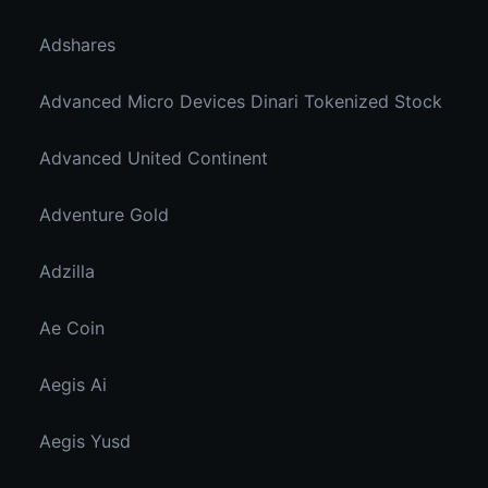
Adshares
Advanced Micro Devices Dinari Tokenized Stock
Advanced United Continent
Adventure Gold
Adzilla
Ae Coin
Aegis Ai
Aegis Yusd