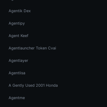
Agentik Dex
Agentipy
Agent Keef
Agentlauncher Token Cvai
Agentlayer
Agentlisa
A Gently Used 2001 Honda
Agentme