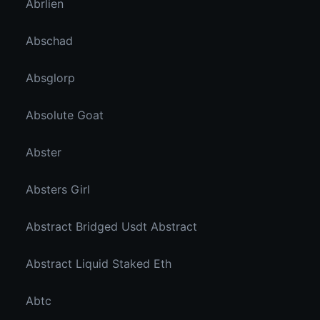
Abrlien
Abschad
Absglorp
Absolute Goat
Abster
Absters Girl
Abstract Bridged Usdt Abstract
Abstract Liquid Staked Eth
Abtc