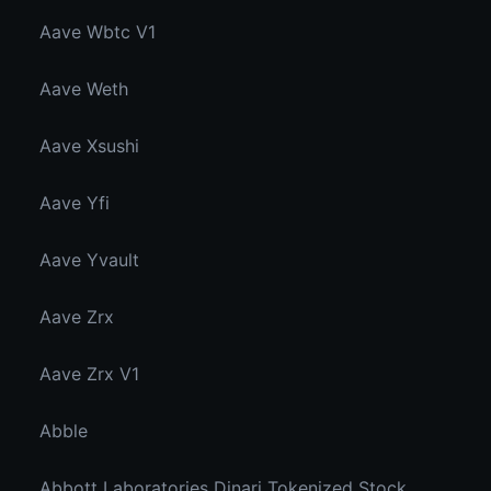
Aave Wbtc V1
Aave Weth
Aave Xsushi
Aave Yfi
Aave Yvault
Aave Zrx
Aave Zrx V1
Abble
Abbott Laboratories Dinari Tokenized Stock