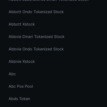
Abbott Ondo Tokenized Stock
Abbott Xstock
Abbvie Dinari Tokenized Stock
Abbvie Ondo Tokenized Stock
Abbvie Xstock
Abc
Abc Pos Pool
Abds Token