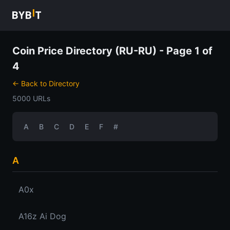
Coin Price Directory (RU-RU) - Page 1 of
4
← Back to Directory
5000 URLs
A
B
C
D
E
F
#
A
A0x
A16z Ai Dog