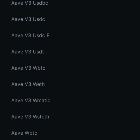
Aave V3 Usdbc
Aave V3 Usdc
Aave V3 Usdc E
Aave V3 Usdt
Aave V3 Wbtc
Aave V3 Weth
Aave V3 Wmatic
Aave V3 Wsteth
Aave Wbtc