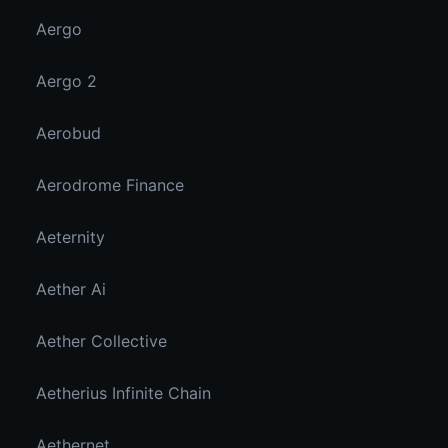
Aergo
Aergo 2
Aerobud
Aerodrome Finance
Aeternity
Aether Ai
Aether Collective
Aetherius Infinite Chain
Aethernet