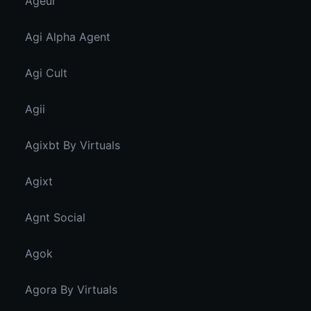
Ageur
Agi Alpha Agent
Agi Cult
Agii
Agixbt By Virtuals
Agixt
Agnt Social
Agok
Agora By Virtuals