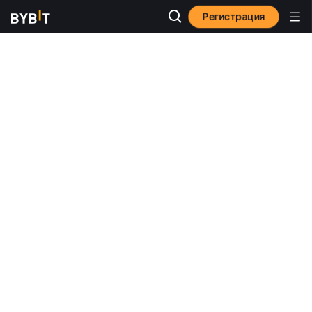
Регистрация