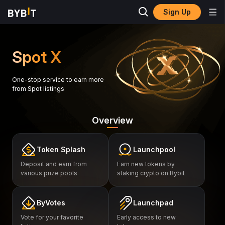
Sign Up
Spot X
One-stop service to earn more
from Spot listings
Overview
Token Splash
Launchpool
Deposit and earn from
Earn new tokens by
various prize pools
staking crypto on Bybit
ByVotes
Launchpad
Vote for your favorite
Early access to new