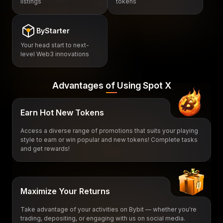
listings
tokens
ByStarter
Your head start to next-
level Web3 innovations
Advantages of Using Spot X
Earn Hot New Tokens
Access a diverse range of promotions that suits your playing
style to earn or win popular and new tokens! Complete tasks
and get rewards!
Maximize Your Returns
Take advantage of your activities on Bybit — whether you're
trading, depositing, or engaging with us on social media.