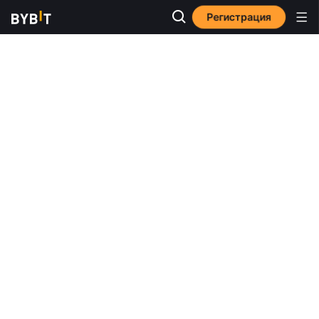
Регистрация