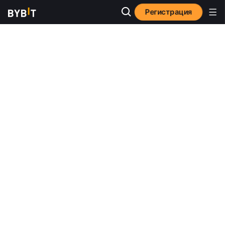
Регистрация