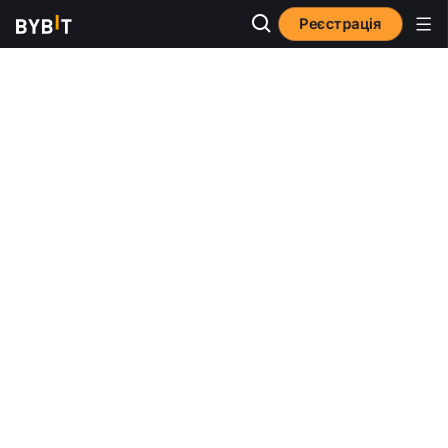
Реєстрація