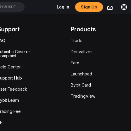
Sign Up
Log In
TC/USDT
Support
Products
FAQ
Trade
ubmit a Case or
Derivatives
omplaint
Earn
elp Center
Launchpad
upport Hub
Bybit Card
ser Feedback
TradingView
ybit Learn
rading Fee
PI