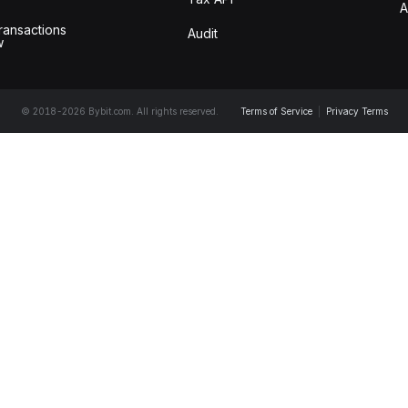
A
ransactions
Audit
w
© 2018-2026 Bybit.com. All rights reserved.
Terms of Service
|
Privacy Terms