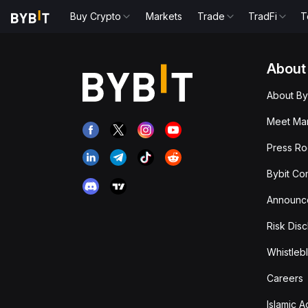
Buy Crypto
Markets
Trade
TradFi
T
About
About By
Meet Man
Press R
Bybit Co
Announc
Risk Disc
Whistleb
Careers
Islamic 