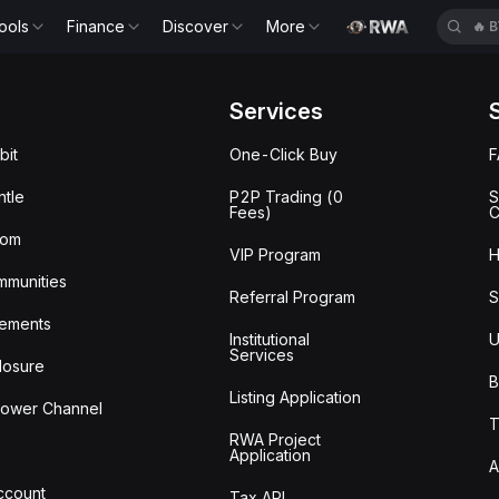
ools
Finance
Discover
More
🔥
B
Services
bit
One-Click Buy
tle
P2P Trading (0
S
Fees)
C
oom
VIP Program
H
mmunities
Referral Program
S
ements
Institutional
U
Services
losure
B
Listing Application
lower Channel
T
RWA Project
Application
A
Account
Tax API