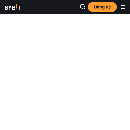
Đăng ký