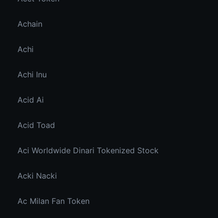
Achain
Achi
Achi Inu
Acid Ai
Acid Toad
Aci Worldwide Dinari Tokenized Stock
Acki Nacki
Ac Milan Fan Token