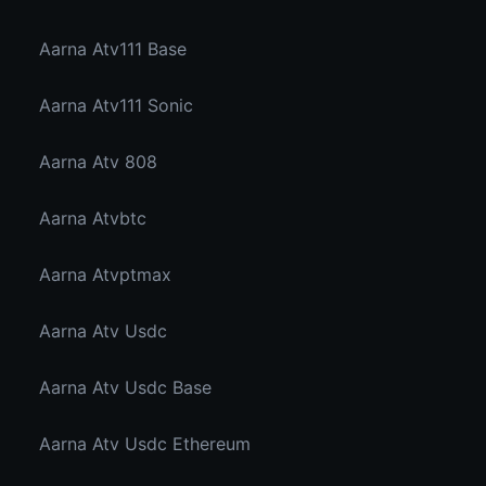
Aarna Atv111 Base
Aarna Atv111 Sonic
Aarna Atv 808
Aarna Atvbtc
Aarna Atvptmax
Aarna Atv Usdc
Aarna Atv Usdc Base
Aarna Atv Usdc Ethereum