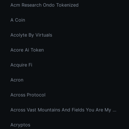
Acm Research Ondo Tokenized
A Coin
Acolyte By Virtuals
Acore Ai Token
Acquire Fi
Acron
Across Protocol
Across Vast Mountains And Fields You Are My Hidden Joy In The Breeze
Acryptos