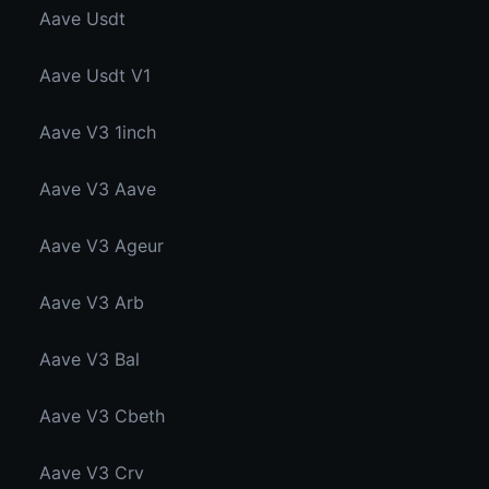
Aave Usdt
Aave Usdt V1
Aave V3 1inch
Aave V3 Aave
Aave V3 Ageur
Aave V3 Arb
Aave V3 Bal
Aave V3 Cbeth
Aave V3 Crv