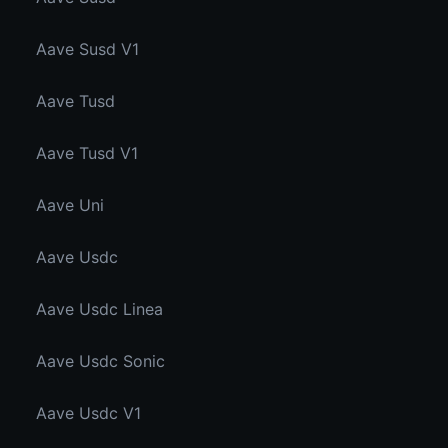
Aave Susd V1
Aave Tusd
Aave Tusd V1
Aave Uni
Aave Usdc
Aave Usdc Linea
Aave Usdc Sonic
Aave Usdc V1