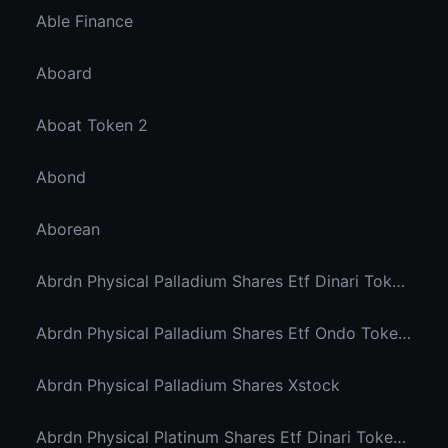
Able Finance
Aboard
Aboat Token 2
Abond
Aborean
Abrdn Physical Palladium Shares Etf Dinari Tokenized Etf
Abrdn Physical Palladium Shares Etf Ondo Tokenized Stocks
Abrdn Physical Palladium Shares Xstock
Abrdn Physical Platinum Shares Etf Dinari Tokenized Etf