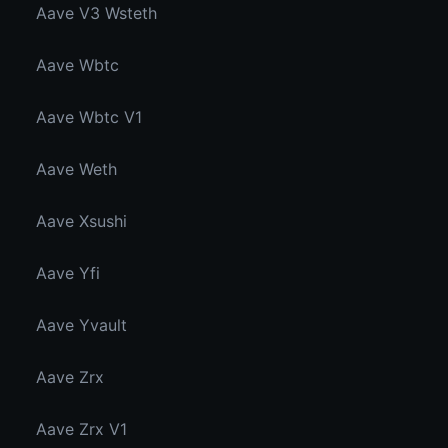
Aave V3 Wsteth
Aave Wbtc
Aave Wbtc V1
Aave Weth
Aave Xsushi
Aave Yfi
Aave Yvault
Aave Zrx
Aave Zrx V1