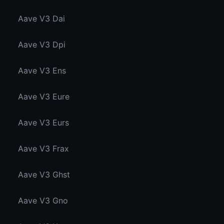
Aave V3 Dai
Aave V3 Dpi
Aave V3 Ens
Aave V3 Eure
Aave V3 Eurs
Aave V3 Frax
Aave V3 Ghst
Aave V3 Gno