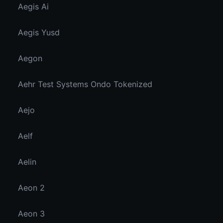
Aegis Ai
Aegis Yusd
Aegon
Aehr Test Systems Ondo Tokenized
Aejo
Aelf
Aelin
Aeon 2
Aeon 3