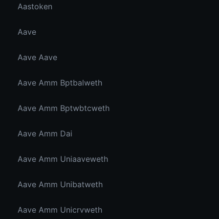
Aastoken
Aave
Aave Aave
Aave Amm Bptbalweth
Aave Amm Bptwbtcweth
Aave Amm Dai
Aave Amm Uniaaveweth
Aave Amm Unibatweth
Aave Amm Unicrvweth