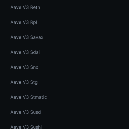
Aave V3 Reth
Aave V3 Rpl
Aave V3 Savax
Aave V3 Sdai
Aave V3 Snx
Aave V3 Stg
Aave V3 Stmatic
Aave V3 Susd
Aave V3 Sushi