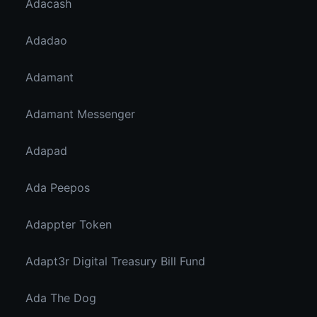
Adacash
Adadao
Adamant
Adamant Messenger
Adapad
Ada Peepos
Adappter Token
Adapt3r Digital Treasury Bill Fund
Ada The Dog