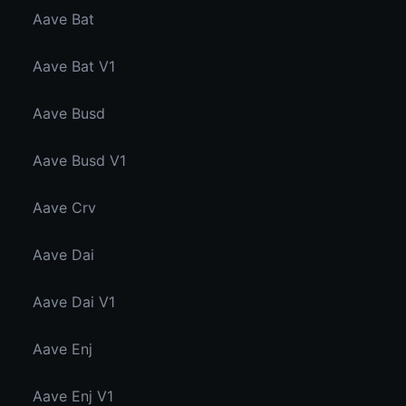
Aave Bat
Aave Bat V1
Aave Busd
Aave Busd V1
Aave Crv
Aave Dai
Aave Dai V1
Aave Enj
Aave Enj V1