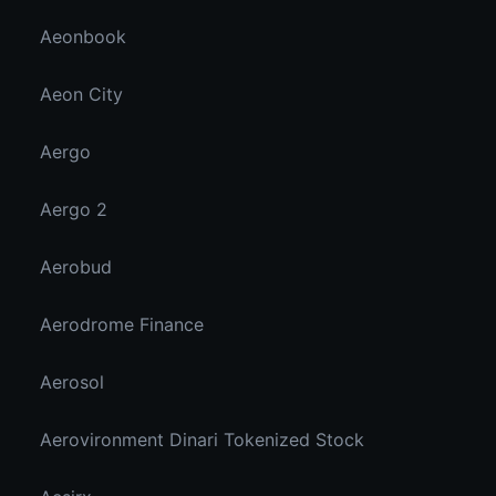
Aeonbook
Aeon City
Aergo
Aergo 2
Aerobud
Aerodrome Finance
Aerosol
Aerovironment Dinari Tokenized Stock