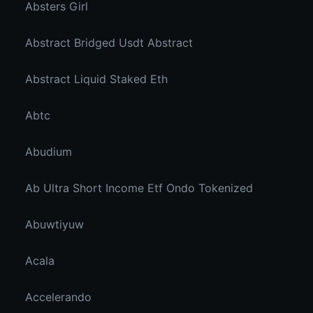
Absters Girl
Abstract Bridged Usdt Abstract
Abstract Liquid Staked Eth
Abtc
Abudium
Ab Ultra Short Income Etf Ondo Tokenized
Abuwtiyuw
Acala
Accelerando