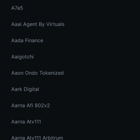
A7a5
Aaai Agent By Virtuals
Aada Finance
Aaigotchi
Aaon Ondo Tokenized
Aark Digital
Aarna Afi 802v2
Aarna Atv111
Aarna Atv111 Arbitrum