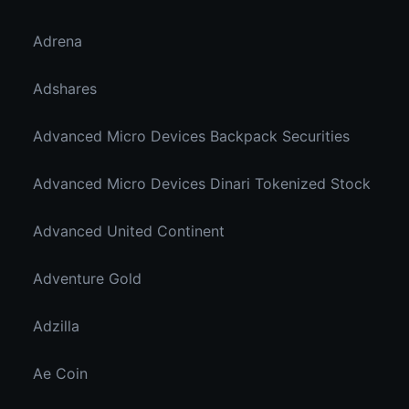
Adrena
Adshares
Advanced Micro Devices Backpack Securities
Advanced Micro Devices Dinari Tokenized Stock
Advanced United Continent
Adventure Gold
Adzilla
Ae Coin