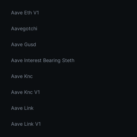
Aave Eth V1
Aavegotchi
Aave Gusd
Aave Interest Bearing Steth
Aave Knc
Aave Knc V1
Aave Link
Aave Link V1