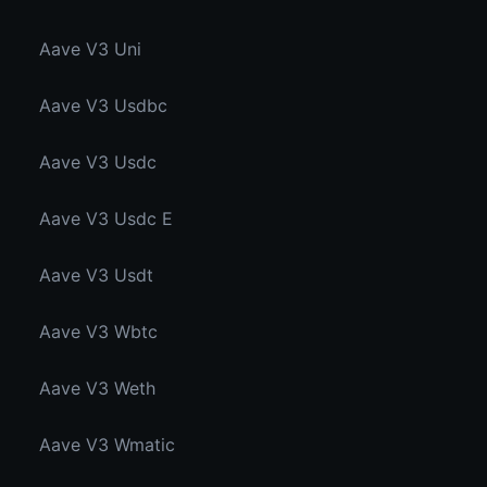
Aave V3 Uni
Aave V3 Usdbc
Aave V3 Usdc
Aave V3 Usdc E
Aave V3 Usdt
Aave V3 Wbtc
Aave V3 Weth
Aave V3 Wmatic