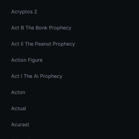
Acryptos 2
Act B The Bonk Prophecy
Act Ii The Peanut Prophecy
Action Figure
Act I The Ai Prophecy
Acton
Actual
Acurast