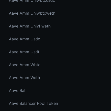
Aave Amm Uniwbtcusdc
Aave Amm Uniwbtcweth
Aave Amm Uniyfiweth
Aave Amm Usdc
Aave Amm Usdt
Aave Amm Wbtc
Aave Amm Weth
Aave Bal
Aave Balancer Pool Token