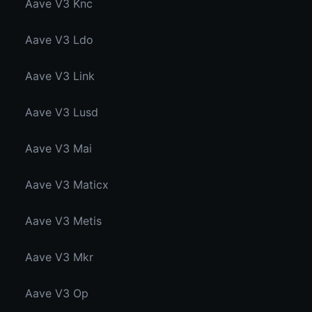
Aave V3 Knc
Aave V3 Ldo
Aave V3 Link
Aave V3 Lusd
Aave V3 Mai
Aave V3 Maticx
Aave V3 Metis
Aave V3 Mkr
Aave V3 Op