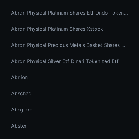
Abrdn Physical Platinum Shares Etf Ondo Tokenized
Abrdn Physical Platinum Shares Xstock
Abrdn Physical Precious Metals Basket Shares Etf Ondo Tokenized
Abrdn Physical Silver Etf Dinari Tokenized Etf
Abrlien
Abschad
Absglorp
Abster