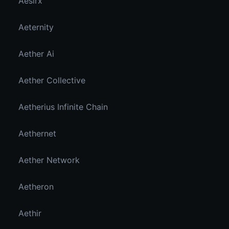
Aesirx
Aeternity
Aether Ai
Aether Collective
Aetherius Infinite Chain
Aethernet
Aether Network
Aetheron
Aethir