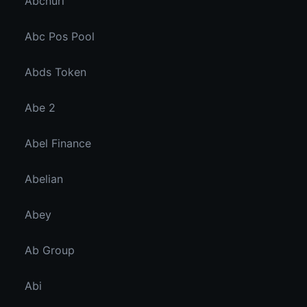
Abcnuri
Abc Pos Pool
Abds Token
Abe 2
Abel Finance
Abelian
Abey
Ab Group
Abi