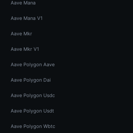
Aave Mana
Aave Mana V1
Aave Mkr
Aave Mkr V1
Aave Polygon Aave
Aave Polygon Dai
Aave Polygon Usdc
Aave Polygon Usdt
Aave Polygon Wbtc