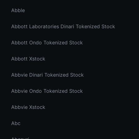
Abble
Abbott Laboratories Dinari Tokenized Stock
Abbott Ondo Tokenized Stock
Abbott Xstock
Abbvie Dinari Tokenized Stock
Abbvie Ondo Tokenized Stock
Abbvie Xstock
Abc