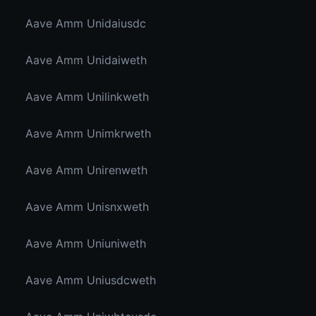
Aave Amm Unidaiusdc
Aave Amm Unidaiweth
Aave Amm Unilinkweth
Aave Amm Unimkrweth
Aave Amm Unirenweth
Aave Amm Unisnxweth
Aave Amm Uniuniweth
Aave Amm Uniusdcweth