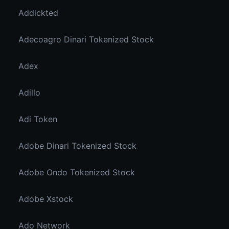
Addickted
Adecoagro Dinari Tokenized Stock
Adex
Adillo
Adi Token
Adobe Dinari Tokenized Stock
Adobe Ondo Tokenized Stock
Adobe Xstock
Ado Network