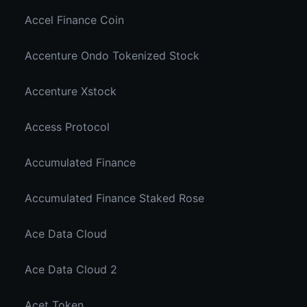
Accel Finance Coin
Accenture Ondo Tokenized Stock
Accenture Xstock
Access Protocol
Accumulated Finance
Accumulated Finance Staked Rose
Ace Data Cloud
Ace Data Cloud 2
Acet Token