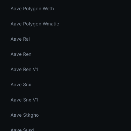
Aave Polygon Weth
Aave Polygon Wmatic
Aave Rai
Aave Ren
Aave Ren V1
Aave Snx
Aave Snx V1
Aave Stkgho
Aave Susd