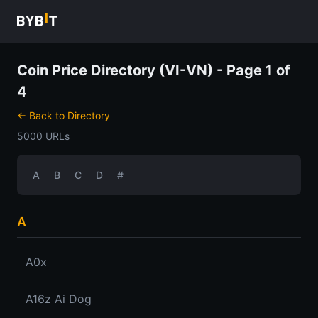
Coin Price Directory (VI-VN) - Page 1 of
4
← Back to Directory
5000 URLs
A
B
C
D
#
A
A0x
A16z Ai Dog