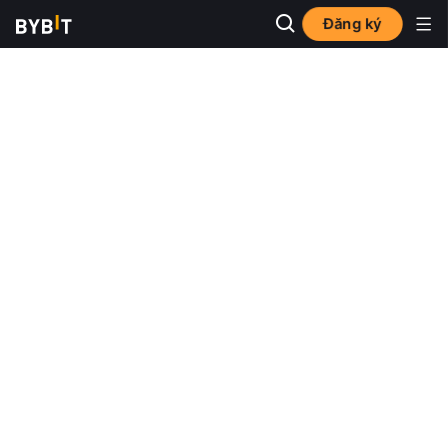
Đăng ký