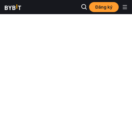
Đăng ký