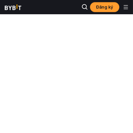
Đăng ký