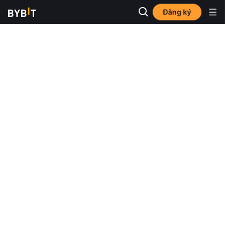
Đăng ký