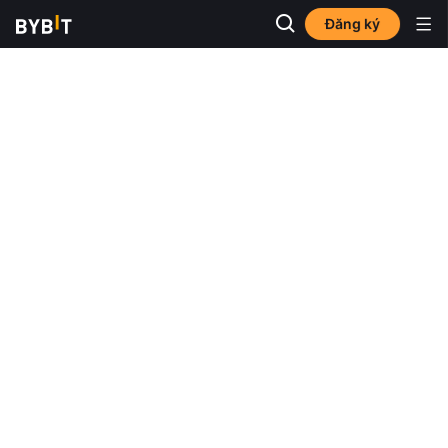
Đăng ký