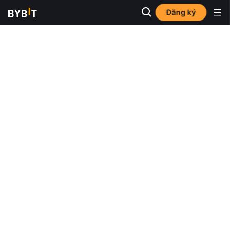
Đăng ký