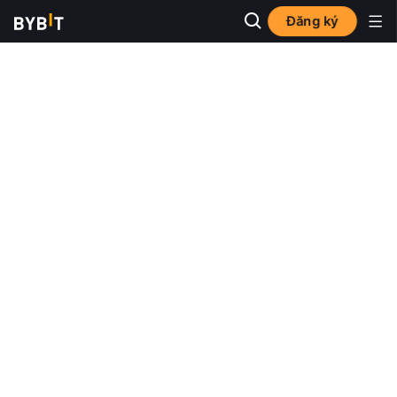
Đăng ký