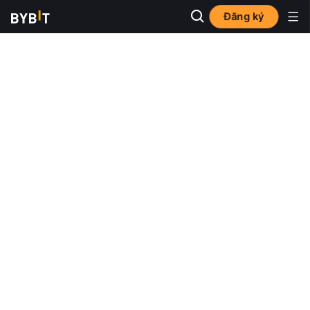
Đăng ký