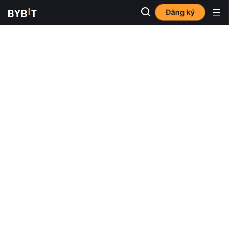
Đăng ký