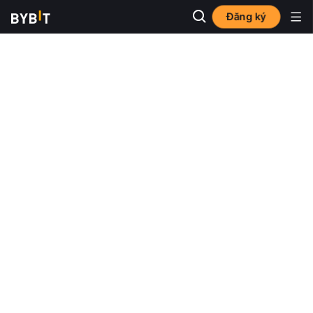
Đăng ký