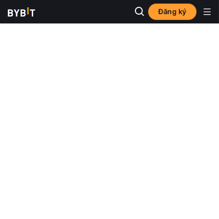
Đăng ký