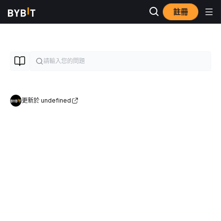
註冊
更新於 undefined