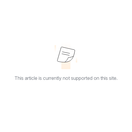
This article is currently not supported on this site.