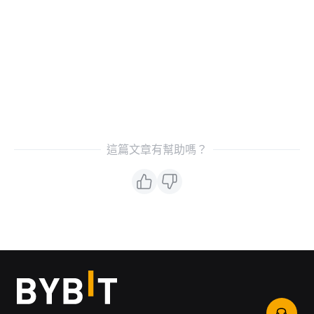
這篇文章有幫助嗎？