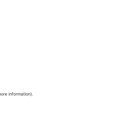
more information)
.