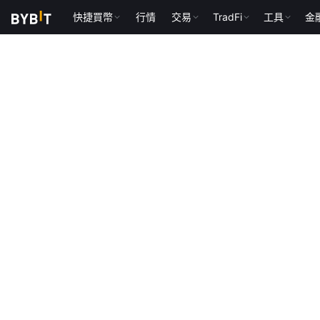
快捷買幣
行情
交易
TradFi
工具
金