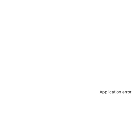
Application erro