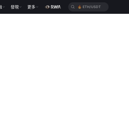
融
發現
更多
🔥
ETH/USDT