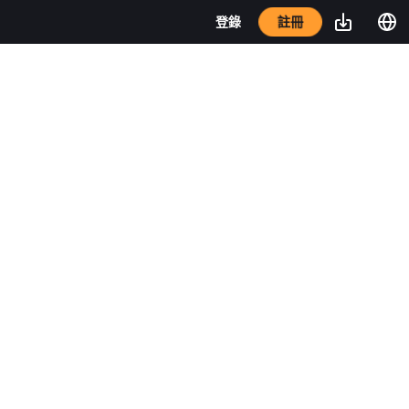
註冊
登錄