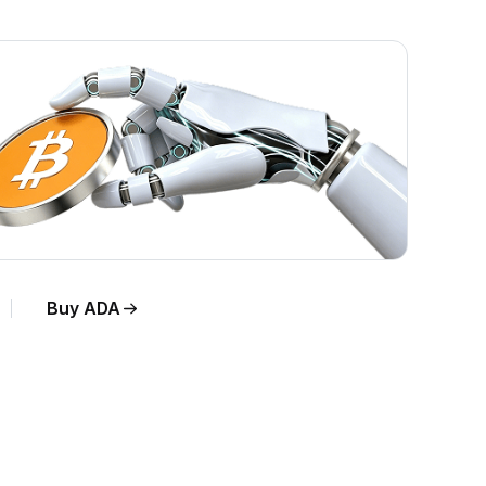
Buy ADA