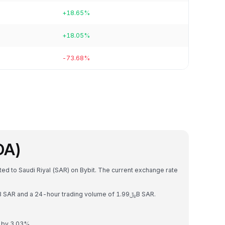
+18.65%
+18.05%
-73.68%
DA)
ed to Saudi Riyal (SAR) on Bybit. The current exchange rate
Cardano has a market capitalization of ﷼27.97B SAR and a 24-hour trading volume of ﷼1.99B SAR.
 by 3.03%.