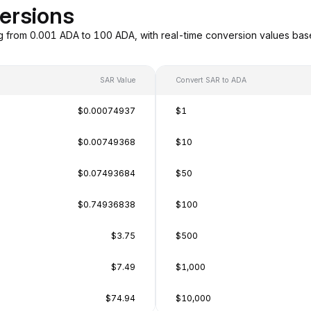
ersions
g from 0.001 ADA to 100 ADA, with real-time conversion values ba
SAR Value
Convert SAR to ADA
$0.00074937
$1
$0.00749368
$10
$0.07493684
$50
$0.74936838
$100
$3.75
$500
$7.49
$1,000
$74.94
$10,000