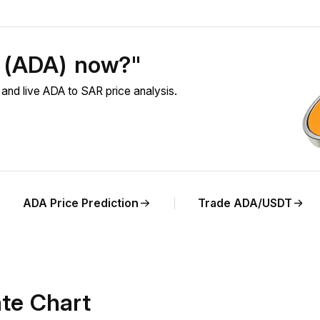
o (ADA) now?"
nd live ADA to SAR price analysis.
ADA Price Prediction
Trade ADA/USDT
te Chart