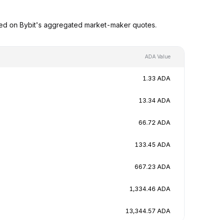
sed on Bybit's aggregated market-maker quotes.
ADA Value
1.33 ADA
13.34 ADA
66.72 ADA
133.45 ADA
667.23 ADA
1,334.46 ADA
13,344.57 ADA