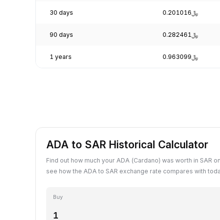
30 days
﷼0.201016
90 days
﷼0.282461
1 years
﷼0.963099
ADA to SAR Historical Calculator
Find out how much your ADA (Cardano) was worth in SAR on
see how the ADA to SAR exchange rate compares with toda
Buy