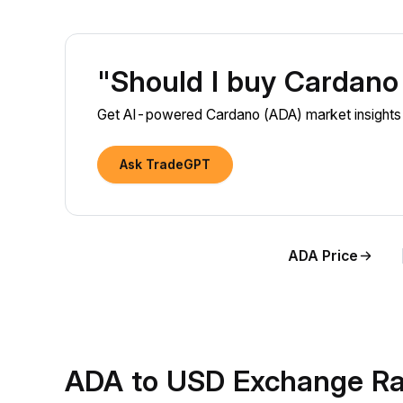
"Should I buy Cardan
Get AI-powered Cardano (ADA) market insights a
Ask TradeGPT
ADA Price
ADA to USD Exchange Ra