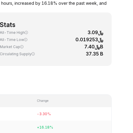
 hours, increased by 16.18% over the past week, and
Stats
﷼3.09
All-Time High
﷼0.019253
All-Time Low
﷼7.40B
Market Cap
37.35 B
Circulating Supply
Change
-3.30%
+16.18%