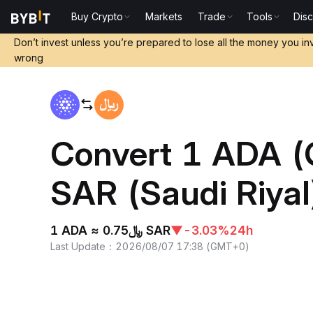
Buy Crypto
Markets
Trade
Tools
Dis
Home
ADA to SAR
Don’t invest unless you’re prepared to lose all the money you in
wrong
Convert 1 ADA (
SAR (Saudi Riyal
1 ADA ≈ ﷼0.75 SAR
▼
-3.03%
24h
Last Update
：
2026/08/07 17:38
(
GMT+0
)