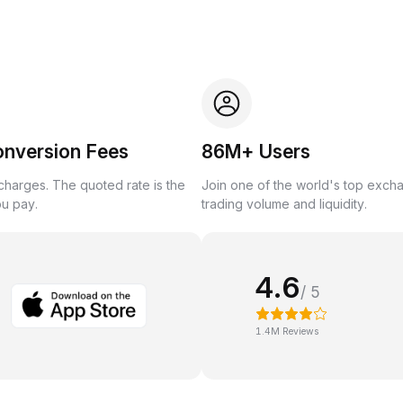
onversion Fees
86M+ Users
harges. The quoted rate is the
Join one of the world's top exch
ou pay.
trading volume and liquidity.
4.6
/ 5
1.4M Reviews