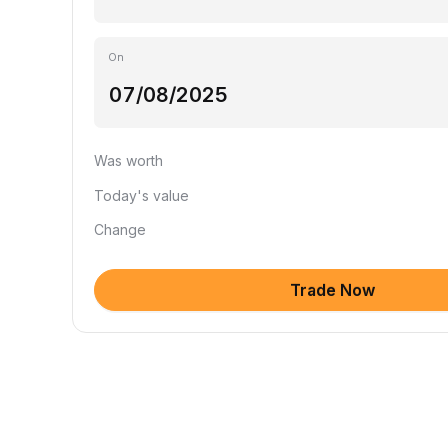
On
Was worth
Today's value
Change
Trade Now