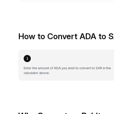
How to Convert ADA to S
1
Enter the amount of ADA you wish to convert to SAR in the
calculator above.