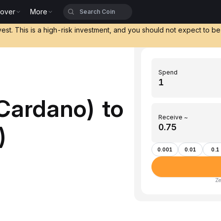
cover
More
vest. This is a high-risk investment, and you should not expect to b
Spend
Cardano) to
Receive ~
)
0.001
0.01
0.1
Ze