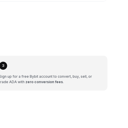
3
Sign up for a free Bybit account to convert, buy, sell, or
trade ADA with
zero conversion fees
.