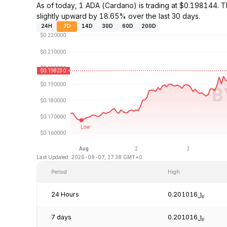
As of today, 1 ADA (Cardano) is trading at $0.198144.
slightly upward by 18.65% over the last 30 days.
24H
7D
14D
30D
60D
200D
Last Updated: 2026-08-07, 17:38 GMT+0
Period
High
24 Hours
﷼0.201016
7 days
﷼0.201016