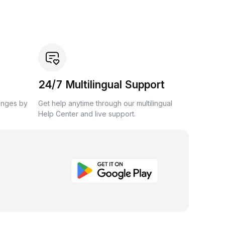
24/7 Multilingual Support
anges by
Get help anytime through our multilingual
Help Center and live support.