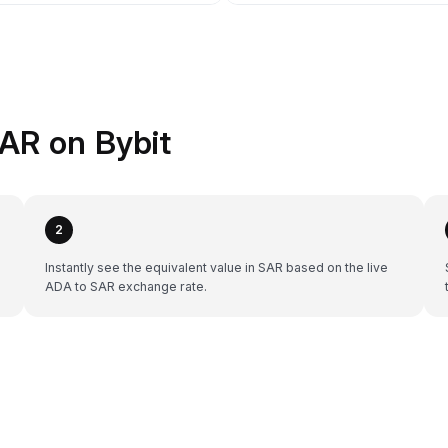
AR on Bybit
2
Instantly see the equivalent value in SAR based on the live
ADA to SAR exchange rate.