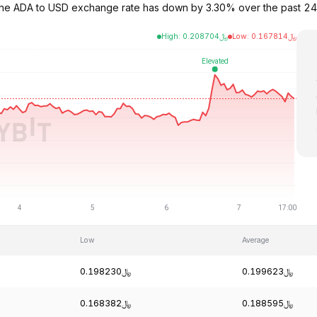
 The ADA to USD exchange rate has down by 3.30% over the past 24
High
:
0.208704
﷼
Low
:
0.167814
﷼
Low
Average
﷼0.198230
﷼0.199623
﷼0.168382
﷼0.188595