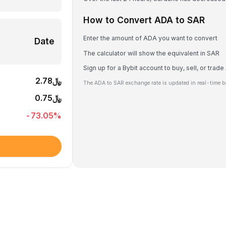
How to Convert ADA to SAR
Enter the amount of ADA you want to convert
Date
The calculator will show the equivalent in SAR
Sign up for a Bybit account to buy, sell, or trad
﷼2.78
The ADA to SAR exchange rate is updated in real-time b
﷼0.75
-73.05
%