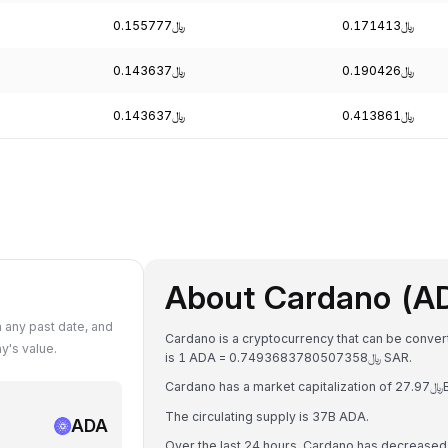
﷼0.155777
﷼0.171413
﷼0.143637
﷼0.190426
﷼0.143637
﷼0.413861
About Cardano (A
 any past date, and
Cardano is a cryptocurrency that can be convert
y's value.
is 1 ADA = ﷼0.7493683780507358 SAR.
The circulating supply is 37B ADA.
ADA
Over the last 24 hours, Cardano has decreased