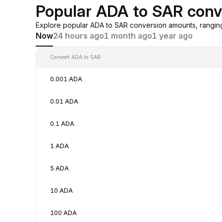
Popular ADA to SAR conv
Explore popular ADA to SAR conversion amounts, rangin
Now
24 hours ago
1 month ago
1 year ago
Convert ADA to SAR
0.001 ADA
0.01 ADA
0.1 ADA
1 ADA
5 ADA
10 ADA
100 ADA