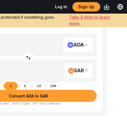
Sign Up
Log In
e protected if something goes
Take 2 mins to learn
more.
ADA
SAR
1
5
10
100
Convert ADA to SAR
ro fees · 350+ crypto · 40+ fiat currencies