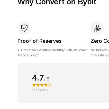
Why Convert on Bybit
Proof of Reserves
Zero C
1:1 reserves verified monthly with on-chain
No hidden c
Merkle proof.
final rate y
4.7
/ 5
47K Reviews