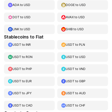
ADA
to
USD
DOGE
to
USD
DOT
to
USD
AVAX
to
USD
LINK
to
USD
SHIB
to
USD
Stablecoins to Fiat
USDT
to
INR
USDT
to
PLN
USDT
to
RON
USDT
to
USD
USDT
to
PHP
USDT
to
VND
USDT
to
EUR
USDT
to
GBP
USDT
to
JPY
USDT
to
AUD
USDT
to
CAD
USDT
to
CHF