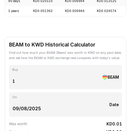
90 days
KD0.025510
KD0.006964
KD0.012525
-
1 years
KD0.051362
KD0.006964
KD0.024574
-
BEAM to KWD Historical Calculator
Find out how much your BEAM (Beam) was worth in KWD on any past date,
and see how the BEAM to KWD exchange rate compares with today's value.
Buy
BEAM
On
Date
KD0.01
Was worth