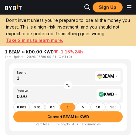
Sign Up
Home
BEAM to KWD
Don’t invest unless you’re prepared to lose all the money you
invest. This is a high-risk investment, and you should not
Convert 1 BEAM (Beam) to KWD (Kuwaiti
expect to be protected if something goes wrong
Dinar)
Take 2 mins to learn more.
1 BEAM ≈ KD0.00 KWD
▼
-1.15%
24h
Last Update
：
2026/08/09 09:21
(
GMT+0
)
Spend
BEAM
Receive ~
KWD
0.001
0.01
0.1
1
5
10
100
Convert BEAM to KWD
Zero fees · 350+ crypto · 40+ fiat currencies