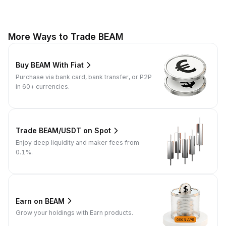
More Ways to Trade BEAM
Buy BEAM With Fiat
Purchase via bank card, bank transfer, or P2P
in 60+ currencies.
Trade BEAM/USDT on Spot
Enjoy deep liquidity and maker fees from
0.1%.
Earn on BEAM
Grow your holdings with Earn products.