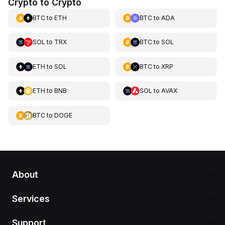
Crypto to Crypto
BTC
to
ETH
BTC
to
ADA
SOL
to
TRX
BTC
to
SOL
ETH
to
SOL
BTC
to
XRP
ETH
to
BNB
SOL
to
AVAX
BTC
to
DOGE
About
Services
Support