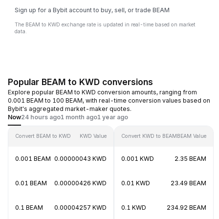
Sign up for a Bybit account to buy, sell, or trade BEAM
The BEAM to KWD exchange rate is updated in real-time based on market
data.
Popular BEAM to KWD conversions
Explore popular BEAM to KWD conversion amounts, ranging from
0.001 BEAM to 100 BEAM, with real-time conversion values based on
Bybit's aggregated market-maker quotes.
Now
24 hours ago
1 month ago
1 year ago
Convert BEAM to KWD
KWD Value
Convert KWD to BEAM
BEAM Value
0.001 BEAM
0.00000043 KWD
0.001 KWD
2.35 BEAM
0.01 BEAM
0.00000426 KWD
0.01 KWD
23.49 BEAM
0.1 BEAM
0.00004257 KWD
0.1 KWD
234.92 BEAM