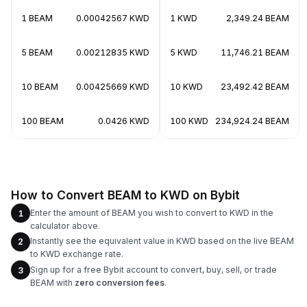
1 BEAM
0.00042567 KWD
1 KWD
2,349.24 BEAM
5 BEAM
0.00212835 KWD
5 KWD
11,746.21 BEAM
10 BEAM
0.00425669 KWD
10 KWD
23,492.42 BEAM
100 BEAM
0.0426 KWD
100 KWD
234,924.24 BEAM
How to Convert BEAM to KWD on Bybit
Enter the amount of BEAM you wish to convert to KWD in the
1
calculator above.
Instantly see the equivalent value in KWD based on the live BEAM
2
to KWD exchange rate.
Sign up for a free Bybit account to convert, buy, sell, or trade
3
BEAM with
zero conversion fees
.