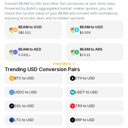
Convert BEAM to USD and other fiat currencies at real-time rates.
Powered by Bybit's aggregated market-maker quotes, you can
check the current value of your BEAM and convert with confidence,
enjoying accurate rates and no hidden spreads.
BEAM
to
SGD
BEAM
to
USD
S$0.011
$0.009
BEAM
to
AED
BEAM
to
ARS
د.إ0.032
$13.21
View More
↓
Trending USD Conversion Pairs
BTC
to
USD
ETH
to
USD
USDC
to
USD
USDT
to
USD
SOL
to
USD
TRX
to
USD
LTC
to
USD
XRP
to
USD