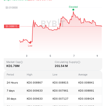
Last Updated: 2026-08-09, 09:21 GMT+0
All-Time High
All-Time Low
KD4.28
KD0.006168
Market Cap
Circulating Supply
KD1.78M
201.54 M
Period
High
Low
Average
C
24 Hours
KD0.008867
KD0.008815
KD0.008841
-
7 days
KD0.009633
KD0.007961
KD0.008891
+
30 days
KD0.009633
KD0.007127
KD0.008424
+