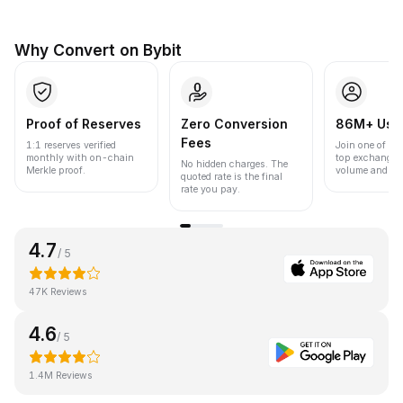
Why Convert on Bybit
Proof of Reserves
Zero Conversion
86M+ Use
Fees
1:1 reserves verified
Join one of the
monthly with on-chain
top exchanges
No hidden charges. The
Merkle proof.
volume and liqu
quoted rate is the final
rate you pay.
4.7
/ 5
47K Reviews
4.6
/ 5
1.4M Reviews