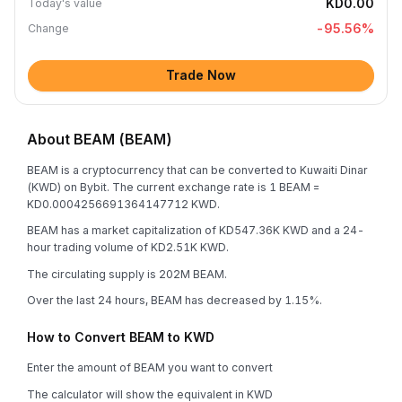
KD0.00
Today's value
-95.56
%
Change
Trade Now
About BEAM (BEAM)
BEAM is a cryptocurrency that can be converted to Kuwaiti Dinar
(KWD) on Bybit. The current exchange rate is 1 BEAM =
KD0.0004256691364147712 KWD.
BEAM has a market capitalization of KD547.36K KWD and a 24-
hour trading volume of KD2.51K KWD.
The circulating supply is 202M BEAM.
Over the last 24 hours, BEAM has decreased by 1.15%.
How to Convert BEAM to KWD
Enter the amount of BEAM you want to convert
The calculator will show the equivalent in KWD