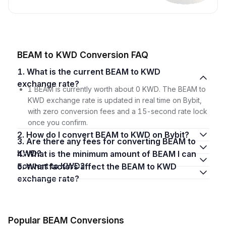
BEAM to KWD Conversion FAQ
1. What is the current BEAM to KWD
exchange rate?
1 BEAM is currently worth about 0 KWD. The BEAM to
KWD exchange rate is updated in real time on Bybit,
with zero conversion fees and a 15-second rate lock
once you confirm.
2. How do I convert BEAM to KWD on Bybit?
3. Are there any fees for converting BEAM to
KWD?
4. What is the minimum amount of BEAM I can
convert to KWD?
5. What factors affect the BEAM to KWD
exchange rate?
Popular BEAM Conversions