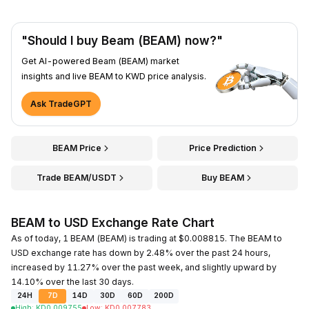
"Should I buy Beam (BEAM) now?"
Get AI-powered Beam (BEAM) market
insights and live BEAM to KWD price analysis.
Ask TradeGPT
BEAM Price
Price Prediction
Trade BEAM/USDT
Buy BEAM
BEAM to USD Exchange Rate Chart
As of today, 1 BEAM (BEAM) is trading at $0.008815. The BEAM to
USD exchange rate has down by 2.48% over the past 24 hours,
increased by 11.27% over the past week, and slightly upward by
14.10% over the last 30 days.
24H
7D
14D
30D
60D
200D
High
:
KD
0.009755
Low
:
KD
0.007783