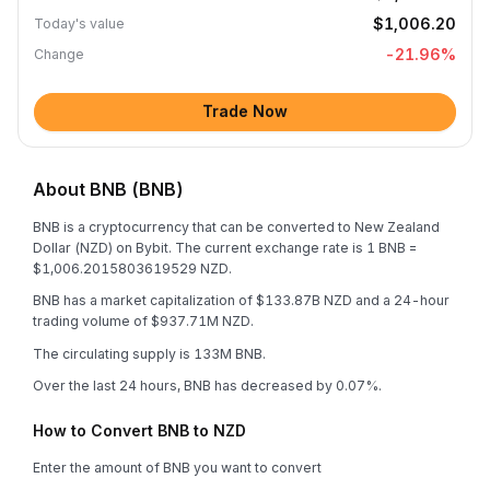
$1,006.20
Today's value
-21.96
%
Change
Trade Now
About BNB (BNB)
BNB is a cryptocurrency that can be converted to New Zealand
Dollar (NZD) on Bybit. The current exchange rate is 1 BNB =
$1,006.2015803619529 NZD.
BNB has a market capitalization of $133.87B NZD and a 24-hour
trading volume of $937.71M NZD.
The circulating supply is 133M BNB.
Over the last 24 hours, BNB has decreased by 0.07%.
How to Convert BNB to NZD
Enter the amount of BNB you want to convert