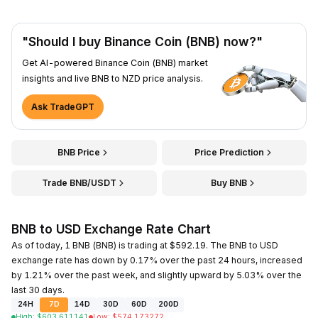
"Should I buy Binance Coin (BNB) now?"
Get AI-powered Binance Coin (BNB) market
insights and live BNB to NZD price analysis.
Ask TradeGPT
BNB Price
Price Prediction
Trade BNB/USDT
Buy BNB
BNB to USD Exchange Rate Chart
As of today, 1 BNB (BNB) is trading at $592.19. The BNB to USD
exchange rate has down by 0.17% over the past 24 hours, increased
by 1.21% over the past week, and slightly upward by 5.03% over the
last 30 days.
24H
7D
14D
30D
60D
200D
High
:
$
603.611141
Low
:
$
574.173272