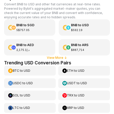
Convert BNB to USD and other fiat currencies at real-time rates.
Powered by Bybit's aggregated market-maker quotes, you can
check the current value of your BNB and convert with confidence,
enjoying accurate rates and no hidden spreads.
BNB
to
SGD
BNB
to
USD
S$757.05
$592.19
BNB
to
AED
BNB
to
ARS
د.إ2,175.1
$887,714
View More
↓
Trending USD Conversion Pairs
BTC
to
USD
ETH
to
USD
USDC
to
USD
USDT
to
USD
SOL
to
USD
TRX
to
USD
LTC
to
USD
XRP
to
USD