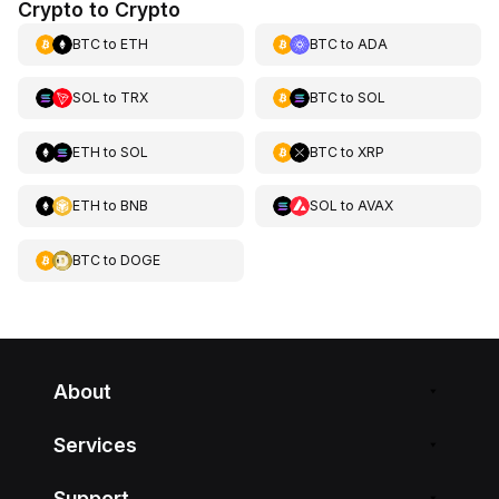
Crypto to Crypto
BTC
to
ETH
BTC
to
ADA
SOL
to
TRX
BTC
to
SOL
ETH
to
SOL
BTC
to
XRP
ETH
to
BNB
SOL
to
AVAX
BTC
to
DOGE
About
Services
Support