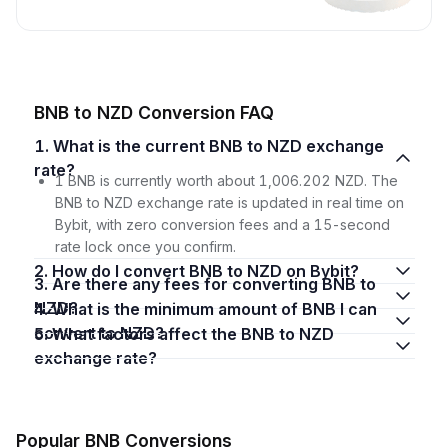
BNB to NZD Conversion FAQ
1. What is the current BNB to NZD exchange
rate?
1 BNB is currently worth about 1,006.202 NZD. The
BNB to NZD exchange rate is updated in real time on
Bybit, with zero conversion fees and a 15-second
rate lock once you confirm.
2. How do I convert BNB to NZD on Bybit?
3. Are there any fees for converting BNB to
NZD?
4. What is the minimum amount of BNB I can
convert to NZD?
5. What factors affect the BNB to NZD
exchange rate?
Popular BNB Conversions