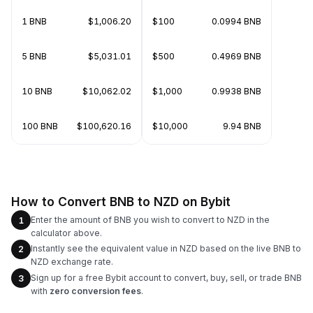
1 BNB
$1,006.20
$100
0.0994 BNB
5 BNB
$5,031.01
$500
0.4969 BNB
10 BNB
$10,062.02
$1,000
0.9938 BNB
100 BNB
$100,620.16
$10,000
9.94 BNB
How to Convert BNB to NZD on Bybit
Enter the amount of BNB you wish to convert to NZD in the
1
calculator above.
Instantly see the equivalent value in NZD based on the live BNB to
2
NZD exchange rate.
Sign up for a free Bybit account to convert, buy, sell, or trade BNB
3
with
zero conversion fees
.