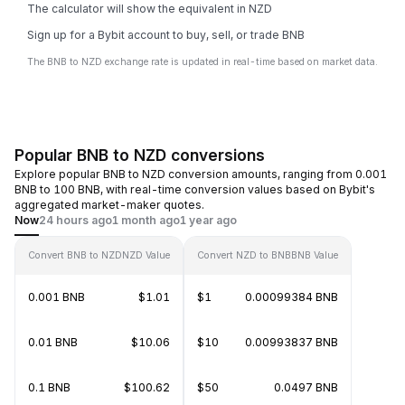
The calculator will show the equivalent in NZD
Sign up for a Bybit account to buy, sell, or trade BNB
The BNB to NZD exchange rate is updated in real-time based on market data.
Popular BNB to NZD conversions
Explore popular BNB to NZD conversion amounts, ranging from 0.001
BNB to 100 BNB, with real-time conversion values based on Bybit's
aggregated market-maker quotes.
Now
24 hours ago
1 month ago
1 year ago
Convert BNB to NZD
NZD Value
Convert NZD to BNB
BNB Value
0.001 BNB
$1.01
$1
0.00099384 BNB
0.01 BNB
$10.06
$10
0.00993837 BNB
0.1 BNB
$100.62
$50
0.0497 BNB