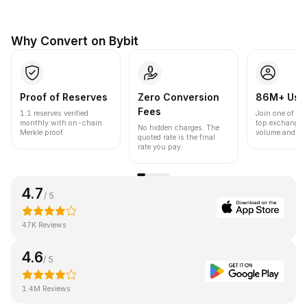
Why Convert on Bybit
Proof of Reserves
Zero Conversion
86M+ Use
Fees
1:1 reserves verified
Join one of the
monthly with on-chain
top exchanges
No hidden charges. The
Merkle proof.
volume and liqu
quoted rate is the final
rate you pay.
4.7
/ 5
47K Reviews
4.6
/ 5
1.4M Reviews