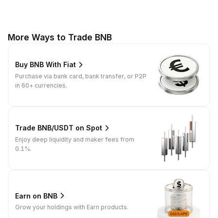
More Ways to Trade BNB
Buy BNB With Fiat
Purchase via bank card, bank transfer, or P2P
in 60+ currencies.
Trade BNB/USDT on Spot
Enjoy deep liquidity and maker fees from
0.1%.
Earn on BNB
Grow your holdings with Earn products.