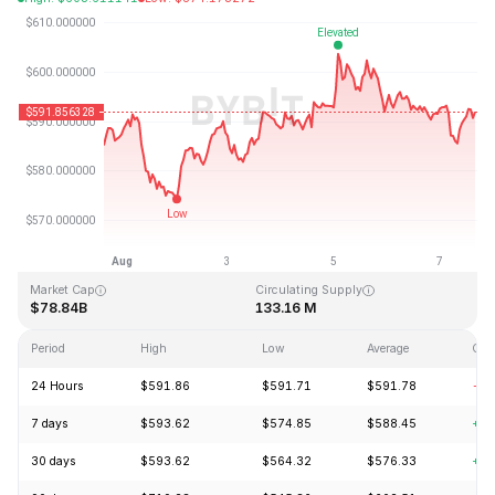
Last Updated: 2026-08-07, 16:00 GMT+0
All-Time High
All-Time Low
$1,369.99
$0.039818
Market Cap
Circulating Supply
$78.84B
133.16 M
Period
High
Low
Average
Cha
24 Hours
$591.86
$591.71
$591.78
-0.
7 days
$593.62
$574.85
$588.45
+1.
30 days
$593.62
$564.32
$576.33
+5.