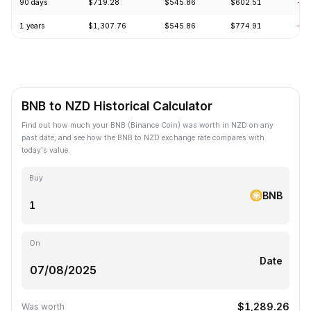
90 days
$719.28
$545.86
$602.51
-1.
1 years
$1,307.76
$545.86
$774.91
-23
BNB to NZD Historical Calculator
Find out how much your BNB (Binance Coin) was worth in NZD on any
past date, and see how the BNB to NZD exchange rate compares with
today's value.
Buy
BNB
On
Date
$1,289.26
Was worth