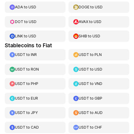
ADA
to
USD
DOGE
to
USD
DOT
to
USD
AVAX
to
USD
LINK
to
USD
SHIB
to
USD
Stablecoins to Fiat
USDT
to
INR
USDT
to
PLN
USDT
to
RON
USDT
to
USD
USDT
to
PHP
USDT
to
VND
USDT
to
EUR
USDT
to
GBP
USDT
to
JPY
USDT
to
AUD
USDT
to
CAD
USDT
to
CHF