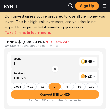
Sign Up
Home
BNB to NZD
Don’t invest unless you’re prepared to lose all the money you
invest. This is a high-risk investment, and you should not
Convert 1 BNB (Binance Coin) to NZD
expect to be protected if something goes wrong
(New Zealand Dollar)
Take 2 mins to learn more.
1 BNB ≈ $1,006.20 NZD
▼
-0.07%
24h
Last Update
：
2026/08/07 16:00
(
GMT+0
)
Spend
BNB
Receive ~
NZD
0.001
0.01
0.1
1
5
10
100
Convert BNB to NZD
Zero fees · 350+ crypto · 40+ fiat currencies