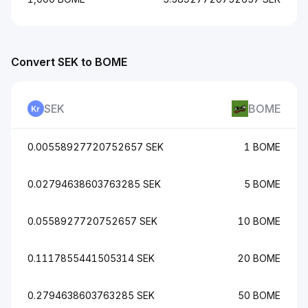
Convert SEK to BOME
SEK
BOME
0.00558927720752657 SEK
1 BOME
0.02794638603763285 SEK
5 BOME
0.0558927720752657 SEK
10 BOME
0.1117855441505314 SEK
20 BOME
0.2794638603763285 SEK
50 BOME