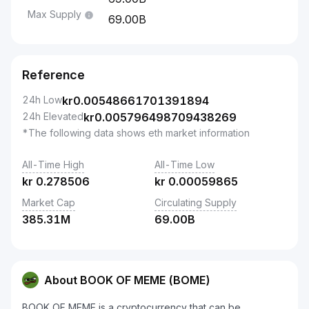
Max Supply
69.00B
Reference
24h Low
kr
0.00548661701391894
24h Elevated
kr
0.005796498709438269
*The following data shows eth market information
All-Time High
All-Time Low
kr
0.278506
kr
0.00059865
Market Cap
Circulating Supply
385.31M
69.00B
About BOOK OF MEME (BOME)
BOOK OF MEME is a cryptocurrency that can be