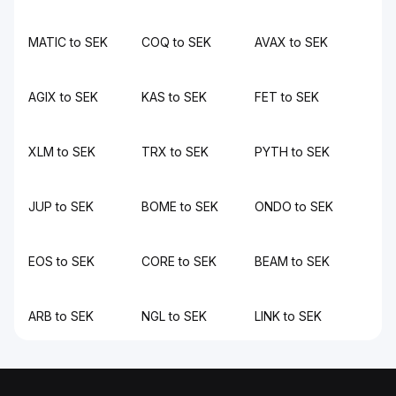
MATIC to SEK
COQ to SEK
AVAX to SEK
AGIX to SEK
KAS to SEK
FET to SEK
XLM to SEK
TRX to SEK
PYTH to SEK
JUP to SEK
BOME to SEK
ONDO to SEK
EOS to SEK
CORE to SEK
BEAM to SEK
ARB to SEK
NGL to SEK
LINK to SEK