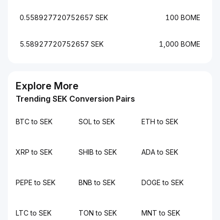
0.558927720752657 SEK
100 BOME
5.58927720752657 SEK
1,000 BOME
Explore More
Trending SEK Conversion Pairs
BTC to SEK
SOL to SEK
ETH to SEK
XRP to SEK
SHIB to SEK
ADA to SEK
PEPE to SEK
BNB to SEK
DOGE to SEK
LTC to SEK
TON to SEK
MNT to SEK