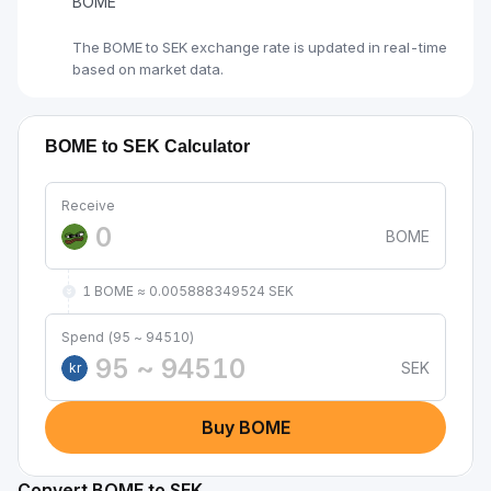
BOME
The BOME to SEK exchange rate is updated in real-time
based on market data.
BOME to SEK Calculator
Receive
BOME
1 BOME ≈ 0.005888349524 SEK
Spend (95 ~ 94510)
SEK
kr
Buy BOME
Convert BOME to SEK