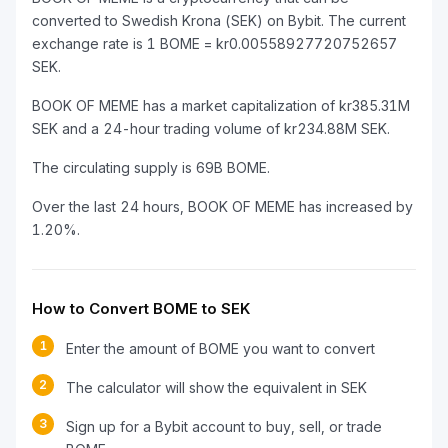
converted to Swedish Krona (SEK) on Bybit. The current
exchange rate is 1 BOME = kr0.00558927720752657
SEK.
BOOK OF MEME has a market capitalization of kr385.31M
SEK and a 24-hour trading volume of kr234.88M SEK.
The circulating supply is 69B BOME.
Over the last 24 hours, BOOK OF MEME has increased by
1.20%.
How to Convert BOME to SEK
1
Enter the amount of BOME you want to convert
2
The calculator will show the equivalent in SEK
3
Sign up for a Bybit account to buy, sell, or trade