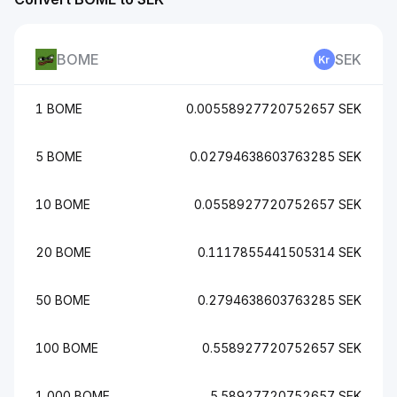
BOME
SEK
1 BOME
0.00558927720752657 SEK
5 BOME
0.02794638603763285 SEK
10 BOME
0.0558927720752657 SEK
20 BOME
0.1117855441505314 SEK
50 BOME
0.2794638603763285 SEK
100 BOME
0.558927720752657 SEK
1,000 BOME
5.58927720752657 SEK