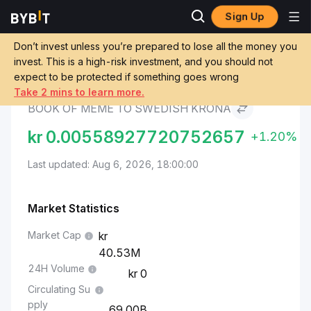
Sign Up
BOOK OF MEME Price
BOOK OF MEME to
Markets
BOME
Swedish Krona
Don’t invest unless you’re prepared to lose all the money you
invest. This is a high-risk investment, and you should not
expect to be protected if something goes wrong
Convert BOME to SEK
Take 2 mins to learn more.
BOOK OF MEME TO SWEDISH KRONA
kr
0.00558927720752657
+1.20%
Last updated: Aug 6, 2026, 18:00:00
Market Statistics
Market Cap
40.53M
24H Volume
0
Circulating Su
pply
69.00B