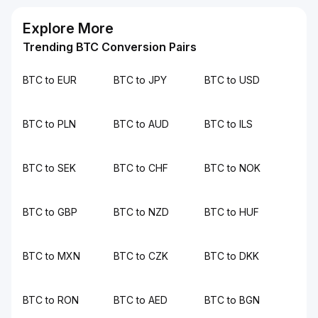
Explore More
Trending BTC Conversion Pairs
BTC to EUR
BTC to JPY
BTC to USD
BTC to PLN
BTC to AUD
BTC to ILS
BTC to SEK
BTC to CHF
BTC to NOK
BTC to GBP
BTC to NZD
BTC to HUF
BTC to MXN
BTC to CZK
BTC to DKK
BTC to RON
BTC to AED
BTC to BGN