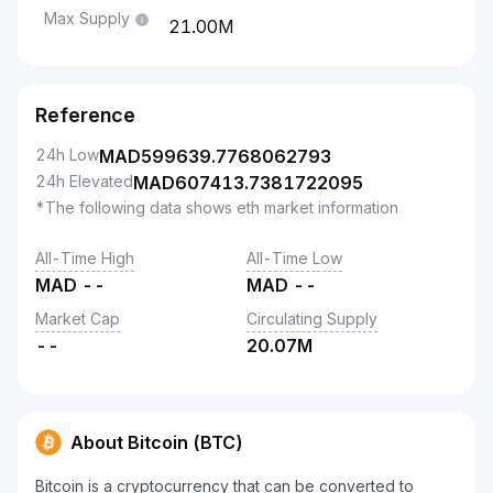
Max Supply
21.00M
Reference
24h Low
MAD
599639.7768062793
24h Elevated
MAD
607413.7381722095
*The following data shows eth market information
All-Time High
All-Time Low
MAD
--
MAD
--
Market Cap
Circulating Supply
--
20.07M
About Bitcoin (BTC)
Bitcoin is a cryptocurrency that can be converted to