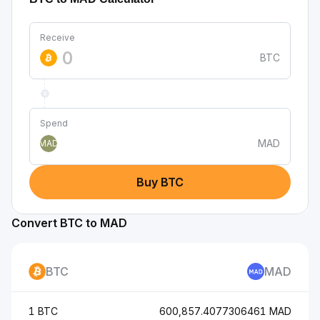
Receive
BTC
Spend
MAD
MAD
Buy BTC
Convert BTC to MAD
BTC
MAD
1 BTC
600,857.4077306461 MAD