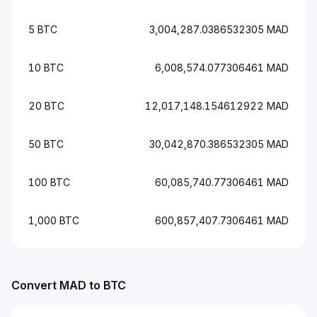
5 BTC
3,004,287.0386532305 MAD
10 BTC
6,008,574.077306461 MAD
20 BTC
12,017,148.154612922 MAD
50 BTC
30,042,870.386532305 MAD
100 BTC
60,085,740.77306461 MAD
1,000 BTC
600,857,407.7306461 MAD
Convert MAD to BTC