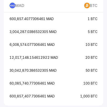
MAD
BTC
600,857.4077306461 MAD
1 BTC
3,004,287.0386532305 MAD
5 BTC
6,008,574.077306461 MAD
10 BTC
12,017,148.154612922 MAD
20 BTC
30,042,870.386532305 MAD
50 BTC
60,085,740.77306461 MAD
100 BTC
600,857,407.7306461 MAD
1,000 BTC