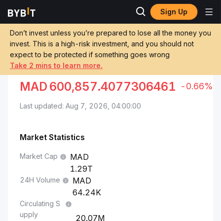
Sign Up
Markets
Bitcoin Price BTC
Bitcoin to Moroccan Dirham
Don’t invest unless you’re prepared to lose all the money you
invest. This is a high-risk investment, and you should not
Convert BTC to MAD
expect to be protected if something goes wrong
Take 2 mins to learn more.
BITCOIN TO MOROCCAN DIRHAM
MAD
600,857.4077306461
-0.66%
Last updated: Aug 7, 2026, 04:00:00
Market Statistics
Market Cap
1.29T
24H Volume
64.24K
Circulating S
upply
20.07M