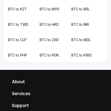
BTC to KZT
BTC to MYR
BTC to BRL
BTC to TWD
BTC to HKD
BTC to INR
BTC to CLP
BTC to ZAR
BTC to MDL
BTC to PHP
BTC to PEN
BTC to KWD
About
Services
Support