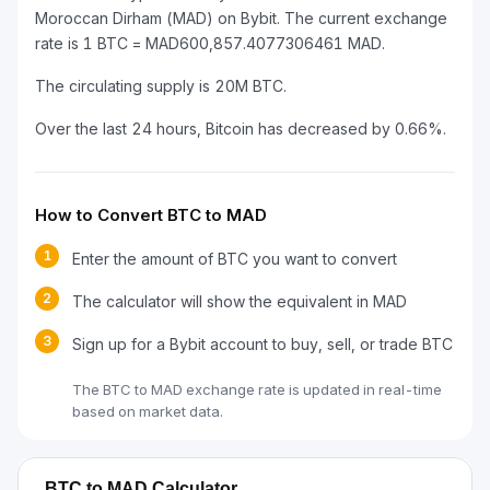
Moroccan Dirham (MAD) on Bybit. The current exchange
rate is 1 BTC = MAD600,857.4077306461 MAD.
The circulating supply is 20M BTC.
Over the last 24 hours, Bitcoin has decreased by 0.66%.
How to Convert BTC to MAD
1
Enter the amount of BTC you want to convert
2
The calculator will show the equivalent in MAD
3
Sign up for a Bybit account to buy, sell, or trade BTC
The BTC to MAD exchange rate is updated in real-time
based on market data.
BTC to MAD Calculator