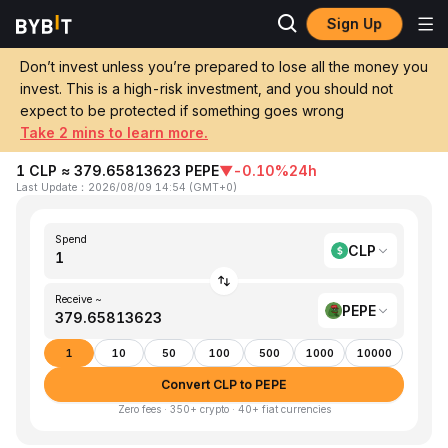
Sign Up
Home
CLP to PEPE
Don’t invest unless you’re prepared to lose all the money you
invest. This is a high-risk investment, and you should not
Convert 1 CLP (Chilean Peso) to PEPE
expect to be protected if something goes wrong
(Pepe)
Take 2 mins to learn more.
1 CLP ≈ 379.65813623 PEPE
▼
-0.10%
24h
Last Update
：
2026/08/09 14:54
(
GMT+0
)
Spend
CLP
Receive ~
PEPE
1
10
50
100
500
1000
10000
Convert CLP to PEPE
Zero fees · 350+ crypto · 40+ fiat currencies