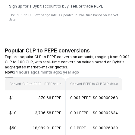
Sign up for a Bybit account to buy, sell, or trade PEPE
The PEPE to CLP exchange rate is updated in real-time based on market
data.
Popular CLP to PEPE conversions
Explore popular CLP to PEPE conversion amounts, ranging from 0.001
CLP to 100 CLP, with real-time conversion values based on Bybit's
aggregated market-maker quotes.
Now
24 hours ago
1 month ago
1 year ago
Convert CLP to PEPE
PEPE Value
Convert PEPE to CLP
CLP Value
$1
379.66 PEPE
0.001 PEPE
$0.00000263
$10
3,796.58 PEPE
0.01 PEPE
$0.00002634
$50
18,982.91 PEPE
0.1 PEPE
$0.00026339