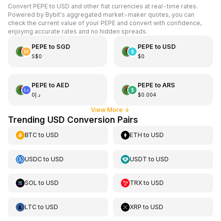
Convert PEPE to USD and other fiat currencies at real-time rates.
Powered by Bybit's aggregated market-maker quotes, you can
check the current value of your PEPE and convert with confidence,
enjoying accurate rates and no hidden spreads.
PEPE
to
SGD
PEPE
to
USD
S$0
$0
PEPE
to
AED
PEPE
to
ARS
د.إ0
$0.004
View More
↓
Trending USD Conversion Pairs
BTC
to
USD
ETH
to
USD
USDC
to
USD
USDT
to
USD
SOL
to
USD
TRX
to
USD
LTC
to
USD
XRP
to
USD