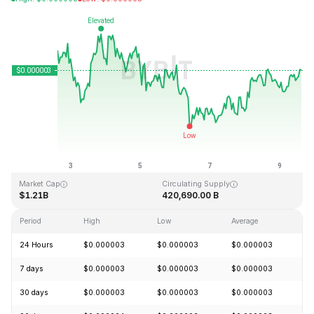
Last Updated: 2026-08-09, 14:54 GMT+0
All-Time High
All-Time Low
$0.000028
$0.000000
Market Cap
Circulating Supply
$1.21B
420,690.00 B
Period
High
Low
Average
C
24 Hours
$0.000003
$0.000003
$0.000003
+
7 days
$0.000003
$0.000003
$0.000003
-
30 days
$0.000003
$0.000003
$0.000003
+