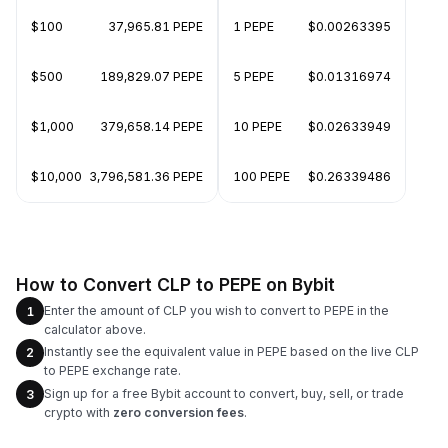
$100
37,965.81 PEPE
1 PEPE
$0.00263395
$500
189,829.07 PEPE
5 PEPE
$0.01316974
$1,000
379,658.14 PEPE
10 PEPE
$0.02633949
$10,000
3,796,581.36 PEPE
100 PEPE
$0.26339486
How to Convert CLP to PEPE on Bybit
Enter the amount of CLP you wish to convert to PEPE in the
1
calculator above.
Instantly see the equivalent value in PEPE based on the live CLP
2
to PEPE exchange rate.
Sign up for a free Bybit account to convert, buy, sell, or trade
3
crypto with
zero conversion fees
.