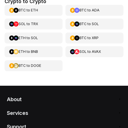
Crypto to Crypto
BTC
to
ETH
BTC
to
ADA
SOL
to
TRX
BTC
to
SOL
ETH
to
SOL
BTC
to
XRP
ETH
to
BNB
SOL
to
AVAX
BTC
to
DOGE
About
Services
Support