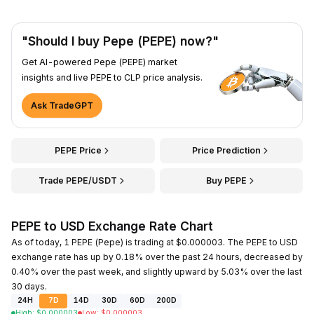
"Should I buy Pepe (PEPE) now?"
Get AI-powered Pepe (PEPE) market
insights and live PEPE to CLP price analysis.
Ask TradeGPT
PEPE Price
Price Prediction
Trade PEPE/USDT
Buy PEPE
PEPE to USD Exchange Rate Chart
As of today, 1 PEPE (Pepe) is trading at $0.000003. The PEPE to USD
exchange rate has up by 0.18% over the past 24 hours, decreased by
0.40% over the past week, and slightly upward by 5.03% over the last
30 days.
24H
7D
14D
30D
60D
200D
High
:
$
0.000003
Low
:
$
0.000003