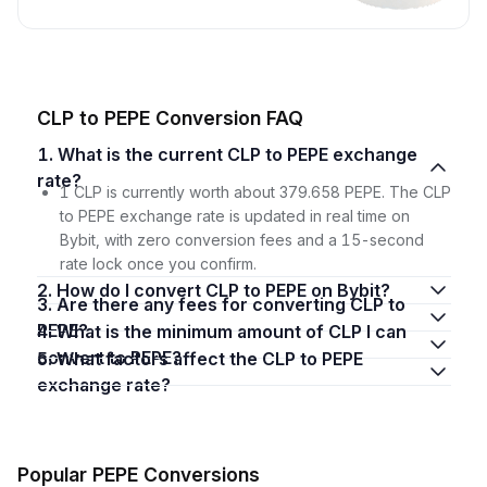
CLP to PEPE Conversion FAQ
1. What is the current CLP to PEPE exchange
rate?
1 CLP is currently worth about 379.658 PEPE. The CLP
to PEPE exchange rate is updated in real time on
Bybit, with zero conversion fees and a 15-second
rate lock once you confirm.
2. How do I convert CLP to PEPE on Bybit?
3. Are there any fees for converting CLP to
PEPE?
4. What is the minimum amount of CLP I can
convert to PEPE?
5. What factors affect the CLP to PEPE
exchange rate?
Popular PEPE Conversions