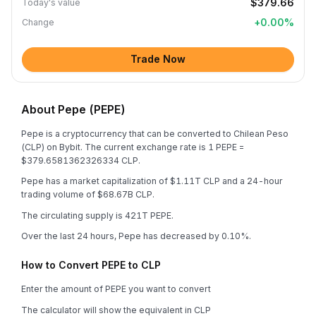
$379.66
Today's value
+
0.00
%
Change
Trade Now
About Pepe (PEPE)
Pepe is a cryptocurrency that can be converted to Chilean Peso
(CLP) on Bybit. The current exchange rate is 1 PEPE =
$379.6581362326334 CLP.
Pepe has a market capitalization of $1.11T CLP and a 24-hour
trading volume of $68.67B CLP.
The circulating supply is 421T PEPE.
Over the last 24 hours, Pepe has decreased by 0.10%.
How to Convert PEPE to CLP
Enter the amount of PEPE you want to convert
The calculator will show the equivalent in CLP