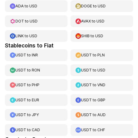
ADA
to
USD
DOGE
to
USD
DOT
to
USD
AVAX
to
USD
LINK
to
USD
SHIB
to
USD
Stablecoins to Fiat
USDT
to
INR
USDT
to
PLN
USDT
to
RON
USDT
to
USD
USDT
to
PHP
USDT
to
VND
USDT
to
EUR
USDT
to
GBP
USDT
to
JPY
USDT
to
AUD
USDT
to
CAD
USDT
to
CHF