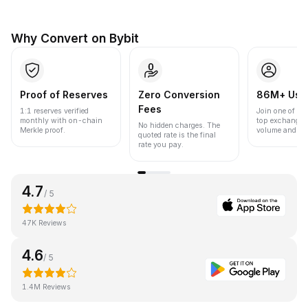
Why Convert on Bybit
Proof of Reserves
Zero Conversion
86M+ Use
Fees
1:1 reserves verified
Join one of the
monthly with on-chain
top exchanges
No hidden charges. The
Merkle proof.
volume and liqu
quoted rate is the final
rate you pay.
4.7
/ 5
47K Reviews
4.6
/ 5
1.4M Reviews