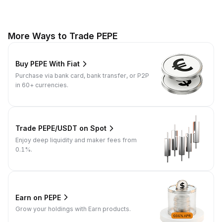
More Ways to Trade PEPE
Buy PEPE With Fiat
Purchase via bank card, bank transfer, or P2P
in 60+ currencies.
Trade PEPE/USDT on Spot
Enjoy deep liquidity and maker fees from
0.1%.
Earn on PEPE
Grow your holdings with Earn products.