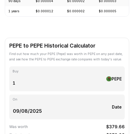
90 days
$0.000004
$0.000002
$0.000003
+
1 years
$0.000012
$0.000002
$0.000005
-
PEPE to PEPE Historical Calculator
Find out how much your PEPE (Pepe) was worth in PEPE on any past date,
and see how the PEPE to PEPE exchange rate compares with today's value.
Buy
PEPE
On
Date
$379.66
Was worth