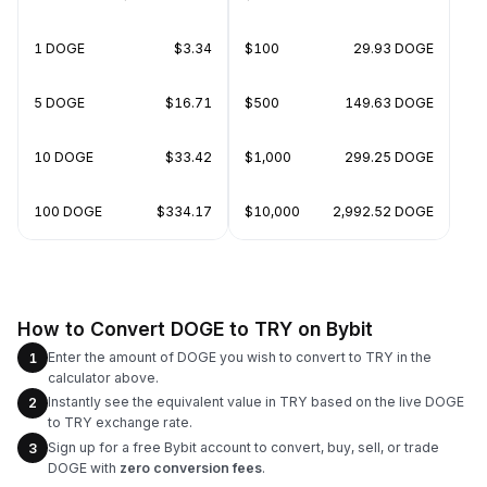
1 DOGE
$3.34
$100
29.93 DOGE
5 DOGE
$16.71
$500
149.63 DOGE
10 DOGE
$33.42
$1,000
299.25 DOGE
100 DOGE
$334.17
$10,000
2,992.52 DOGE
How to Convert DOGE to TRY on Bybit
Enter the amount of DOGE you wish to convert to TRY in the
1
calculator above.
Instantly see the equivalent value in TRY based on the live DOGE
2
to TRY exchange rate.
Sign up for a free Bybit account to convert, buy, sell, or trade
3
DOGE with
zero conversion fees
.