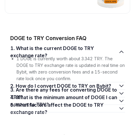
DOGE to TRY Conversion FAQ
1. What is the current DOGE to TRY
exchange rate?
1 DOGE is currently worth about 3.342 TRY. The
DOGE to TRY exchange rate is updated in real time on
Bybit, with zero conversion fees and a 15-second
rate lock once you confirm.
2. How do I convert DOGE to TRY on Bybit?
3. Are there any fees for converting DOGE to
TRY?
4. What is the minimum amount of DOGE I can
convert to TRY?
5. What factors affect the DOGE to TRY
exchange rate?