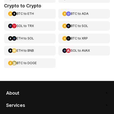
Crypto to Crypto
BTC
to
ETH
BTC
to
ADA
SOL
to
TRX
BTC
to
SOL
ETH
to
SOL
BTC
to
XRP
ETH
to
BNB
SOL
to
AVAX
BTC
to
DOGE
About
Services