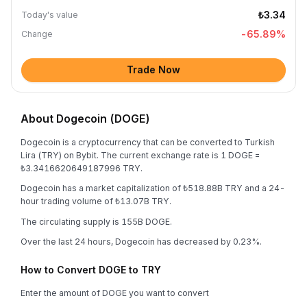
₺3.34
Today's value
-65.89
%
Change
Trade Now
About Dogecoin (DOGE)
Dogecoin is a cryptocurrency that can be converted to Turkish
Lira (TRY) on Bybit. The current exchange rate is 1 DOGE =
₺3.3416620649187996 TRY.
Dogecoin has a market capitalization of ₺518.88B TRY and a 24-
hour trading volume of ₺13.07B TRY.
The circulating supply is 155B DOGE.
Over the last 24 hours, Dogecoin has decreased by 0.23%.
How to Convert DOGE to TRY
Enter the amount of DOGE you want to convert