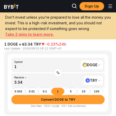
Sign Up
Home
DOGE to TRY
Don’t invest unless you’re prepared to lose all the money you
invest. This is a high-risk investment, and you should not
Convert 1 DOGE (Dogecoin) to TRY
expect to be protected if something goes wrong
(Turkish Lira)
Take 2 mins to learn more.
1 DOGE ≈ ₺3.34 TRY
▼
-0.23%
24h
Last Update
：
2026/08/10 06:12
(
GMT+0
)
Spend
DOGE
Receive ~
TRY
0.001
0.01
0.1
1
5
10
100
Convert DOGE to TRY
Zero fees · 350+ crypto · 40+ fiat currencies