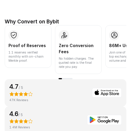
Why Convert on Bybit
Proof of Reserves
Zero Conversion
86M+ Use
Fees
1:1 reserves verified
Join one of the
monthly with on-chain
top exchanges
No hidden charges. The
Merkle proof.
volume and liqu
quoted rate is the final
rate you pay.
4.7
/ 5
47K Reviews
4.6
/ 5
1.4M Reviews