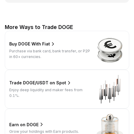
More Ways to Trade DOGE
Buy DOGE With Fiat
Purchase via bank card, bank transfer, or P2P
in 60+ currencies.
Trade DOGE/USDT on Spot
Enjoy deep liquidity and maker fees from
0.1%.
Earn on DOGE
Grow your holdings with Earn products.