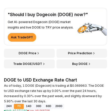
"Should I buy Dogecoin (DOGE) now?"
Get AI-powered Dogecoin (DOGE) market
insights and live DOGE to TRY price analysis.
Ask TradeGPT
DOGE Price
Price Prediction
Trade DOGE/USDT
Buy DOGE
DOGE to USD Exchange Rate Chart
As of today, 1 DOGE (Dogecoin) is trading at $0.069963. The DOGE
to USD exchange rate has up by 0.00% over the past 24 hours,
increased by 0.30% over the past week, and slightly downward by
5.90% over the last 30 days.
24H
7D
14D
30D
60D
200D
High
:
₺
0.071180
Low
:
₺
0.068708