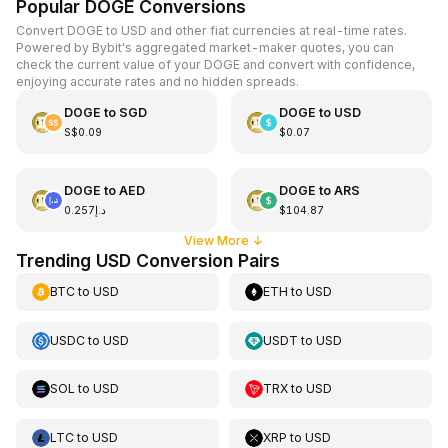
Popular DOGE Conversions
Convert DOGE to USD and other fiat currencies at real-time rates.
Powered by Bybit's aggregated market-maker quotes, you can
check the current value of your DOGE and convert with confidence,
enjoying accurate rates and no hidden spreads.
DOGE
to
SGD
DOGE
to
USD
S$0.09
$0.07
DOGE
to
AED
DOGE
to
ARS
د.إ0.257
$104.87
View More
↓
Trending USD Conversion Pairs
BTC
to
USD
ETH
to
USD
USDC
to
USD
USDT
to
USD
SOL
to
USD
TRX
to
USD
LTC
to
USD
XRP
to
USD