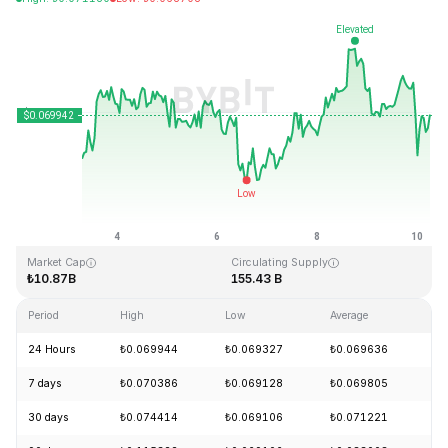
Last Updated: 2026-08-10, 06:12 GMT+0
All-Time High
All-Time Low
₺0.731578
₺0.000087
Market Cap
Circulating Supply
₺10.87B
155.43 B
Period
High
Low
Average
Ch
24 Hours
₺0.069944
₺0.069327
₺0.069636
+
7 days
₺0.070386
₺0.069128
₺0.069805
+
30 days
₺0.074414
₺0.069106
₺0.071221
-