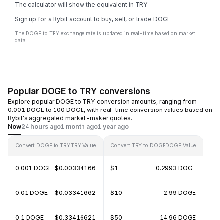
The calculator will show the equivalent in TRY
Sign up for a Bybit account to buy, sell, or trade DOGE
The DOGE to TRY exchange rate is updated in real-time based on market
data.
Popular DOGE to TRY conversions
Explore popular DOGE to TRY conversion amounts, ranging from
0.001 DOGE to 100 DOGE, with real-time conversion values based on
Bybit's aggregated market-maker quotes.
Now
24 hours ago
1 month ago
1 year ago
Convert DOGE to TRY
TRY Value
Convert TRY to DOGE
DOGE Value
0.001 DOGE
$0.00334166
$1
0.2993 DOGE
0.01 DOGE
$0.03341662
$10
2.99 DOGE
0.1 DOGE
$0.33416621
$50
14.96 DOGE