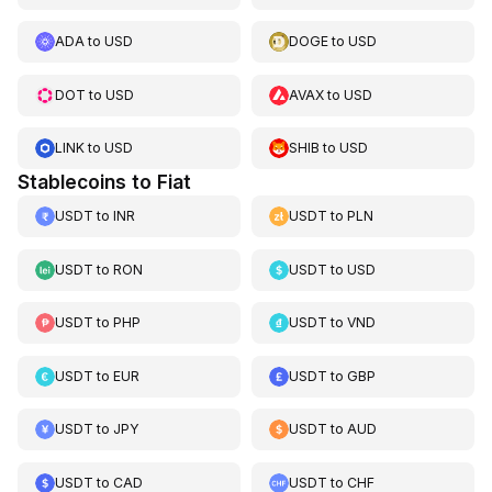
ADA
to
USD
DOGE
to
USD
DOT
to
USD
AVAX
to
USD
LINK
to
USD
SHIB
to
USD
Stablecoins to Fiat
USDT
to
INR
USDT
to
PLN
USDT
to
RON
USDT
to
USD
USDT
to
PHP
USDT
to
VND
USDT
to
EUR
USDT
to
GBP
USDT
to
JPY
USDT
to
AUD
USDT
to
CAD
USDT
to
CHF