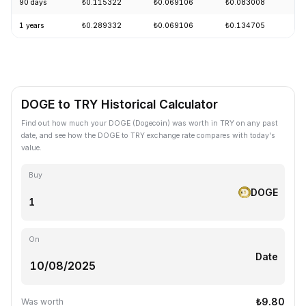
90 days
₺0.115322
₺0.069106
₺0.083008
-
1 years
₺0.289332
₺0.069106
₺0.134705
-
DOGE to TRY Historical Calculator
Find out how much your DOGE (Dogecoin) was worth in TRY on any past
date, and see how the DOGE to TRY exchange rate compares with today's
value.
Buy
DOGE
On
Date
₺9.80
Was worth