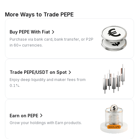
More Ways to Trade PEPE
Buy PEPE With Fiat
Purchase via bank card, bank transfer, or P2P
in 60+ currencies.
Trade PEPE/USDT on Spot
Enjoy deep liquidity and maker fees from
0.1%.
Earn on PEPE
Grow your holdings with Earn products.