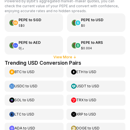
Powered by Bybit's aggregated market-maker quotes, you can
check the current value of your PEPE and convert with confidence,
enjoying accurate rates and no hidden spreads.
PEPE
to
SGD
PEPE
to
USD
S$0
$0
PEPE
to
AED
PEPE
to
ARS
د.إ0
$0.004
View More
↓
Trending USD Conversion Pairs
BTC
to
USD
ETH
to
USD
USDC
to
USD
USDT
to
USD
SOL
to
USD
TRX
to
USD
LTC
to
USD
XRP
to
USD
ADA
to
USD
DOGE
to
USD