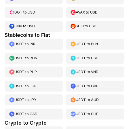
DOT
to
USD
AVAX
to
USD
LINK
to
USD
SHIB
to
USD
Stablecoins to Fiat
USDT
to
INR
USDT
to
PLN
USDT
to
RON
USDT
to
USD
USDT
to
PHP
USDT
to
VND
USDT
to
EUR
USDT
to
GBP
USDT
to
JPY
USDT
to
AUD
USDT
to
CAD
USDT
to
CHF
Crypto to Crypto