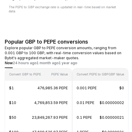
The PEPE to GBP exchange rate is updated in real-time based on market
data.
Popular GBP to PEPE conversions
Explore popular GBP to PEPE conversion amounts, ranging from
0.001 GBP to 100 GBP, with real-time conversion values based on
Bybit's aggregated market-maker quotes.
Now
24 hours ago
1 month ago
1 year ago
Convert GBP to PEPE
PEPE Value
Convert PEPE to GBP
GBP Value
$1
476,985.36 PEPE
0.001 PEPE
$0
$10
4,769,853.59 PEPE
0.01 PEPE
$0.00000002
$50
23,849,267.93 PEPE
0.1 PEPE
$0.00000021