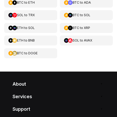
BTC
to
ETH
BTC
to
ADA
SOL
to
TRX
BTC
to
SOL
ETH
to
SOL
BTC
to
XRP
ETH
to
BNB
SOL
to
AVAX
BTC
to
DOGE
About
Services
Support