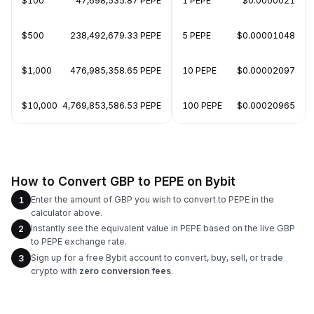
$100
47,698,535.87 PEPE
1 PEPE
$0.0000021
$500
238,492,679.33 PEPE
5 PEPE
$0.00001048
$1,000
476,985,358.65 PEPE
10 PEPE
$0.00002097
$10,000
4,769,853,586.53 PEPE
100 PEPE
$0.00020965
How to Convert GBP to PEPE on Bybit
Enter the amount of GBP you wish to convert to PEPE in the
1
calculator above.
Instantly see the equivalent value in PEPE based on the live GBP
2
to PEPE exchange rate.
Sign up for a free Bybit account to convert, buy, sell, or trade
3
crypto with
zero conversion fees
.