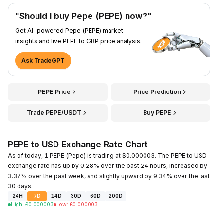
"Should I buy Pepe (PEPE) now?"
Get AI-powered Pepe (PEPE) market
insights and live PEPE to GBP price analysis.
Ask TradeGPT
PEPE Price
Price Prediction
Trade PEPE/USDT
Buy PEPE
PEPE to USD Exchange Rate Chart
As of today, 1 PEPE (Pepe) is trading at $0.000003. The PEPE to USD
exchange rate has up by 0.28% over the past 24 hours, increased by
3.37% over the past week, and slightly upward by 9.34% over the last
30 days.
24H
7D
14D
30D
60D
200D
High
:
£
0.000003
Low
:
£
0.000003