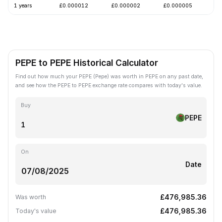
1 years
£0.000012
£0.000002
£0.000005
-
PEPE to PEPE Historical Calculator
Find out how much your PEPE (Pepe) was worth in PEPE on any past date,
and see how the PEPE to PEPE exchange rate compares with today's value.
Buy
PEPE
On
Date
£476,985.36
Was worth
£476,985.36
Today's value