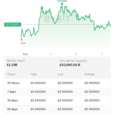
Last Updated: 2026-08-07, 15:33 GMT+0
All-Time High
All-Time Low
£0.000028
£0.000000
Market Cap
Circulating Supply
£1.19B
420,690.00 B
Period
High
Low
Average
Ch
24 Hours
£0.000003
£0.000003
£0.000003
+
7 days
£0.000003
£0.000003
£0.000003
+
30 days
£0.000003
£0.000003
£0.000003
+
90 days
£0.000004
£0.000002
£0.000003
-