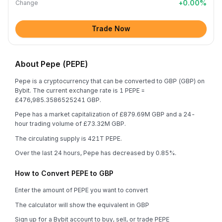
+
0.00
%
Change
Trade Now
About Pepe (PEPE)
Pepe is a cryptocurrency that can be converted to GBP (GBP) on
Bybit. The current exchange rate is 1 PEPE =
£476,985.3586525241 GBP.
Pepe has a market capitalization of £879.69M GBP and a 24-
hour trading volume of £73.32M GBP.
The circulating supply is 421T PEPE.
Over the last 24 hours, Pepe has decreased by 0.85%.
How to Convert PEPE to GBP
Enter the amount of PEPE you want to convert
The calculator will show the equivalent in GBP
Sign up for a Bybit account to buy, sell, or trade PEPE