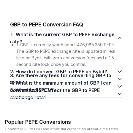
GBP to PEPE Conversion FAQ
1. What is the current GBP to PEPE exchange
rate?
1 GBP is currently worth about 476,985.359 PEPE.
The GBP to PEPE exchange rate is updated in real
time on Bybit, with zero conversion fees and a 15-
second rate lock once you confirm.
2. How do I convert GBP to PEPE on Bybit?
3. Are there any fees for converting GBP to
PEPE?
4. What is the minimum amount of GBP I can
convert to PEPE?
5. What factors affect the GBP to PEPE
exchange rate?
Popular PEPE Conversions
Convert PEPE to USD and other fiat currencies at real-time rates.