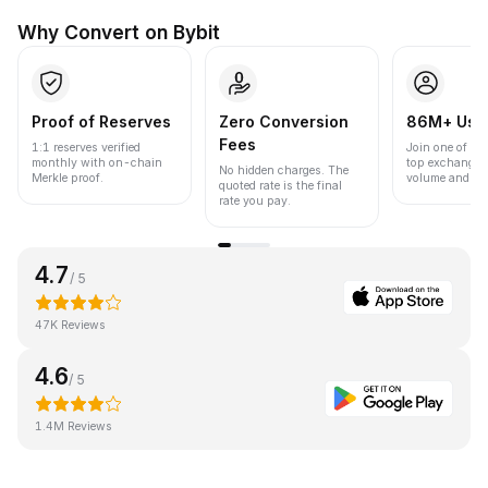
Why Convert on Bybit
Proof of Reserves
Zero Conversion
86M+ Use
Fees
1:1 reserves verified
Join one of the
monthly with on-chain
top exchanges
No hidden charges. The
Merkle proof.
volume and liqu
quoted rate is the final
rate you pay.
4.7
/ 5
47K Reviews
4.6
/ 5
1.4M Reviews