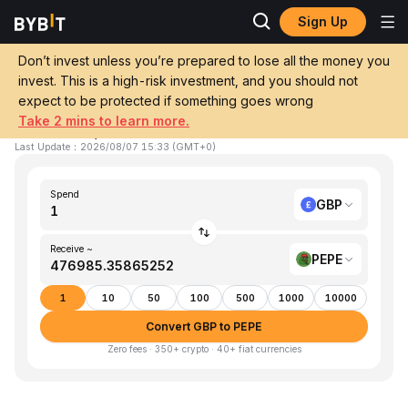
Sign Up
Home
GBP to PEPE
Don’t invest unless you’re prepared to lose all the money you
invest. This is a high-risk investment, and you should not
Convert 1 GBP (GBP) to PEPE (Pepe)
expect to be protected if something goes wrong
Take 2 mins to learn more.
1 GBP ≈ 476,985.35865252 PEPE
▼
-0.85%
24h
Last Update
：
2026/08/07 15:33
(
GMT+0
)
Spend
GBP
Receive ~
PEPE
1
10
50
100
500
1000
10000
Convert GBP to PEPE
Zero fees · 350+ crypto · 40+ fiat currencies