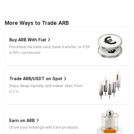
More Ways to Trade ARB
Buy ARB With Fiat
Purchase via bank card, bank transfer, or P2P
in 60+ currencies.
Trade ARB/USDT on Spot
Enjoy deep liquidity and maker fees from
0.1%.
Earn on ARB
Grow your holdings with Earn products.