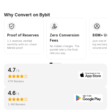
Why Convert on Bybit
Proof of Reserves
Zero Conversion
86M+ Use
Fees
1:1 reserves verified
Join one of the
monthly with on-chain
top exchanges
No hidden charges. The
Merkle proof.
volume and liqu
quoted rate is the final
rate you pay.
4.7
/ 5
47K Reviews
4.6
/ 5
1.4M Reviews