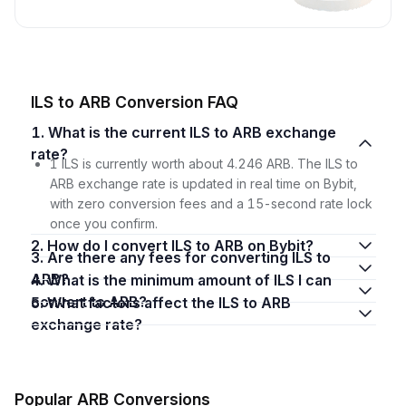
ILS to ARB Conversion FAQ
1. What is the current ILS to ARB exchange
rate?
1 ILS is currently worth about 4.246 ARB. The ILS to
ARB exchange rate is updated in real time on Bybit,
with zero conversion fees and a 15-second rate lock
once you confirm.
2. How do I convert ILS to ARB on Bybit?
3. Are there any fees for converting ILS to
ARB?
4. What is the minimum amount of ILS I can
convert to ARB?
5. What factors affect the ILS to ARB
exchange rate?
Popular ARB Conversions