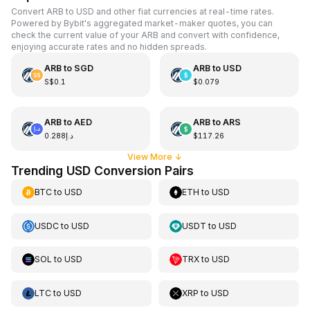
Convert ARB to USD and other fiat currencies at real-time rates.
Powered by Bybit's aggregated market-maker quotes, you can
check the current value of your ARB and convert with confidence,
enjoying accurate rates and no hidden spreads.
ARB
to
SGD
ARB
to
USD
S$0.1
$0.079
ARB
to
AED
ARB
to
ARS
د.إ0.288
$117.26
View More
↓
Trending USD Conversion Pairs
BTC
to
USD
ETH
to
USD
USDC
to
USD
USDT
to
USD
SOL
to
USD
TRX
to
USD
LTC
to
USD
XRP
to
USD