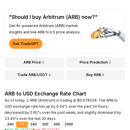
"Should I buy Arbitrum (ARB) now?"
Get AI-powered Arbitrum (ARB) market
insights and live ARB to ILS price analysis.
Ask TradeGPT
ARB Price
Price Prediction
Trade ARB/USDT
Buy ARB
ARB to USD Exchange Rate Chart
As of today, 1 ARB (Arbitrum) is trading at $0.078528. The ARB to
USD exchange rate has up by 0.54% over the past 24 hours,
decreased by 2.60% over the past week, and slightly downward by
13.45% over the last 30 days.
24H
7D
14D
30D
60D
200D
High
:
₪
0.083821
Low
:
₪
0.077147