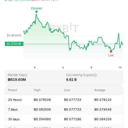
Last Updated: 2026-08-10, 04:55 GMT+0
All-Time High
All-Time Low
₪2.39
₪0.070480
Market Cap
Circulating Supply
₪519.60M
6.61 B
Period
High
Low
Average
C
24 Hours
₪0.078508
₪0.077733
₪0.078120
+
7 days
₪0.082606
₪0.077733
₪0.079548
-
30 days
₪0.094980
₪0.077186
₪0.084109
-