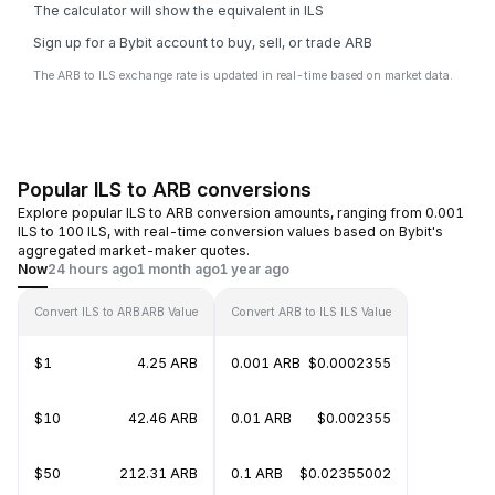
The calculator will show the equivalent in ILS
Sign up for a Bybit account to buy, sell, or trade ARB
The ARB to ILS exchange rate is updated in real-time based on market data.
Popular ILS to ARB conversions
Explore popular ILS to ARB conversion amounts, ranging from 0.001
ILS to 100 ILS, with real-time conversion values based on Bybit's
aggregated market-maker quotes.
Now
24 hours ago
1 month ago
1 year ago
Convert ILS to ARB
ARB Value
Convert ARB to ILS
ILS Value
$1
4.25 ARB
0.001 ARB
$0.0002355
$10
42.46 ARB
0.01 ARB
$0.002355
$50
212.31 ARB
0.1 ARB
$0.02355002