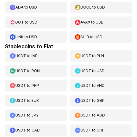
ADA
to
USD
DOGE
to
USD
DOT
to
USD
AVAX
to
USD
LINK
to
USD
SHIB
to
USD
Stablecoins to Fiat
USDT
to
INR
USDT
to
PLN
USDT
to
RON
USDT
to
USD
USDT
to
PHP
USDT
to
VND
USDT
to
EUR
USDT
to
GBP
USDT
to
JPY
USDT
to
AUD
USDT
to
CAD
USDT
to
CHF