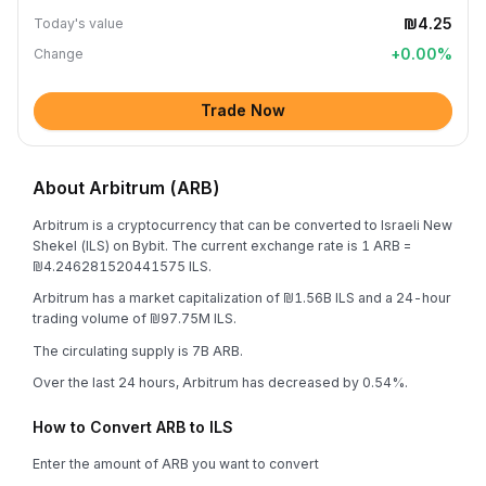
₪4.25
Today's value
+
0.00
%
Change
Trade Now
About Arbitrum (ARB)
Arbitrum is a cryptocurrency that can be converted to Israeli New
Shekel (ILS) on Bybit. The current exchange rate is 1 ARB =
₪4.246281520441575 ILS.
Arbitrum has a market capitalization of ₪1.56B ILS and a 24-hour
trading volume of ₪97.75M ILS.
The circulating supply is 7B ARB.
Over the last 24 hours, Arbitrum has decreased by 0.54%.
How to Convert ARB to ILS
Enter the amount of ARB you want to convert