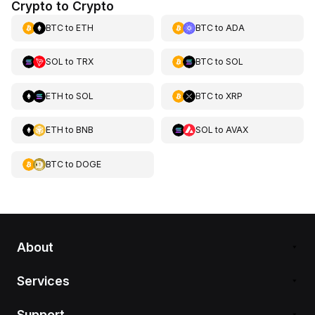
Crypto to Crypto
BTC
to
ETH
BTC
to
ADA
SOL
to
TRX
BTC
to
SOL
ETH
to
SOL
BTC
to
XRP
ETH
to
BNB
SOL
to
AVAX
BTC
to
DOGE
About
Services
Support