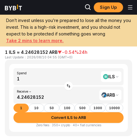
Sign Up
Home
ILS to ARB
Don’t invest unless you’re prepared to lose all the money you
invest. This is a high-risk investment, and you should not
Convert 1 ILS (Israeli New Shekel) to ARB
expect to be protected if something goes wrong
(Arbitrum)
Take 2 mins to learn more.
1 ILS ≈ 4.24628152 ARB
▼
-0.54%
24h
Last Update
：
2026/08/10 04:55
(
GMT+0
)
Spend
ILS
Receive ~
ARB
1
10
50
100
500
1000
10000
Convert ILS to ARB
Zero fees · 350+ crypto · 40+ fiat currencies