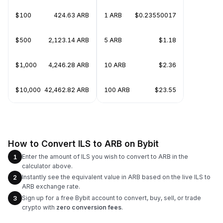
$100
424.63 ARB
1 ARB
$0.23550017
$500
2,123.14 ARB
5 ARB
$1.18
$1,000
4,246.28 ARB
10 ARB
$2.36
$10,000
42,462.82 ARB
100 ARB
$23.55
How to Convert ILS to ARB on Bybit
Enter the amount of ILS you wish to convert to ARB in the
1
calculator above.
Instantly see the equivalent value in ARB based on the live ILS to
2
ARB exchange rate.
Sign up for a free Bybit account to convert, buy, sell, or trade
3
crypto with
zero conversion fees
.