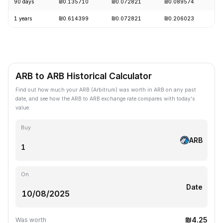
90 days
₪0.135710
₪0.072821
₪0.089574
-
1 years
₪0.614399
₪0.072821
₪0.206023
-
ARB to ARB Historical Calculator
Find out how much your ARB (Arbitrum) was worth in ARB on any past
date, and see how the ARB to ARB exchange rate compares with today's
value.
Buy
ARB
On
Date
₪4.25
Was worth