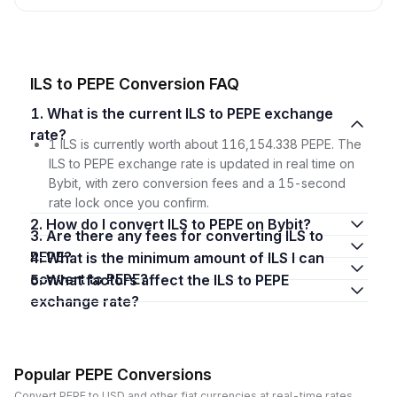
ILS to PEPE Conversion FAQ
1. What is the current ILS to PEPE exchange
rate?
1 ILS is currently worth about 116,154.338 PEPE. The
ILS to PEPE exchange rate is updated in real time on
Bybit, with zero conversion fees and a 15-second
rate lock once you confirm.
2. How do I convert ILS to PEPE on Bybit?
3. Are there any fees for converting ILS to
PEPE?
4. What is the minimum amount of ILS I can
convert to PEPE?
5. What factors affect the ILS to PEPE
exchange rate?
Popular PEPE Conversions
Convert PEPE to USD and other fiat currencies at real-time rates.