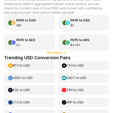
Powered by Bybit's aggregated market-maker quotes, you can
check the current value of your PEPE and convert with confidence,
enjoying accurate rates and no hidden spreads.
PEPE
to
SGD
PEPE
to
USD
S$0
$0
PEPE
to
AED
PEPE
to
ARS
د.إ0
$0.004
View More
↓
Trending USD Conversion Pairs
BTC
to
USD
ETH
to
USD
USDC
to
USD
USDT
to
USD
SOL
to
USD
TRX
to
USD
LTC
to
USD
XRP
to
USD