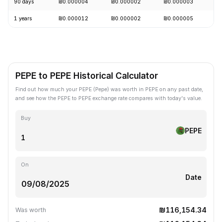
90 days
₪0.000004
₪0.000002
₪0.000003
+
1 years
₪0.000012
₪0.000002
₪0.000005
-
PEPE to PEPE Historical Calculator
Find out how much your PEPE (Pepe) was worth in PEPE on any past date,
and see how the PEPE to PEPE exchange rate compares with today's value.
Buy
PEPE
On
Date
₪116,154.34
Was worth