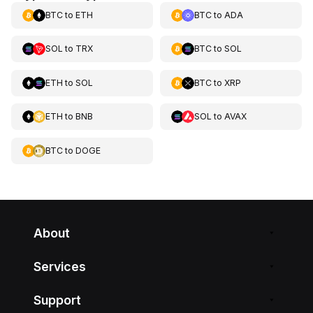
BTC
to
ETH
BTC
to
ADA
SOL
to
TRX
BTC
to
SOL
ETH
to
SOL
BTC
to
XRP
ETH
to
BNB
SOL
to
AVAX
BTC
to
DOGE
About
Services
Support