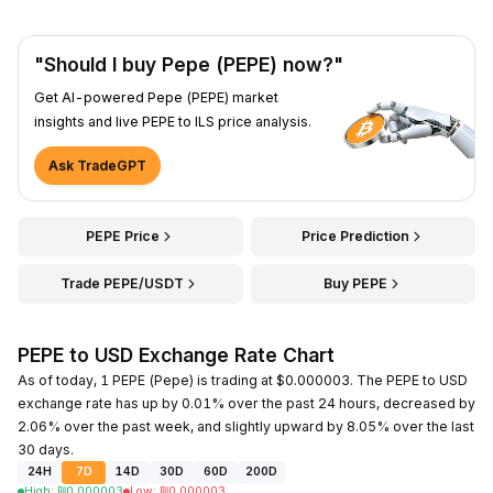
"Should I buy Pepe (PEPE) now?"
Get AI-powered Pepe (PEPE) market
insights and live PEPE to ILS price analysis.
Ask TradeGPT
PEPE Price
Price Prediction
Trade PEPE/USDT
Buy PEPE
PEPE to USD Exchange Rate Chart
As of today, 1 PEPE (Pepe) is trading at $0.000003. The PEPE to USD
exchange rate has up by 0.01% over the past 24 hours, decreased by
2.06% over the past week, and slightly upward by 8.05% over the last
30 days.
24H
7D
14D
30D
60D
200D
High
:
₪
0.000003
Low
:
₪
0.000003