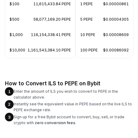
$100
11,615,433.84 PEPE
1 PEPE
$0.00000861
$500
58,077,169.20 PEPE
5 PEPE
$0.00004305
$1,000
116,154,338.41 PEPE
10 PEPE
$0.00008609
$10,000
1,161,543,384.10 PEPE
100 PEPE
$0.00086092
How to Convert ILS to PEPE on Bybit
Enter the amount of ILS you wish to convert to PEPE in the
1
calculator above.
Instantly see the equivalent value in PEPE based on the live ILS to
2
PEPE exchange rate.
Sign up for a free Bybit account to convert, buy, sell, or trade
3
crypto with
zero conversion fees
.