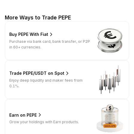
More Ways to Trade PEPE
Buy PEPE With Fiat
Purchase via bank card, bank transfer, or P2P
in 60+ currencies.
Trade PEPE/USDT on Spot
Enjoy deep liquidity and maker fees from
0.1%.
Earn on PEPE
Grow your holdings with Earn products.