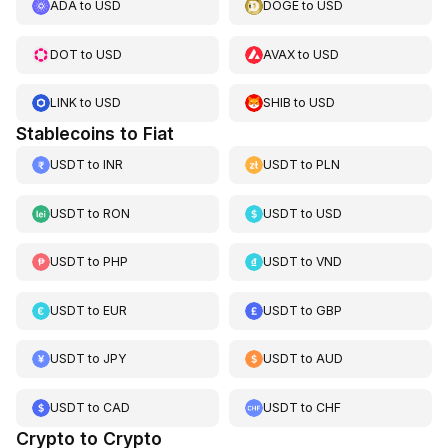
ADA
to
USD
DOGE
to
USD
DOT
to
USD
AVAX
to
USD
LINK
to
USD
SHIB
to
USD
Stablecoins to Fiat
USDT
to
INR
USDT
to
PLN
USDT
to
RON
USDT
to
USD
USDT
to
PHP
USDT
to
VND
USDT
to
EUR
USDT
to
GBP
USDT
to
JPY
USDT
to
AUD
USDT
to
CAD
USDT
to
CHF
Crypto to Crypto