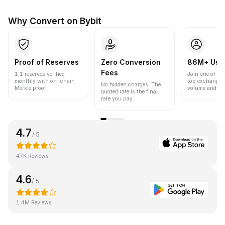
Why Convert on Bybit
Proof of Reserves
Zero Conversion
86M+ Use
Fees
1:1 reserves verified
Join one of the
monthly with on-chain
top exchanges
No hidden charges. The
Merkle proof.
volume and liqu
quoted rate is the final
rate you pay.
4.7
/ 5
47K Reviews
4.6
/ 5
1.4M Reviews