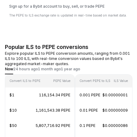
Sign up for a Bybit account to buy, sell, or trade PEPE
The PEPE to ILS exchange rate is updated in real-time based on market data.
Popular ILS to PEPE conversions
Explore popular ILS to PEPE conversion amounts, ranging from 0.001
ILS to 100 ILS, with real-time conversion values based on Bybit's
aggregated market-maker quotes.
Now
24 hours ago
1 month ago
1 year ago
Convert ILS to PEPE
PEPE Value
Convert PEPE to ILS
ILS Value
$1
116,154.34 PEPE
0.001 PEPE
$0.00000001
$10
1,161,543.38 PEPE
0.01 PEPE
$0.00000009
$50
5,807,716.92 PEPE
0.1 PEPE
$0.00000086