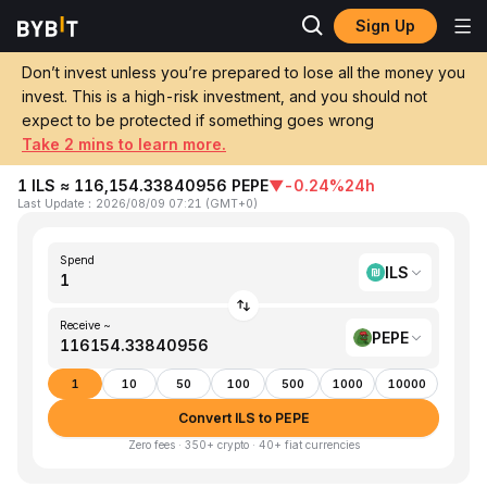
Sign Up
Home
ILS to PEPE
Don’t invest unless you’re prepared to lose all the money you
invest. This is a high-risk investment, and you should not
Convert 1 ILS (Israeli New Shekel) to
expect to be protected if something goes wrong
PEPE (Pepe)
Take 2 mins to learn more.
1 ILS ≈ 116,154.33840956 PEPE
▼
-0.24%
24h
Last Update
：
2026/08/09 07:21
(
GMT+0
)
Spend
ILS
Receive ~
PEPE
1
10
50
100
500
1000
10000
Convert ILS to PEPE
Zero fees · 350+ crypto · 40+ fiat currencies