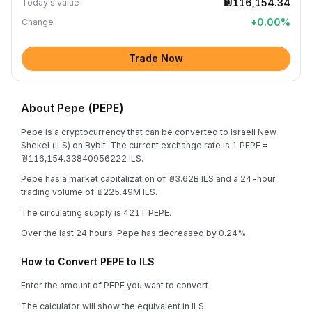
₪116,154.34
Today's value
+
0.00
%
Change
Trade Now
About Pepe (PEPE)
Pepe is a cryptocurrency that can be converted to Israeli New
Shekel (ILS) on Bybit. The current exchange rate is 1 PEPE =
₪116,154.33840956222 ILS.
Pepe has a market capitalization of ₪3.62B ILS and a 24-hour
trading volume of ₪225.49M ILS.
The circulating supply is 421T PEPE.
Over the last 24 hours, Pepe has decreased by 0.24%.
How to Convert PEPE to ILS
Enter the amount of PEPE you want to convert
The calculator will show the equivalent in ILS