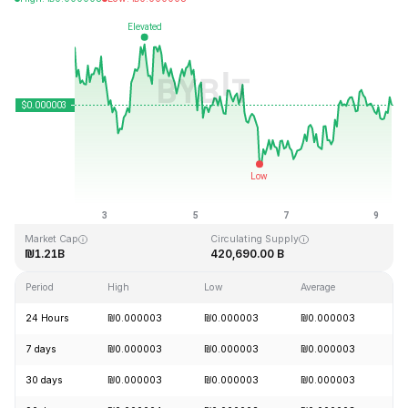
Last Updated: 2026-08-09, 07:21 GMT+0
All-Time High
All-Time Low
₪0.000028
₪0.000000
Market Cap
Circulating Supply
₪1.21B
420,690.00 B
Period
High
Low
Average
C
24 Hours
₪0.000003
₪0.000003
₪0.000003
+
7 days
₪0.000003
₪0.000003
₪0.000003
-
30 days
₪0.000003
₪0.000003
₪0.000003
+