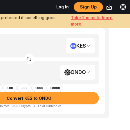
Sign Up
Log In
e protected if something goes
Take 2 mins to learn
more.
KES
ONDO
100
500
1000
10000
Convert KES to ONDO
ro fees · 350+ crypto · 40+ fiat currencies