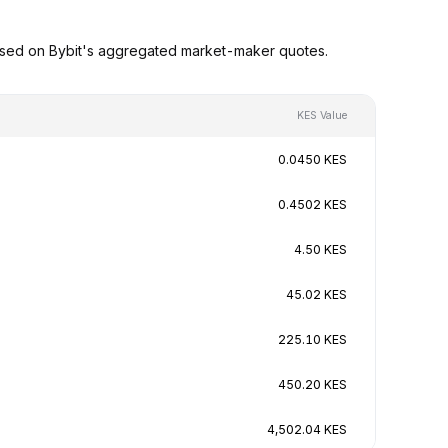
ased on Bybit's aggregated market-maker quotes.
KES Value
0.0450 KES
0.4502 KES
4.50 KES
45.02 KES
225.10 KES
450.20 KES
4,502.04 KES