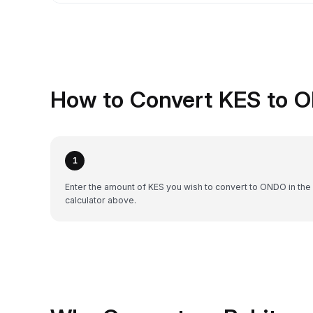
How to Convert KES to 
1
Enter the amount of KES you wish to convert to ONDO in the
calculator above.