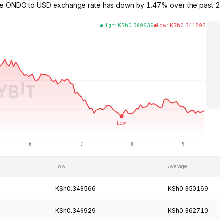
The ONDO to USD exchange rate has down by 1.47% over the past 
High
:
KSh
0.389639
Low
:
KSh
0.344893
Low
Average
KSh0.348566
KSh0.350169
KSh0.346929
KSh0.362710