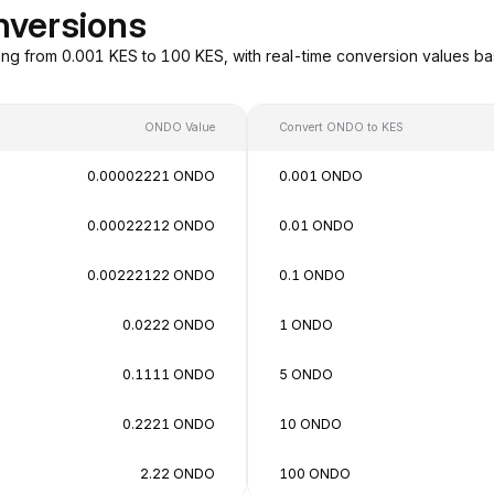
nversions
ng from 0.001 KES to 100 KES, with real-time conversion values b
ONDO Value
Convert ONDO to KES
0.00002221 ONDO
0.001 ONDO
0.00022212 ONDO
0.01 ONDO
0.00222122 ONDO
0.1 ONDO
0.0222 ONDO
1 ONDO
0.1111 ONDO
5 ONDO
0.2221 ONDO
10 ONDO
2.22 ONDO
100 ONDO