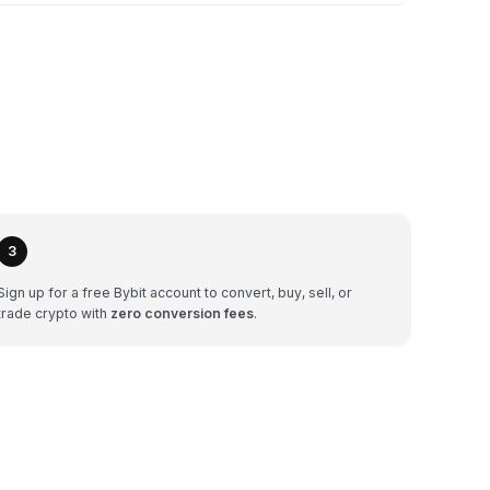
3
Sign up for a free Bybit account to convert, buy, sell, or
trade crypto with
zero conversion fees
.