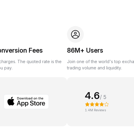
onversion Fees
86M+ Users
harges. The quoted rate is the
Join one of the world's top exch
ou pay.
trading volume and liquidity.
4.6
/ 5
1.4M Reviews