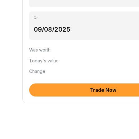
On
Was worth
Today's value
Change
Trade Now