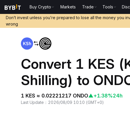
Buy Crypto
Markets
Trade
Tools
Dis
Home
KES to ONDO
Don’t invest unless you’re prepared to lose all the money you in
wrong
Convert 1 KES (
Shilling) to OND
1 KES ≈ 0.02221217 ONDO
▲
+1.38%
24h
Last Update
：
2026/08/09 10:10
(
GMT+0
)