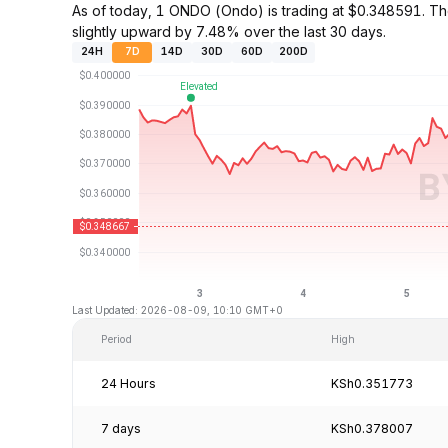
As of today, 1 ONDO (Ondo) is trading at $0.348591. 
slightly upward by 7.48% over the last 30 days.
24H
7D
14D
30D
60D
200D
Last Updated: 2026-08-09, 10:10 GMT+0
Period
High
24 Hours
KSh0.351773
7 days
KSh0.378007