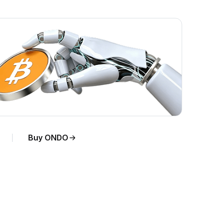
Buy ONDO