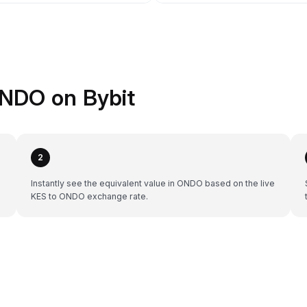
ONDO on Bybit
2
Instantly see the equivalent value in ONDO based on the live
KES to ONDO exchange rate.