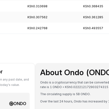
KSh0.310698
KSh0.368435
KSh0.307562
KSh0.361285
KSh0.242768
KSh0.493557
About Ondo (OND
or
 any past date, and
Ondo is a cryptocurrency that can be converted
oday's value.
rate is 1 ONDO = KSh0.022212172903274315 
The circulating supply is 5B ONDO.
Over the last 24 hours, Ondo has increased by
ONDO