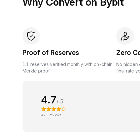
Why Convert on Bybit
Proof of Reserves
Zero C
1:1 reserves verified monthly with on-chain
No hidden c
Merkle proof.
final rate y
4.7
/ 5
47K Reviews