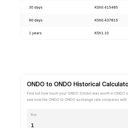
30 days
KSh0.415485
90 days
KSh0.437815
1 years
KSh1.10
ONDO to ONDO Historical Calculat
Find out how much your ONDO (Ondo) was worth in ONDO on
see how the ONDO to ONDO exchange rate compares with t
Buy