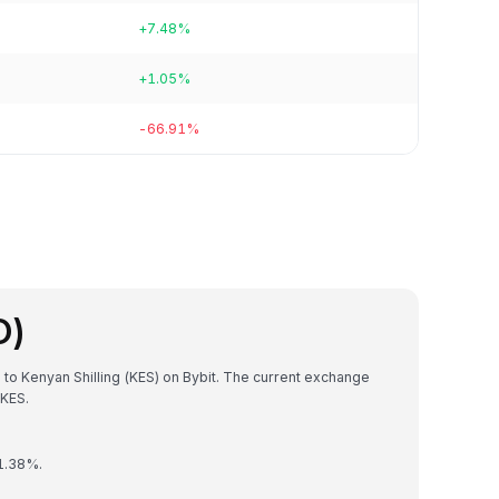
+7.48%
+1.05%
-66.91%
O)
 to Kenyan Shilling (KES) on Bybit. The current exchange
KES.
 1.38%.