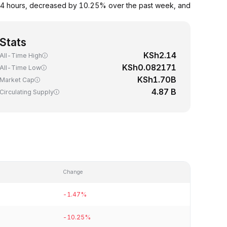
24 hours, decreased by 10.25% over the past week, and
Stats
KSh2.14
All-Time High
KSh0.082171
All-Time Low
KSh1.70B
Market Cap
4.87 B
Circulating Supply
Change
-1.47%
-10.25%