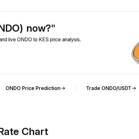
ONDO) now?"
nd live ONDO to KES price analysis.
ONDO Price Prediction
Trade ONDO/USDT
Rate Chart