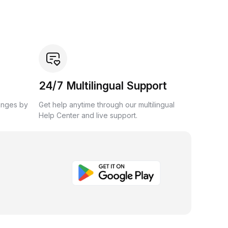
24/7 Multilingual Support
anges by
Get help anytime through our multilingual
Help Center and live support.