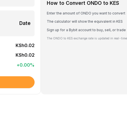
How to Convert ONDO to KES
Enter the amount of ONDO you want to convert
The calculator will show the equivalent in KES
Date
Sign up for a Bybit account to buy, sell, or tra
The ONDO to KES exchange rate is updated in real-time
KSh0.02
KSh0.02
+
0.00
%