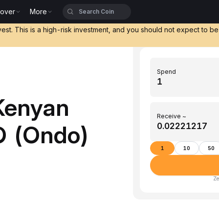
cover
More
vest. This is a high-risk investment, and you should not expect to b
Spend
Kenyan
Receive ~
O (Ondo)
1
10
50
Ze