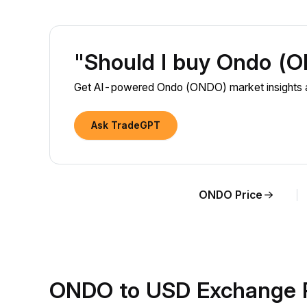
"Should I buy Ondo (
Get AI-powered Ondo (ONDO) market insights a
Ask TradeGPT
ONDO Price
ONDO to USD Exchange 