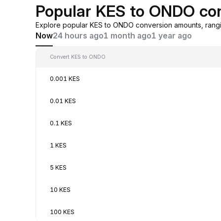
Popular KES to ONDO co
Explore popular KES to ONDO conversion amounts, rangi
Now
24 hours ago
1 month ago
1 year ago
Convert KES to ONDO
0.001 KES
0.01 KES
0.1 KES
1 KES
5 KES
10 KES
100 KES