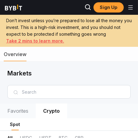
Sign Up
Don’t invest unless you’re prepared to lose all the money you
invest. This is a high-risk investment, and you should not
expect to be protected if something goes wrong
Take 2 mins to learn more.
Overview
Markets
Favorites
Crypto
Spot
All
USDC
USDT
BTC
GBP