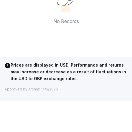
No Records
Prices are displayed in USD. Performance and returns
may increase or decrease as a result of fluctuations in
the USD to GBP exchange rates.
Approved by Archax 14/5/2026