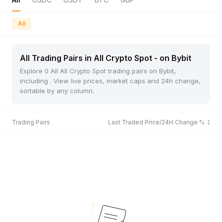
All
All Trading Pairs in All Crypto Spot - on Bybit
Explore 0 All All Crypto Spot trading pairs on Bybit,
including . View live prices, market caps and 24h change,
sortable by any column.
Trading Pairs
Last Traded Price/24H Change %