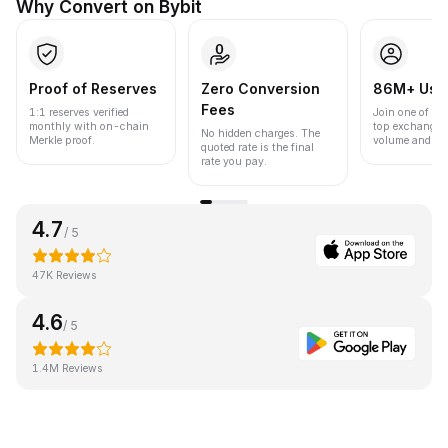
Why Convert on Bybit
Proof of Reserves
Zero Conversion
86M+ Use
Fees
1:1 reserves verified
Join one of the
monthly with on-chain
top exchanges
No hidden charges. The
Merkle proof.
volume and liqu
quoted rate is the final
rate you pay.
4.7
/ 5
47K Reviews
4.6
/ 5
1.4M Reviews