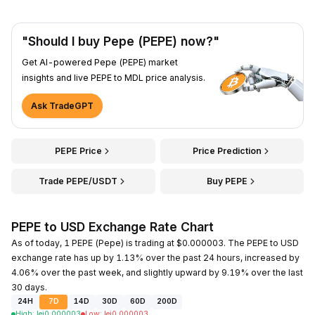
"Should I buy Pepe (PEPE) now?"
Get AI-powered Pepe (PEPE) market
insights and live PEPE to MDL price analysis.
Ask TradeGPT
PEPE Price
Price Prediction
Trade PEPE/USDT
Buy PEPE
PEPE to USD Exchange Rate Chart
As of today, 1 PEPE (Pepe) is trading at $0.000003. The PEPE to USD
exchange rate has up by 1.13% over the past 24 hours, increased by
4.06% over the past week, and slightly upward by 9.19% over the last
30 days.
24H
7D
14D
30D
60D
200D
High
:
lei
0.000003
Low
:
lei
0.000003