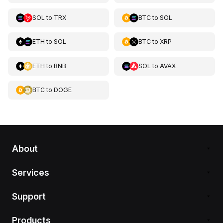
SOL
to
TRX
BTC
to
SOL
ETH
to
SOL
BTC
to
XRP
ETH
to
BNB
SOL
to
AVAX
BTC
to
DOGE
About
Services
Support
Products