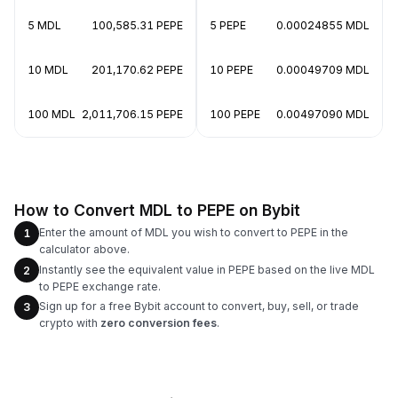
5 MDL
100,585.31 PEPE
5 PEPE
0.00024855 MDL
10 MDL
201,170.62 PEPE
10 PEPE
0.00049709 MDL
100 MDL
2,011,706.15 PEPE
100 PEPE
0.00497090 MDL
How to Convert MDL to PEPE on Bybit
Enter the amount of MDL you wish to convert to PEPE in the
1
calculator above.
Instantly see the equivalent value in PEPE based on the live MDL
2
to PEPE exchange rate.
Sign up for a free Bybit account to convert, buy, sell, or trade
3
crypto with
zero conversion fees
.