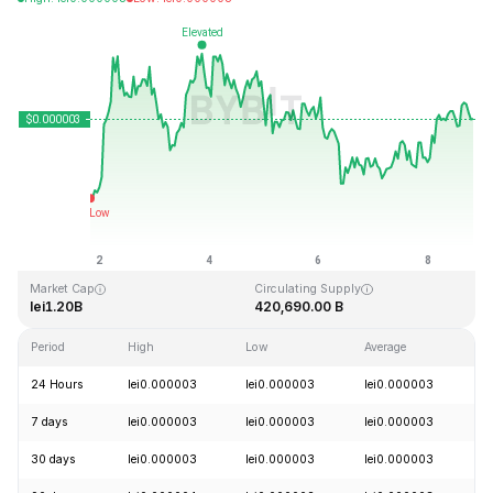
Last Updated: 2026-08-08, 19:38 GMT+0
All-Time High
All-Time Low
lei0.000028
lei0.000000
Market Cap
Circulating Supply
lei1.20B
420,690.00 B
Period
High
Low
Average
C
24 Hours
lei0.000003
lei0.000003
lei0.000003
+
7 days
lei0.000003
lei0.000003
lei0.000003
+
30 days
lei0.000003
lei0.000003
lei0.000003
+