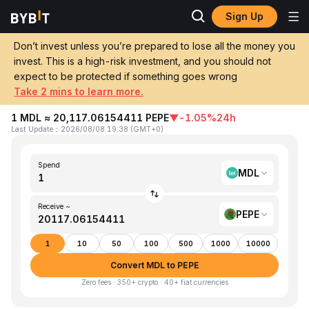
Sign Up
Home
MDL to PEPE
Don’t invest unless you’re prepared to lose all the money you
invest. This is a high-risk investment, and you should not
Convert 1 MDL (Moldovan Leu) to PEPE
expect to be protected if something goes wrong
(Pepe)
Take 2 mins to learn more.
1 MDL ≈ 20,117.06154411 PEPE
▼
-1.05%
24h
Last Update
：
2026/08/08 19:38
(
GMT+0
)
Spend
MDL
Receive ~
PEPE
1
10
50
100
500
1000
10000
Convert MDL to PEPE
Zero fees · 350+ crypto · 40+ fiat currencies