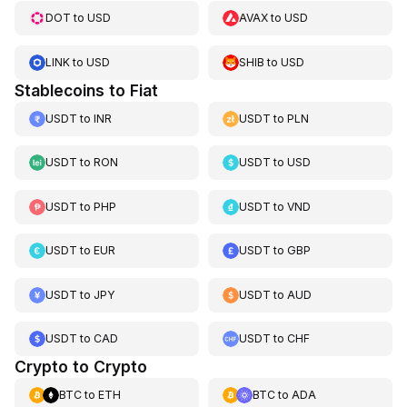
DOT
to
USD
AVAX
to
USD
LINK
to
USD
SHIB
to
USD
Stablecoins to Fiat
USDT
to
INR
USDT
to
PLN
USDT
to
RON
USDT
to
USD
USDT
to
PHP
USDT
to
VND
USDT
to
EUR
USDT
to
GBP
USDT
to
JPY
USDT
to
AUD
USDT
to
CAD
USDT
to
CHF
Crypto to Crypto
BTC
to
ETH
BTC
to
ADA