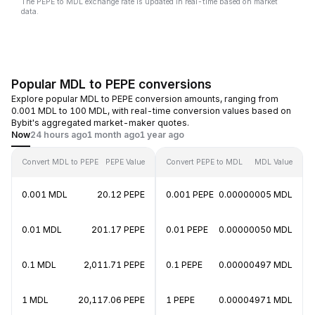
The PEPE to MDL exchange rate is updated in real-time based on market
data.
Popular MDL to PEPE conversions
Explore popular MDL to PEPE conversion amounts, ranging from
0.001 MDL to 100 MDL, with real-time conversion values based on
Bybit's aggregated market-maker quotes.
Now
24 hours ago
1 month ago
1 year ago
Convert MDL to PEPE
PEPE Value
Convert PEPE to MDL
MDL Value
0.001 MDL
20.12 PEPE
0.001 PEPE
0.00000005 MDL
0.01 MDL
201.17 PEPE
0.01 PEPE
0.00000050 MDL
0.1 MDL
2,011.71 PEPE
0.1 PEPE
0.00000497 MDL
1 MDL
20,117.06 PEPE
1 PEPE
0.00004971 MDL