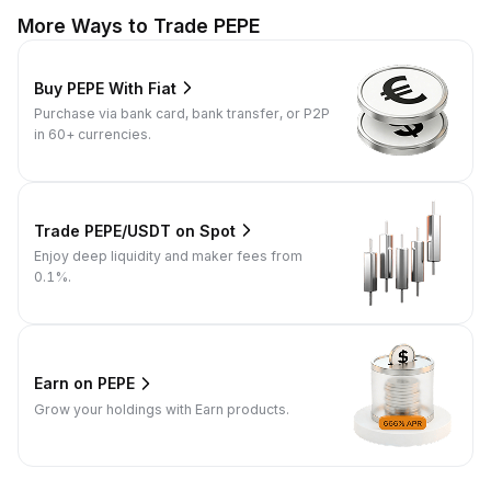
More Ways to Trade PEPE
Buy PEPE With Fiat
Purchase via bank card, bank transfer, or P2P
in 60+ currencies.
Trade PEPE/USDT on Spot
Enjoy deep liquidity and maker fees from
0.1%.
Earn on PEPE
Grow your holdings with Earn products.