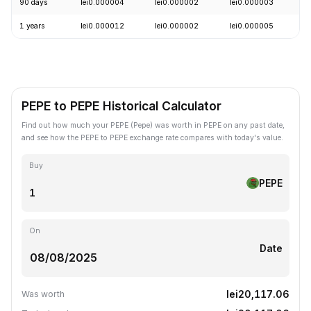
90 days
lei0.000004
lei0.000002
lei0.000003
+
1 years
lei0.000012
lei0.000002
lei0.000005
-
PEPE to PEPE Historical Calculator
Find out how much your PEPE (Pepe) was worth in PEPE on any past date,
and see how the PEPE to PEPE exchange rate compares with today's value.
Buy
PEPE
On
Date
lei20,117.06
Was worth