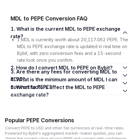
MDL to PEPE Conversion FAQ
1. What is the current MDL to PEPE exchange
rate?
1 MDL is currently worth about 20,117.062 PEPE. The
MDL to PEPE exchange rate is updated in real time on
Bybit, with zero conversion fees and a 15-second
rate lock once you confirm.
2. How do I convert MDL to PEPE on Bybit?
3. Are there any fees for converting MDL to
PEPE?
4. What is the minimum amount of MDL I can
convert to PEPE?
5. What factors affect the MDL to PEPE
exchange rate?
Popular PEPE Conversions
Convert PEPE to USD and other fiat currencies at real-time rates.
Powered by Bybit's aggregated market-maker quotes, you can
check the current value of your PEPE and convert with confidence,