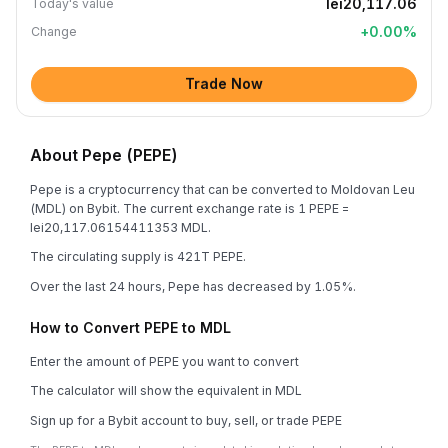
lei20,117.06
Today's value
+
0.00
%
Change
Trade Now
About Pepe (PEPE)
Pepe is a cryptocurrency that can be converted to Moldovan Leu
(MDL) on Bybit. The current exchange rate is 1 PEPE =
lei20,117.06154411353 MDL.
The circulating supply is 421T PEPE.
Over the last 24 hours, Pepe has decreased by 1.05%.
How to Convert PEPE to MDL
Enter the amount of PEPE you want to convert
The calculator will show the equivalent in MDL
Sign up for a Bybit account to buy, sell, or trade PEPE