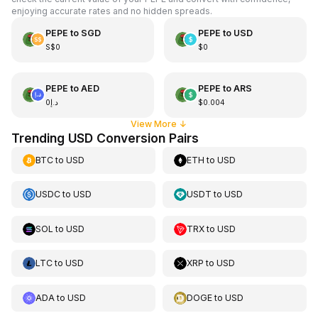
enjoying accurate rates and no hidden spreads.
PEPE
to
SGD
PEPE
to
USD
S$0
$0
PEPE
to
AED
PEPE
to
ARS
د.إ0
$0.004
View More
↓
Trending USD Conversion Pairs
BTC
to
USD
ETH
to
USD
USDC
to
USD
USDT
to
USD
SOL
to
USD
TRX
to
USD
LTC
to
USD
XRP
to
USD
ADA
to
USD
DOGE
to
USD