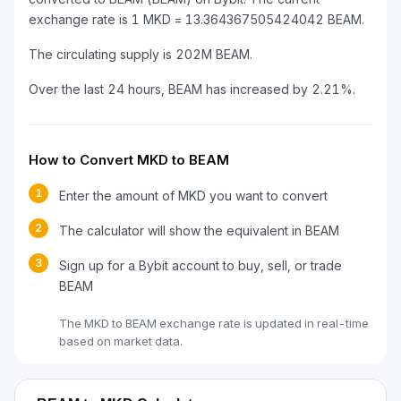
exchange rate is 1 MKD = 13.364367505424042 BEAM.
The circulating supply is 202M BEAM.
Over the last 24 hours, BEAM has increased by 2.21%.
How to Convert MKD to BEAM
1
Enter the amount of MKD you want to convert
2
The calculator will show the equivalent in BEAM
3
Sign up for a Bybit account to buy, sell, or trade
BEAM
The MKD to BEAM exchange rate is updated in real-time
based on market data.