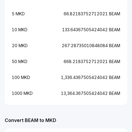
5 MKD
66.82183752712021 BEAM
10 MKD
133.64367505424042 BEAM
20 MKD
267.28735010848084 BEAM
50 MKD
668.2183752712021 BEAM
100 MKD
1,336.4367505424042 BEAM
1000 MKD
13,364.367505424042 BEAM
Convert BEAM to MKD