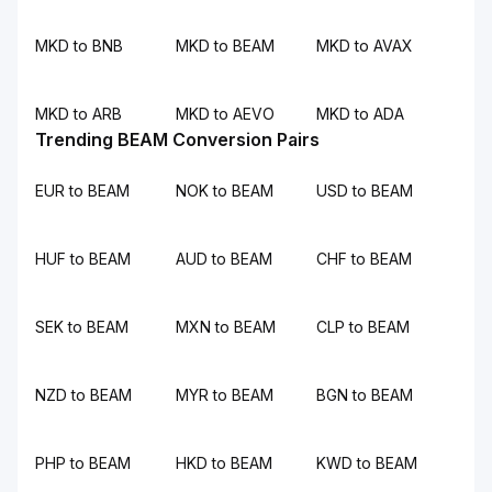
MKD to BNB
MKD to BEAM
MKD to AVAX
MKD to ARB
MKD to AEVO
MKD to ADA
Trending BEAM Conversion Pairs
EUR to BEAM
NOK to BEAM
USD to BEAM
HUF to BEAM
AUD to BEAM
CHF to BEAM
SEK to BEAM
MXN to BEAM
CLP to BEAM
NZD to BEAM
MYR to BEAM
BGN to BEAM
PHP to BEAM
HKD to BEAM
KWD to BEAM