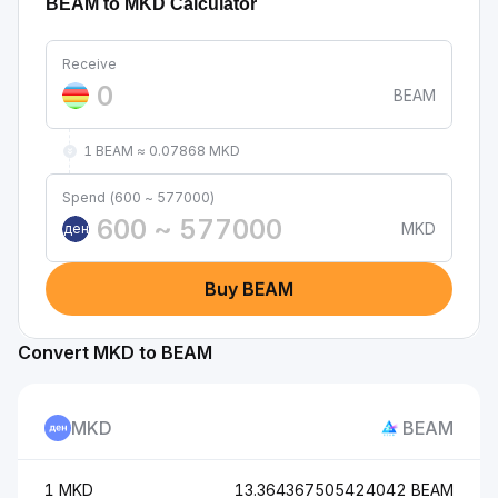
BEAM to MKD Calculator
Receive
BEAM
1 BEAM ≈ 0.07868 MKD
Spend (600 ~ 577000)
MKD
ден
Buy BEAM
Convert MKD to BEAM
MKD
BEAM
1 MKD
13.364367505424042 BEAM