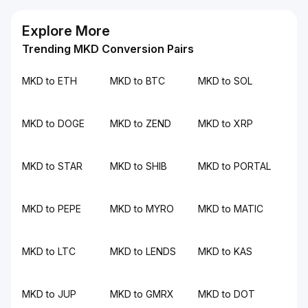
Explore More
Trending MKD Conversion Pairs
MKD to ETH
MKD to BTC
MKD to SOL
MKD to DOGE
MKD to ZEND
MKD to XRP
MKD to STAR
MKD to SHIB
MKD to PORTAL
MKD to PEPE
MKD to MYRO
MKD to MATIC
MKD to LTC
MKD to LENDS
MKD to KAS
MKD to JUP
MKD to GMRX
MKD to DOT