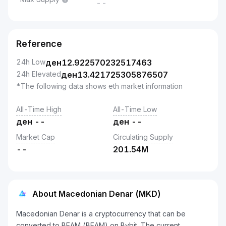
--
Reference
24h Low
ден
12.922570232517463
24h Elevated
ден
13.421725305876507
*The following data shows eth market information
All-Time High
All-Time Low
ден
--
ден
--
Market Cap
Circulating Supply
--
201.54M
About Macedonian Denar (MKD)
Macedonian Denar is a cryptocurrency that can be
converted to BEAM (BEAM) on Bybit. The current