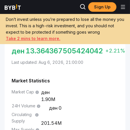
Sign Up
Markets
BEAM Price BEAM
Macedonian Denar to BEAM
Don’t invest unless you’re prepared to lose all the money you
invest. This is a high-risk investment, and you should not
Convert MKD to BEAM
expect to be protected if something goes wrong
Take 2 mins to learn more.
MACEDONIAN DENAR TO BEAM
ден
13.364367505424042
+2.21%
Last updated: Aug 6, 2026, 21:00:00
Market Statistics
Market Cap
1.90M
24H Volume
0
Circulating
Supply
201.54M
Max Supply