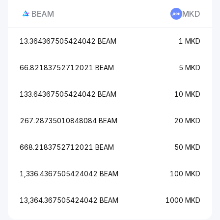
BEAM
MKD
13.364367505424042 BEAM
1 MKD
66.82183752712021 BEAM
5 MKD
133.64367505424042 BEAM
10 MKD
267.28735010848084 BEAM
20 MKD
668.2183752712021 BEAM
50 MKD
1,336.4367505424042 BEAM
100 MKD
13,364.367505424042 BEAM
1000 MKD