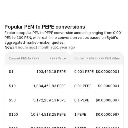
Popular PEN to PEPE conversions
Explore popular PEN to PEPE conversion amounts, ranging from 0.001
PEN to 100 PEN, with real-time conversion values based on Bybit's
aggregated market-maker quotes.
Now
24 hours ago
1 month ago
1 year ago
Convert PEN to PEPE
PEPE Value
Convert PEPE to PEN
PEN Value
$1
103,445.18 PEPE
0.001 PEPE
$0.00000001
$10
1,034,451.83 PEPE
0.01 PEPE
$0.0000001
$50
5,172,259.13 PEPE
0.1 PEPE
$0.00000097
$100
10,344,518.25 PEPE
1 PEPE
$0.00000967