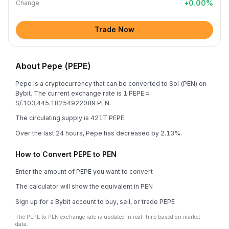
+
0.00
%
Change
Trade Now
About Pepe (PEPE)
Pepe is a cryptocurrency that can be converted to Sol (PEN) on
Bybit. The current exchange rate is 1 PEPE =
S/.103,445.18254922089 PEN.
The circulating supply is 421T PEPE.
Over the last 24 hours, Pepe has decreased by 2.13%.
How to Convert PEPE to PEN
Enter the amount of PEPE you want to convert
The calculator will show the equivalent in PEN
Sign up for a Bybit account to buy, sell, or trade PEPE
The PEPE to PEN exchange rate is updated in real-time based on market
data.