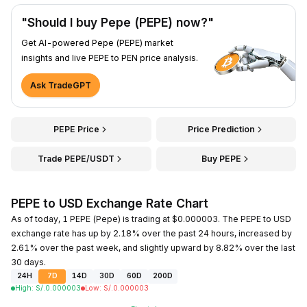
"Should I buy Pepe (PEPE) now?"
Get AI-powered Pepe (PEPE) market
insights and live PEPE to PEN price analysis.
Ask TradeGPT
PEPE Price
Price Prediction
Trade PEPE/USDT
Buy PEPE
PEPE to USD Exchange Rate Chart
As of today, 1 PEPE (Pepe) is trading at $0.000003. The PEPE to USD
exchange rate has up by 2.18% over the past 24 hours, increased by
2.61% over the past week, and slightly upward by 8.82% over the last
30 days.
24H
7D
14D
30D
60D
200D
High
:
S/.
0.000003
Low
:
S/.
0.000003