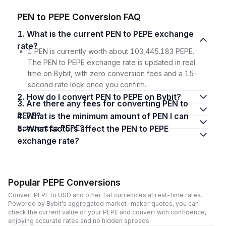
PEN to PEPE Conversion FAQ
1. What is the current PEN to PEPE exchange
rate?
1 PEN is currently worth about 103,445.183 PEPE.
The PEN to PEPE exchange rate is updated in real
time on Bybit, with zero conversion fees and a 15-
second rate lock once you confirm.
2. How do I convert PEN to PEPE on Bybit?
3. Are there any fees for converting PEN to
PEPE?
4. What is the minimum amount of PEN I can
convert to PEPE?
5. What factors affect the PEN to PEPE
exchange rate?
Popular PEPE Conversions
Convert PEPE to USD and other fiat currencies at real-time rates.
Powered by Bybit's aggregated market-maker quotes, you can
check the current value of your PEPE and convert with confidence,
enjoying accurate rates and no hidden spreads.