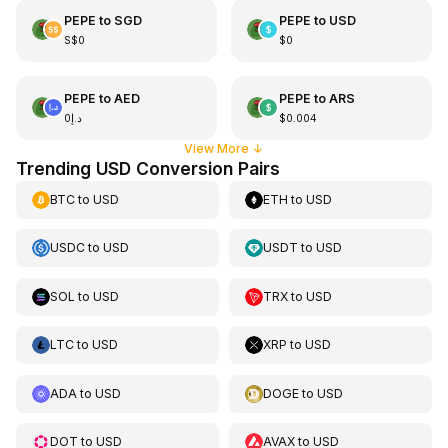
PEPE
to
SGD
PEPE
to
USD
S$0
$0
PEPE
to
AED
PEPE
to
ARS
د.إ0
$0.004
View More
↓
Trending USD Conversion Pairs
BTC
to
USD
ETH
to
USD
USDC
to
USD
USDT
to
USD
SOL
to
USD
TRX
to
USD
LTC
to
USD
XRP
to
USD
ADA
to
USD
DOGE
to
USD
DOT
to
USD
AVAX
to
USD