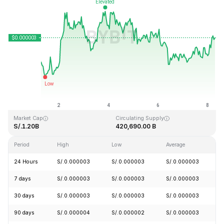
Last Updated: 2026-08-08, 07:15 GMT+0
All-Time High
All-Time Low
S/.0.000028
S/.0.000000
Market Cap
Circulating Supply
S/.1.20B
420,690.00 B
Period
High
Low
Average
C
24 Hours
S/.0.000003
S/.0.000003
S/.0.000003
+
7 days
S/.0.000003
S/.0.000003
S/.0.000003
+
30 days
S/.0.000003
S/.0.000003
S/.0.000003
+
90 days
S/.0.000004
S/.0.000002
S/.0.000003
+