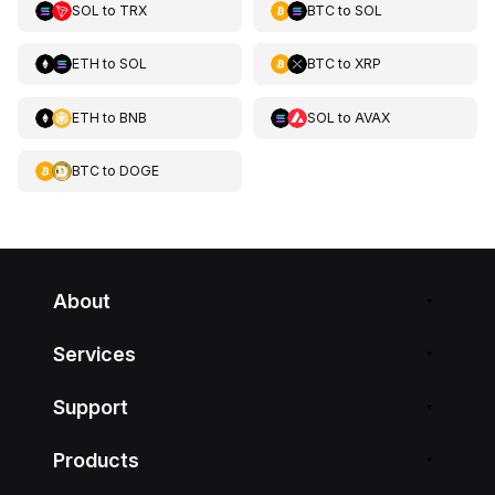
SOL
to
TRX
BTC
to
SOL
ETH
to
SOL
BTC
to
XRP
ETH
to
BNB
SOL
to
AVAX
BTC
to
DOGE
About
Services
Support
Products