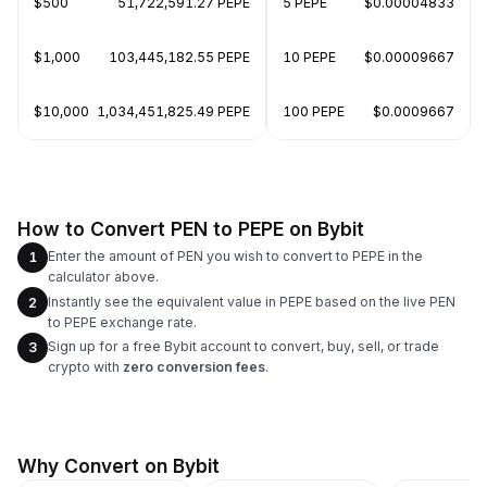
$500
51,722,591.27 PEPE
5 PEPE
$0.00004833
$1,000
103,445,182.55 PEPE
10 PEPE
$0.00009667
$10,000
1,034,451,825.49 PEPE
100 PEPE
$0.0009667
How to Convert PEN to PEPE on Bybit
Enter the amount of PEN you wish to convert to PEPE in the
1
calculator above.
Instantly see the equivalent value in PEPE based on the live PEN
2
to PEPE exchange rate.
Sign up for a free Bybit account to convert, buy, sell, or trade
3
crypto with
zero conversion fees
.
Why Convert on Bybit