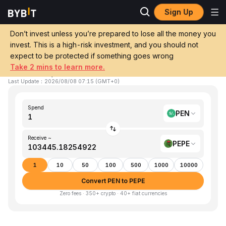
Sign Up
Home
PEN to PEPE
Don’t invest unless you’re prepared to lose all the money you
invest. This is a high-risk investment, and you should not
Convert 1 PEN (Sol) to PEPE (Pepe)
expect to be protected if something goes wrong
Take 2 mins to learn more.
1 PEN ≈ 103,445.18254922 PEPE
▼
-2.13%
24h
Last Update
：
2026/08/08 07:15
(
GMT+0
)
Spend
PEN
Receive ~
PEPE
1
10
50
100
500
1000
10000
Convert PEN to PEPE
Zero fees · 350+ crypto · 40+ fiat currencies