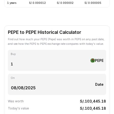
1 years
S/.0.000012
S/.0.000002
S/.0.000005
-
PEPE to PEPE Historical Calculator
Find out how much your PEPE (Pepe) was worth in PEPE on any past date,
and see how the PEPE to PEPE exchange rate compares with today's value.
Buy
PEPE
On
Date
S/.103,445.18
Was worth
S/.103,445.18
Today's value