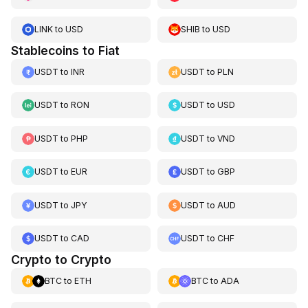
LINK
to
USD
SHIB
to
USD
Stablecoins to Fiat
USDT
to
INR
USDT
to
PLN
USDT
to
RON
USDT
to
USD
USDT
to
PHP
USDT
to
VND
USDT
to
EUR
USDT
to
GBP
USDT
to
JPY
USDT
to
AUD
USDT
to
CAD
USDT
to
CHF
Crypto to Crypto
BTC
to
ETH
BTC
to
ADA