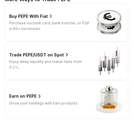
Buy PEPE With Fiat
Purchase via bank card, bank transfer, or P2P
in 60+ currencies.
Trade PEPE/USDT on Spot
Enjoy deep liquidity and maker fees from
0.1%.
Earn on PEPE
Grow your holdings with Earn products.