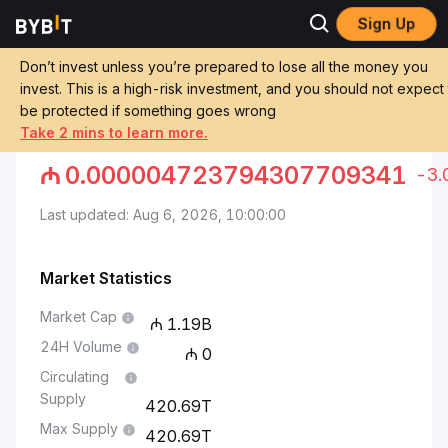
Sign Up
Markets
Pepe Price PEPE
Pepe to Azerbaijani Manat
Don’t invest unless you’re prepared to lose all the money you
invest. This is a high-risk investment, and you should not expect
Convert PEPE to AZN
be protected if something goes wrong
Take 2 mins to learn more.
PEPE TO AZERBAIJANI MANAT
₼
0.000004723794307709341
-3
Last updated: Aug 6, 2026, 10:00:00
Market Statistics
Market Cap
1.19B
24H Volume
0
Circulating
Supply
420.69T
Max Supply
420.69T