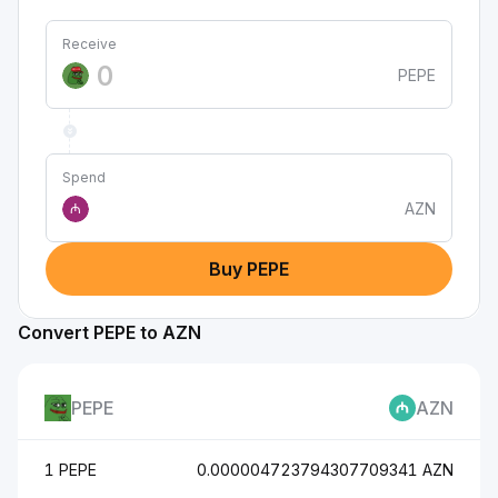
Receive
PEPE
Spend
AZN
₼
Buy PEPE
Convert PEPE to AZN
PEPE
AZN
1 PEPE
0.000004723794307709341 AZN