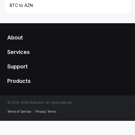
BTC to AZN
About
Services
Support
Products
© 2018-2026 Bybit.com. All rights reserved.
Terms of Service
|
Privacy Terms