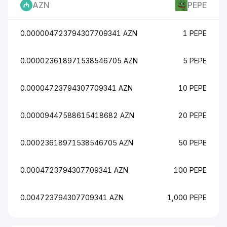
AZN
PEPE
0.000004723794307709341 AZN
1 PEPE
0.000023618971538546705 AZN
5 PEPE
0.00004723794307709341 AZN
10 PEPE
0.00009447588615418682 AZN
20 PEPE
0.00023618971538546705 AZN
50 PEPE
0.0004723794307709341 AZN
100 PEPE
0.004723794307709341 AZN
1,000 PEPE