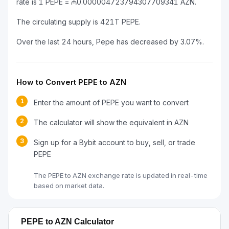
rate is 1 PEPE = ₼0.000004723794307709341 AZN.
The circulating supply is 421T PEPE.
Over the last 24 hours, Pepe has decreased by 3.07%.
How to Convert PEPE to AZN
1
Enter the amount of PEPE you want to convert
2
The calculator will show the equivalent in AZN
3
Sign up for a Bybit account to buy, sell, or trade
PEPE
The PEPE to AZN exchange rate is updated in real-time
based on market data.
PEPE to AZN Calculator