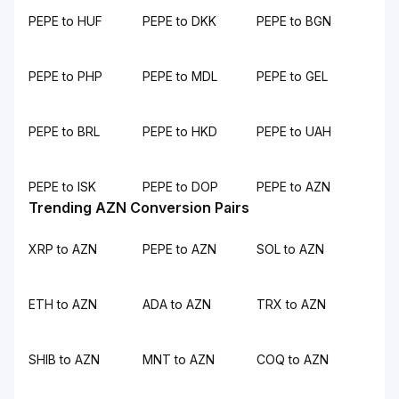
PEPE to HUF
PEPE to DKK
PEPE to BGN
PEPE to PHP
PEPE to MDL
PEPE to GEL
PEPE to BRL
PEPE to HKD
PEPE to UAH
PEPE to ISK
PEPE to DOP
PEPE to AZN
Trending AZN Conversion Pairs
XRP to AZN
PEPE to AZN
SOL to AZN
ETH to AZN
ADA to AZN
TRX to AZN
SHIB to AZN
MNT to AZN
COQ to AZN