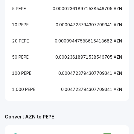
5 PEPE
0.000023618971538546705 AZN
10 PEPE
0.00004723794307709341 AZN
20 PEPE
0.00009447588615418682 AZN
50 PEPE
0.00023618971538546705 AZN
100 PEPE
0.0004723794307709341 AZN
1,000 PEPE
0.004723794307709341 AZN
Convert AZN to PEPE