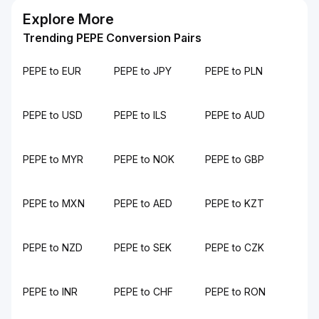
Explore More
Trending PEPE Conversion Pairs
PEPE to EUR
PEPE to JPY
PEPE to PLN
PEPE to USD
PEPE to ILS
PEPE to AUD
PEPE to MYR
PEPE to NOK
PEPE to GBP
PEPE to MXN
PEPE to AED
PEPE to KZT
PEPE to NZD
PEPE to SEK
PEPE to CZK
PEPE to INR
PEPE to CHF
PEPE to RON