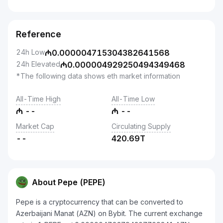
Reference
24h Low
₼
0.000004715304382641568
24h Elevated
₼
0.000004929250494349468
*The following data shows eth market information
All-Time High
All-Time Low
₼
--
₼
--
Market Cap
Circulating Supply
--
420.69T
About Pepe (PEPE)
Pepe is a cryptocurrency that can be converted to
Azerbaijani Manat (AZN) on Bybit. The current exchange