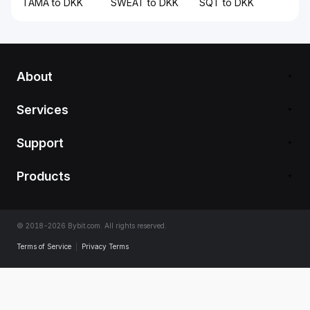
TAMA to DKK
SWEAT to DKK
SQT to DKK
About
Services
Support
Products
© 2018-2026 Bybit.com. All rights reserved.
Terms of Service
|
Privacy Terms