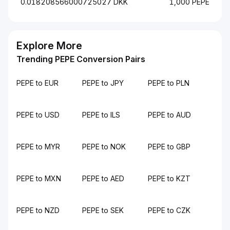
0.018208566000725027 DKK
1,000 PEPE
Explore More
Trending PEPE Conversion Pairs
PEPE to EUR
PEPE to JPY
PEPE to PLN
PEPE to USD
PEPE to ILS
PEPE to AUD
PEPE to MYR
PEPE to NOK
PEPE to GBP
PEPE to MXN
PEPE to AED
PEPE to KZT
PEPE to NZD
PEPE to SEK
PEPE to CZK