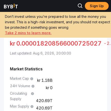
Sign Up
Markets
Pepe Price PEPE
Pepe to Danish Krone
Don’t invest unless you’re prepared to lose all the money you
invest. This is a high-risk investment, and you should not expect
Convert PEPE to DKK
PEPE TO DANISH KRONE
be protected if something goes wrong
Take 2 mins to learn more.
kr
0.000018208566000725027
-2
Last updated: Aug 6, 2026, 20:00:00
Market Statistics
Market Cap
1.18B
24H Volume
0
Circulating
Supply
420.69T
Max Supply
420.69T