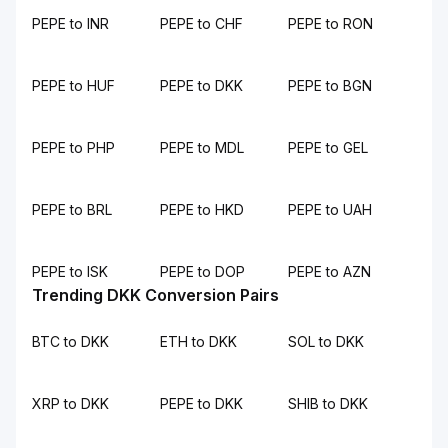
PEPE to INR
PEPE to CHF
PEPE to RON
PEPE to HUF
PEPE to DKK
PEPE to BGN
PEPE to PHP
PEPE to MDL
PEPE to GEL
PEPE to BRL
PEPE to HKD
PEPE to UAH
PEPE to ISK
PEPE to DOP
PEPE to AZN
Trending DKK Conversion Pairs
BTC to DKK
ETH to DKK
SOL to DKK
XRP to DKK
PEPE to DKK
SHIB to DKK