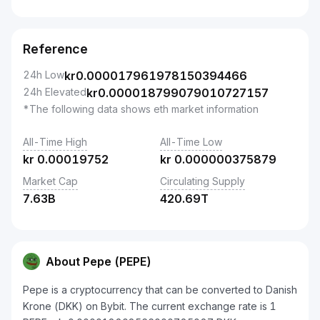
Reference
24h Low
kr
0.000017961978150394466
24h Elevated
kr
0.000018799079010727157
*The following data shows eth market information
All-Time High
All-Time Low
kr
0.00019752
kr
0.000000375879
Market Cap
Circulating Supply
7.63B
420.69T
About Pepe (PEPE)
Pepe is a cryptocurrency that can be converted to Danish
Krone (DKK) on Bybit. The current exchange rate is 1