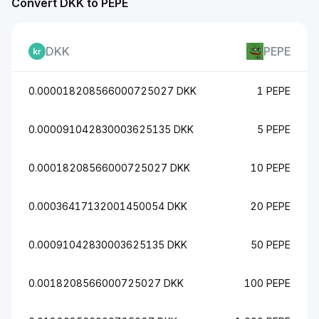
Convert DKK to PEPE
DKK
PEPE
0.000018208566000725027 DKK
1 PEPE
0.000091042830003625135 DKK
5 PEPE
0.00018208566000725027 DKK
10 PEPE
0.00036417132001450054 DKK
20 PEPE
0.00091042830003625135 DKK
50 PEPE
0.0018208566000725027 DKK
100 PEPE