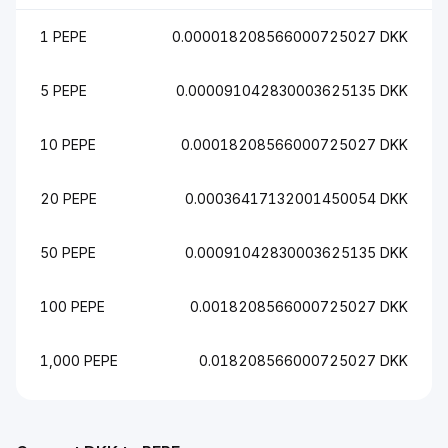
1 PEPE
0.000018208566000725027 DKK
5 PEPE
0.000091042830003625135 DKK
10 PEPE
0.00018208566000725027 DKK
20 PEPE
0.00036417132001450054 DKK
50 PEPE
0.00091042830003625135 DKK
100 PEPE
0.0018208566000725027 DKK
1,000 PEPE
0.018208566000725027 DKK