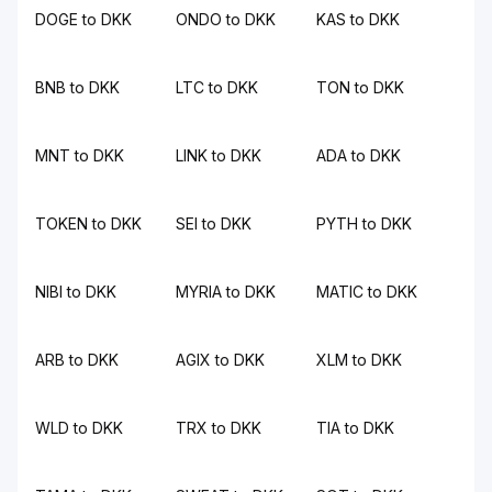
DOGE to DKK
ONDO to DKK
KAS to DKK
BNB to DKK
LTC to DKK
TON to DKK
MNT to DKK
LINK to DKK
ADA to DKK
TOKEN to DKK
SEI to DKK
PYTH to DKK
NIBI to DKK
MYRIA to DKK
MATIC to DKK
ARB to DKK
AGIX to DKK
XLM to DKK
WLD to DKK
TRX to DKK
TIA to DKK