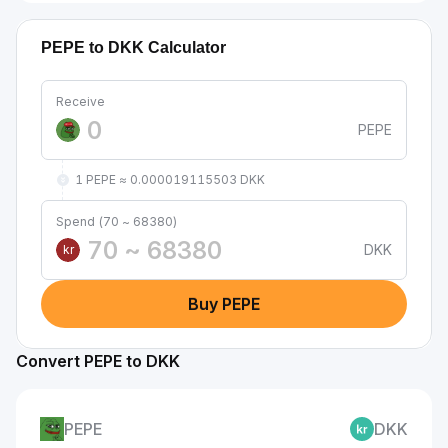
PEPE to DKK Calculator
Receive
PEPE
1 PEPE ≈ 0.000019115503 DKK
Spend (70 ~ 68380)
DKK
kr
Buy PEPE
Convert PEPE to DKK
PEPE
DKK