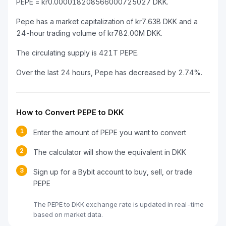
PEPE = kr0.000018208566000725027 DKK.
Pepe has a market capitalization of kr7.63B DKK and a
24-hour trading volume of kr782.00M DKK.
The circulating supply is 421T PEPE.
Over the last 24 hours, Pepe has decreased by 2.74%.
How to Convert PEPE to DKK
1
Enter the amount of PEPE you want to convert
2
The calculator will show the equivalent in DKK
3
Sign up for a Bybit account to buy, sell, or trade
PEPE
The PEPE to DKK exchange rate is updated in real-time
based on market data.