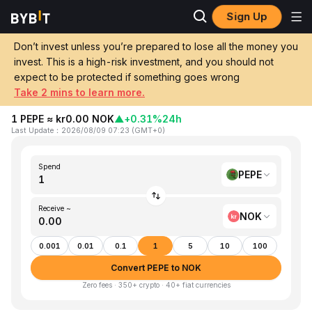
Sign Up
Home
PEPE to NOK
Don’t invest unless you’re prepared to lose all the money you
invest. This is a high-risk investment, and you should not
Convert 1 PEPE (Pepe) to NOK
expect to be protected if something goes wrong
(Norwegian Kroner)
Take 2 mins to learn more.
1 PEPE ≈ kr0.00 NOK
▲
+0.31%
24h
Last Update
：
2026/08/09 07:23
(
GMT+0
)
Spend
PEPE
Receive ~
NOK
0.001
0.01
0.1
1
5
10
100
Convert PEPE to NOK
Zero fees · 350+ crypto · 40+ fiat currencies