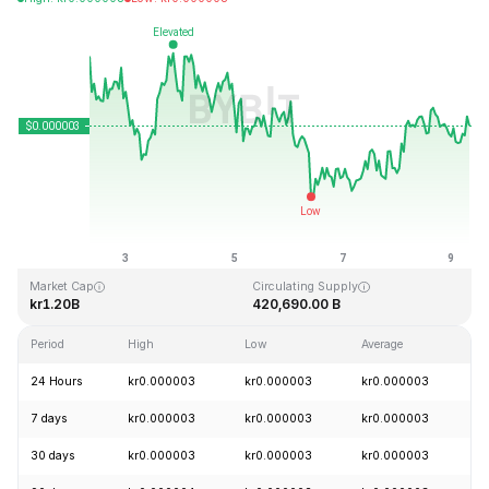
Last Updated: 2026-08-09, 07:23 GMT+0
All-Time High
All-Time Low
kr0.000028
kr0.000000
Market Cap
Circulating Supply
kr1.20B
420,690.00 B
Period
High
Low
Average
C
24 Hours
kr0.000003
kr0.000003
kr0.000003
+
7 days
kr0.000003
kr0.000003
kr0.000003
-
30 days
kr0.000003
kr0.000003
kr0.000003
+