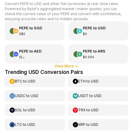
Convert PEPE to USD and other fiat currencies at real-time rates.
Powered by Bybit's aggregated market-maker quotes, you can
check the current value of your PEPE and convert with confidence,
enjoying accurate rates and no hidden spreads.
PEPE
to
SGD
PEPE
to
USD
S$0
$0
PEPE
to
AED
PEPE
to
ARS
د.إ0
$0.004
View More
↓
Trending USD Conversion Pairs
BTC
to
USD
ETH
to
USD
USDC
to
USD
USDT
to
USD
SOL
to
USD
TRX
to
USD
LTC
to
USD
XRP
to
USD