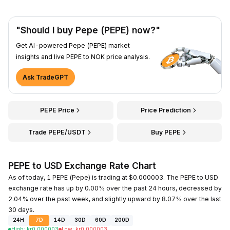
"Should I buy Pepe (PEPE) now?"
Get AI-powered Pepe (PEPE) market
insights and live PEPE to NOK price analysis.
Ask TradeGPT
PEPE Price
Price Prediction
Trade PEPE/USDT
Buy PEPE
PEPE to USD Exchange Rate Chart
As of today, 1 PEPE (Pepe) is trading at $0.000003. The PEPE to USD
exchange rate has up by 0.00% over the past 24 hours, decreased by
2.04% over the past week, and slightly upward by 8.07% over the last
30 days.
24H
7D
14D
30D
60D
200D
High
:
kr
0.000003
Low
:
kr
0.000003