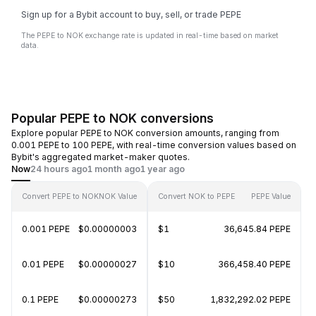
Sign up for a Bybit account to buy, sell, or trade PEPE
The PEPE to NOK exchange rate is updated in real-time based on market
data.
Popular PEPE to NOK conversions
Explore popular PEPE to NOK conversion amounts, ranging from
0.001 PEPE to 100 PEPE, with real-time conversion values based on
Bybit's aggregated market-maker quotes.
Now
24 hours ago
1 month ago
1 year ago
Convert PEPE to NOK
NOK Value
Convert NOK to PEPE
PEPE Value
0.001 PEPE
$0.00000003
$1
36,645.84 PEPE
0.01 PEPE
$0.00000027
$10
366,458.40 PEPE
0.1 PEPE
$0.00000273
$50
1,832,292.02 PEPE