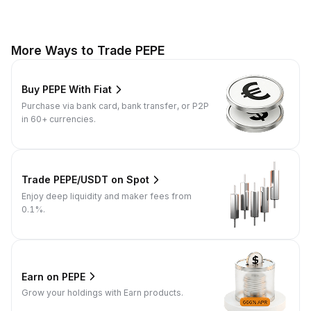
More Ways to Trade PEPE
Buy PEPE With Fiat
Purchase via bank card, bank transfer, or P2P
in 60+ currencies.
Trade PEPE/USDT on Spot
Enjoy deep liquidity and maker fees from
0.1%.
Earn on PEPE
Grow your holdings with Earn products.