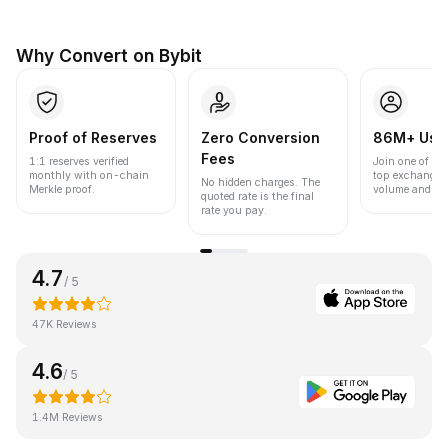
Why Convert on Bybit
Proof of Reserves
Zero Conversion
86M+ Use
Fees
1:1 reserves verified
Join one of the
monthly with on-chain
top exchanges
No hidden charges. The
Merkle proof.
volume and liqu
quoted rate is the final
rate you pay.
4.7
/ 5
47K Reviews
4.6
/ 5
1.4M Reviews