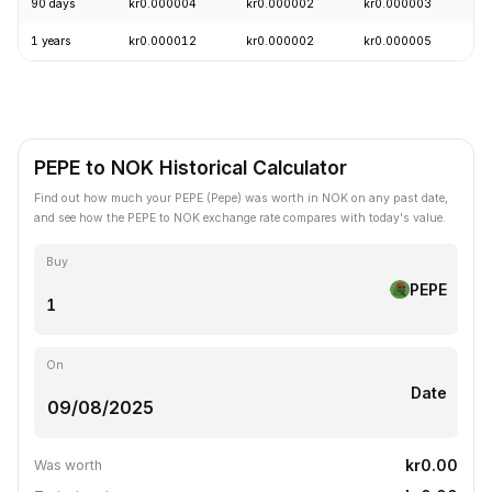
90 days
kr0.000004
kr0.000002
kr0.000003
+
1 years
kr0.000012
kr0.000002
kr0.000005
-
PEPE to NOK Historical Calculator
Find out how much your PEPE (Pepe) was worth in NOK on any past date,
and see how the PEPE to NOK exchange rate compares with today's value.
Buy
PEPE
On
Date
kr0.00
Was worth