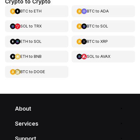
Crypto to Crypto
BTC
to
ETH
BTC
to
ADA
SOL
to
TRX
BTC
to
SOL
ETH
to
SOL
BTC
to
XRP
ETH
to
BNB
SOL
to
AVAX
BTC
to
DOGE
About
Services
Support