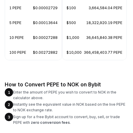
1 PEPE
$0.00002729
$100
3,664,584.04 PEPE
5 PEPE
$0.00013644
$500
18,322,920.19 PEPE
10 PEPE
$0.00027288
$1,000
36,645,840.38 PEPE
100 PEPE
$0.00272882
$10,000
366,458,403.77 PEPE
How to Convert PEPE to NOK on Bybit
Enter the amount of PEPE you wish to convert to NOK in the
1
calculator above.
Instantly see the equivalent value in NOK based on the live PEPE
2
to NOK exchange rate.
Sign up for a free Bybit account to convert, buy, sell, or trade
3
PEPE with
zero conversion fees
.