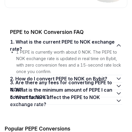
PEPE to NOK Conversion FAQ
1. What is the current PEPE to NOK exchange
rate?
1 PEPE is currently worth about 0 NOK. The PEPE to
NOK exchange rate is updated in real time on Bybit,
with zero conversion fees and a 15-second rate lock
once you confirm.
2. How do I convert PEPE to NOK on Bybit?
3. Are there any fees for converting PEPE to
NOK?
4. What is the minimum amount of PEPE I can
convert to NOK?
5. What factors affect the PEPE to NOK
exchange rate?
Popular PEPE Conversions