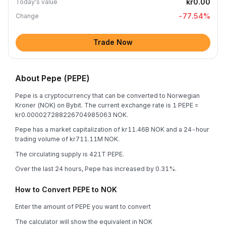
kr0.00
Today's value
-77.54
%
Change
Trade Now
About Pepe (PEPE)
Pepe is a cryptocurrency that can be converted to Norwegian
Kroner (NOK) on Bybit. The current exchange rate is 1 PEPE =
kr0.000027288226704985063 NOK.
Pepe has a market capitalization of kr11.46B NOK and a 24-hour
trading volume of kr711.11M NOK.
The circulating supply is 421T PEPE.
Over the last 24 hours, Pepe has increased by 0.31%.
How to Convert PEPE to NOK
Enter the amount of PEPE you want to convert
The calculator will show the equivalent in NOK