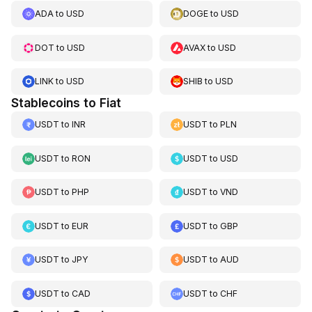
ADA
to
USD
DOGE
to
USD
DOT
to
USD
AVAX
to
USD
LINK
to
USD
SHIB
to
USD
Stablecoins to Fiat
USDT
to
INR
USDT
to
PLN
USDT
to
RON
USDT
to
USD
USDT
to
PHP
USDT
to
VND
USDT
to
EUR
USDT
to
GBP
USDT
to
JPY
USDT
to
AUD
USDT
to
CAD
USDT
to
CHF