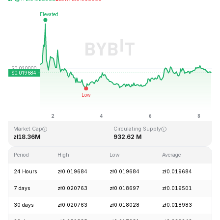
Last Updated: 2026-08-08, 11:42 GMT+0
All-Time High
All-Time Low
zł3.76
zł0.016502
Market Cap
Circulating Supply
zł18.36M
932.62 M
Period
High
Low
Average
C
24 Hours
zł0.019684
zł0.019684
zł0.019684
+
7 days
zł0.020763
zł0.018697
zł0.019501
-
30 days
zł0.020763
zł0.018028
zł0.018983
+