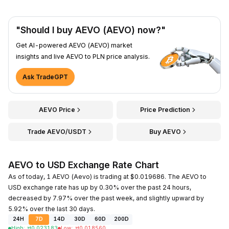
"Should I buy AEVO (AEVO) now?"
Get AI-powered AEVO (AEVO) market
insights and live AEVO to PLN price analysis.
Ask TradeGPT
AEVO Price
Price Prediction
Trade AEVO/USDT
Buy AEVO
AEVO to USD Exchange Rate Chart
As of today, 1 AEVO (Aevo) is trading at $0.019686. The AEVO to
USD exchange rate has up by 0.30% over the past 24 hours,
decreased by 7.97% over the past week, and slightly upward by
5.92% over the last 30 days.
24H
7D
14D
30D
60D
200D
High
:
zł
0.023183
Low
:
zł
0.018560