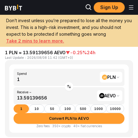
Sign Up
Home
PLN to AEVO
Don’t invest unless you’re prepared to lose all the money you
invest. This is a high-risk investment, and you should not
Convert 1 PLN (Poland Złoty) to AEVO
expect to be protected if something goes wrong
(AEVO)
Take 2 mins to learn more.
1 PLN ≈ 13.59139656 AEVO
▼
-0.25%
24h
Last Update
：
2026/08/08 11:42
(
GMT+0
)
Spend
PLN
Receive ~
AEVO
1
10
50
100
500
1000
10000
Convert PLN to AEVO
Zero fees · 350+ crypto · 40+ fiat currencies