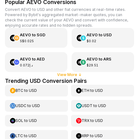
Popular AEVO Conversions
Convert AEVO to USD and other fiat currencies at real-time rates.
Powered by Bybit's aggregated market-maker quotes, you can
check the current value of your AEVO and convert with confidence,
enjoying accurate rates and no hidden spreads.
AEVO
to
SGD
AEVO
to
USD
S$0.025
$0.02
AEVO
to
AED
AEVO
to
ARS
د.إ0.072
$29.51
View More
↓
Trending USD Conversion Pairs
BTC
to
USD
ETH
to
USD
USDC
to
USD
USDT
to
USD
SOL
to
USD
TRX
to
USD
LTC
to
USD
XRP
to
USD