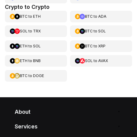
Crypto to Crypto
BTC
to
ETH
BTC
to
ADA
SOL
to
TRX
BTC
to
SOL
ETH
to
SOL
BTC
to
XRP
ETH
to
BNB
SOL
to
AVAX
BTC
to
DOGE
About
Services