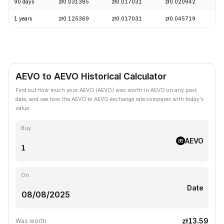
90 days
zł0.031385
zł0.017031
zł0.020942
+
1 years
zł0.125369
zł0.017031
zł0.045719
-
AEVO to AEVO Historical Calculator
Find out how much your AEVO (AEVO) was worth in AEVO on any past
date, and see how the AEVO to AEVO exchange rate compares with today's
value.
Buy
AEVO
On
Date
zł13.59
Was worth