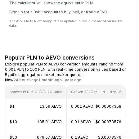
The calculator will show the equivalent in PLN
Sign up for a Bybit account to buy, sell, or trade AEVO
The AEVO to PLN exchange rate is updated in real-time based on market
data.
Popular PLN to AEVO conversions
Explore popular PLN to AEVO conversion amounts, ranging from
0.001 PLN to 100 PLN, with real-time conversion values based on
Bybit's aggregated market-maker quotes.
Now
24 hours ago
1 month ago
1 year ago
Convert PLN to AEVO
AEVO Value
Convert AEVO to PLN
PLN Value
$1
13.59 AEVO
0.001 AEVO
$0.00007358
$10
135.91 AEVO
0.01 AEVO
$0.00073576
$50
679.57 AEVO
0.1 AEVO
$0.0073576