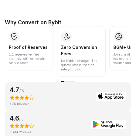
Why Convert on Bybit
Proof of Reserves
Zero Conversion
86M+ Use
Fees
1:1 reserves verified
Join one of the
monthly with on-chain
top exchanges
No hidden charges. The
Merkle proof.
volume and liqu
quoted rate is the final
rate you pay.
4.7
/ 5
47K Reviews
4.6
/ 5
1.4M Reviews