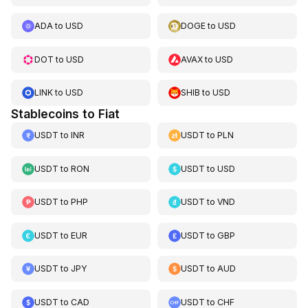
ADA
to
USD
DOGE
to
USD
DOT
to
USD
AVAX
to
USD
LINK
to
USD
SHIB
to
USD
Stablecoins to Fiat
USDT
to
INR
USDT
to
PLN
USDT
to
RON
USDT
to
USD
USDT
to
PHP
USDT
to
VND
USDT
to
EUR
USDT
to
GBP
USDT
to
JPY
USDT
to
AUD
USDT
to
CAD
USDT
to
CHF