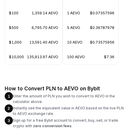
$100
1,359.14 AEVO
1 AEVO
$0.07357596
$500
6,795.70 AEVO
5 AEVO
$0.36787978
$1,000
13,591.40 AEVO
10 AEVO
$0.73575956
$10,000
135,913.97 AEVO
100 AEVO
$7.36
How to Convert PLN to AEVO on Bybit
Enter the amount of PLN you wish to convert to AEVO in the
1
calculator above.
Instantly see the equivalent value in AEVO based on the live PLN
2
to AEVO exchange rate.
Sign up for a free Bybit account to convert, buy, sell, or trade
3
crypto with
zero conversion fees
.