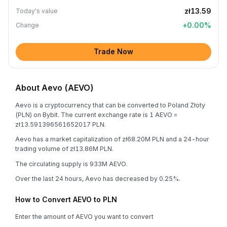
zł13.59
Today's value
+
0.00
%
Change
Trade Now
About Aevo (AEVO)
Aevo is a cryptocurrency that can be converted to Poland Złoty
(PLN) on Bybit. The current exchange rate is 1 AEVO =
zł13.591396561652017 PLN.
Aevo has a market capitalization of zł68.20M PLN and a 24-hour
trading volume of zł13.86M PLN.
The circulating supply is 933M AEVO.
Over the last 24 hours, Aevo has decreased by 0.25%.
How to Convert AEVO to PLN
Enter the amount of AEVO you want to convert