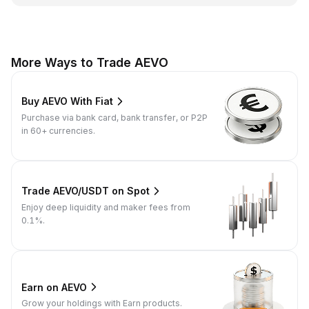
More Ways to Trade AEVO
Buy AEVO With Fiat
Purchase via bank card, bank transfer, or P2P
in 60+ currencies.
Trade AEVO/USDT on Spot
Enjoy deep liquidity and maker fees from
0.1%.
Earn on AEVO
Grow your holdings with Earn products.