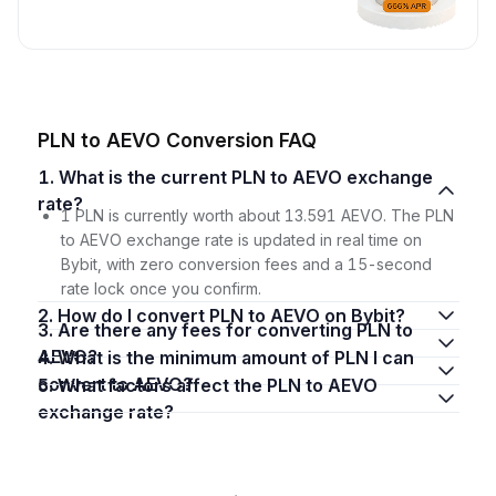
PLN to AEVO Conversion FAQ
1. What is the current PLN to AEVO exchange
rate?
1 PLN is currently worth about 13.591 AEVO. The PLN
to AEVO exchange rate is updated in real time on
Bybit, with zero conversion fees and a 15-second
rate lock once you confirm.
2. How do I convert PLN to AEVO on Bybit?
3. Are there any fees for converting PLN to
AEVO?
4. What is the minimum amount of PLN I can
convert to AEVO?
5. What factors affect the PLN to AEVO
exchange rate?