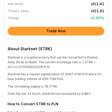
zł11.41
Was worth
zł11.41
Today's value
+
0.00
%
Change
Trade Now
About Starknet (STRK)
Starknet is a cryptocurrency that can be converted to Poland
Złoty (PLN) on Bybit. The current exchange rate is 1 STRK =
zł11.41374508202228 PLN.
Starknet has a market capitalization of zł597.47M PLN and a 24-
hour trading volume of zł39.75M PLN.
The circulating supply is 7B STRK.
Over the last 24 hours, Starknet has increased by 6.88%.
How to Convert STRK to PLN