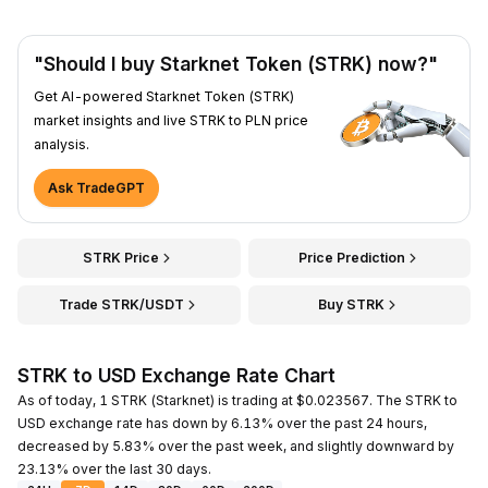
"Should I buy Starknet Token (STRK) now?"
Get AI-powered Starknet Token (STRK)
market insights and live STRK to PLN price
analysis.
Ask TradeGPT
STRK Price
Price Prediction
Trade STRK/USDT
Buy STRK
STRK to USD Exchange Rate Chart
As of today, 1 STRK (Starknet) is trading at $0.023567. The STRK to
USD exchange rate has down by 6.13% over the past 24 hours,
decreased by 5.83% over the past week, and slightly downward by
23.13% over the last 30 days.