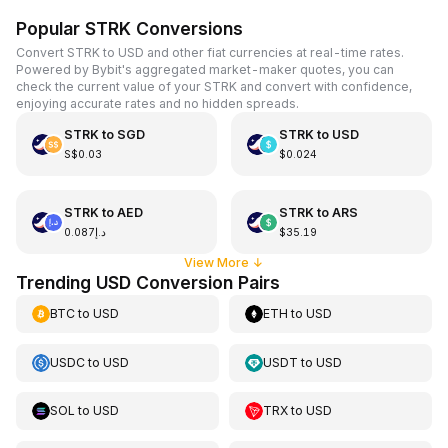
Popular STRK Conversions
Convert STRK to USD and other fiat currencies at real-time rates.
Powered by Bybit's aggregated market-maker quotes, you can
check the current value of your STRK and convert with confidence,
enjoying accurate rates and no hidden spreads.
STRK
to
SGD
STRK
to
USD
S$0.03
$0.024
STRK
to
AED
STRK
to
ARS
د.إ0.087
$35.19
View More
↓
Trending USD Conversion Pairs
BTC
to
USD
ETH
to
USD
USDC
to
USD
USDT
to
USD
SOL
to
USD
TRX
to
USD