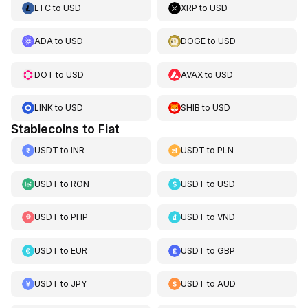
LTC
to
USD
XRP
to
USD
ADA
to
USD
DOGE
to
USD
DOT
to
USD
AVAX
to
USD
LINK
to
USD
SHIB
to
USD
Stablecoins to Fiat
USDT
to
INR
USDT
to
PLN
USDT
to
RON
USDT
to
USD
USDT
to
PHP
USDT
to
VND
USDT
to
EUR
USDT
to
GBP
USDT
to
JPY
USDT
to
AUD