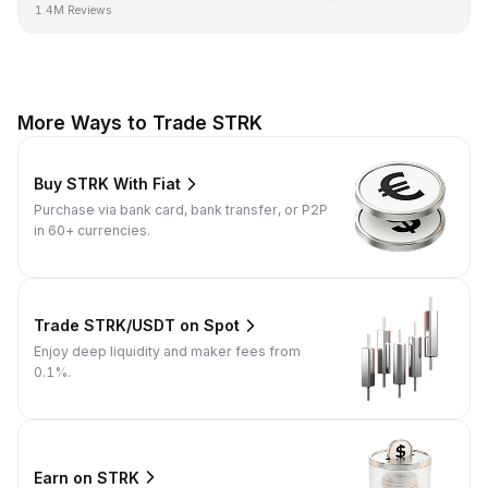
1.4M Reviews
More Ways to Trade STRK
Buy STRK With Fiat
Purchase via bank card, bank transfer, or P2P
in 60+ currencies.
Trade STRK/USDT on Spot
Enjoy deep liquidity and maker fees from
0.1%.
Earn on STRK