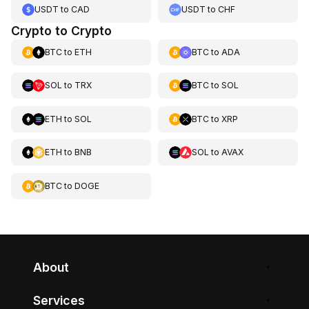
USDT
to
CAD
USDT
to
CHF
Crypto to Crypto
BTC
to
ETH
BTC
to
ADA
SOL
to
TRX
BTC
to
SOL
ETH
to
SOL
BTC
to
XRP
ETH
to
BNB
SOL
to
AVAX
BTC
to
DOGE
About
Services