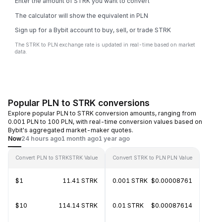
Enter the amount of STRK you want to convert
The calculator will show the equivalent in PLN
Sign up for a Bybit account to buy, sell, or trade STRK
The STRK to PLN exchange rate is updated in real-time based on market
data.
Popular PLN to STRK conversions
Explore popular PLN to STRK conversion amounts, ranging from
0.001 PLN to 100 PLN, with real-time conversion values based on
Bybit's aggregated market-maker quotes.
Now
24 hours ago
1 month ago
1 year ago
Convert PLN to STRK
STRK Value
Convert STRK to PLN
PLN Value
$1
11.41 STRK
0.001 STRK
$0.00008761
$10
114.14 STRK
0.01 STRK
$0.00087614