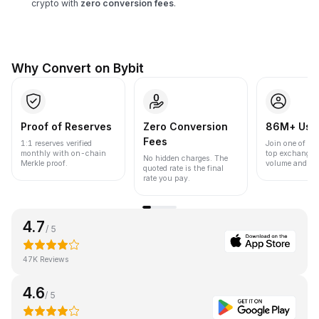
crypto with
zero conversion fees
.
Why Convert on Bybit
Proof of Reserves
Zero Conversion
86M+ Use
Fees
1:1 reserves verified
Join one of the
monthly with on-chain
top exchanges
No hidden charges. The
Merkle proof.
volume and liqu
quoted rate is the final
rate you pay.
4.7
/ 5
47K Reviews
4.6
/ 5