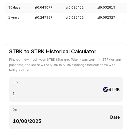
90 days
zł0.049077
zł0.023432
zł0.032819
-
1 years
zł0.247957
zł0.023432
zł0.082327
-
STRK to STRK Historical Calculator
Find out how much your STRK (Starknet Token) was worth in STRK on any
past date, and see how the STRK to STRK exchange rate compares with
today's value.
Buy
STRK
On
Date