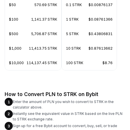
$50
570.69 STRK
0.1 STRK
$0.00876137
$100
1,141.37 STRK
1 STRK
$0.08761366
$500
5,706.87 STRK
5 STRK
$0.43806831
$1,000
11,413.75 STRK
10 STRK
$0.87613662
$10,000
114,137.45 STRK
100 STRK
$8.76
How to Convert PLN to STRK on Bybit
Enter the amount of PLN you wish to convert to STRK in the
1
calculator above.
Instantly see the equivalent value in STRK based on the live PLN
2
to STRK exchange rate.
Sign up for a free Bybit account to convert, buy, sell, or trade
3