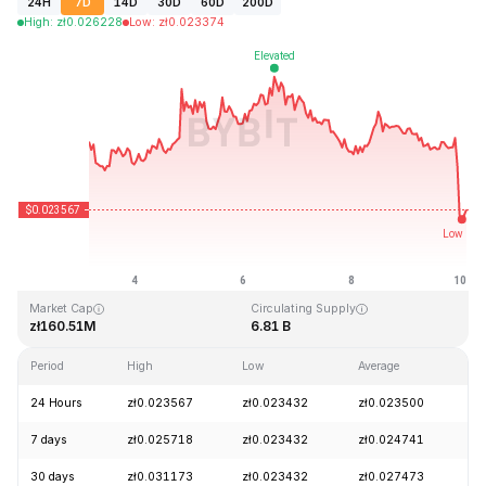
24H
7D
14D
30D
60D
200D
High
:
zł
0.026228
Low
:
zł
0.023374
Last Updated: 2026-08-10, 03:07 GMT+0
All-Time High
All-Time Low
zł4.41
zł0.023026
Market Cap
Circulating Supply
zł160.51M
6.81 B
Period
High
Low
Average
C
24 Hours
zł0.023567
zł0.023432
zł0.023500
-
7 days
zł0.025718
zł0.023432
zł0.024741
-
30 days
zł0.031173
zł0.023432
zł0.027473
-