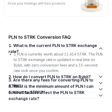
Grow your holdings with Earn products.
PLN to STRK Conversion FAQ
1. What is the current PLN to STRK exchange
rate?
1 PLN is currently worth about 11.414 STRK. The PLN
to STRK exchange rate is updated in real time on
Bybit, with zero conversion fees and a 15-second
rate lock once you confirm.
2. How do I convert PLN to STRK on Bybit?
3. Are there any fees for converting PLN to
STRK?
4. What is the minimum amount of PLN I can
convert to STRK?
5. What factors affect the PLN to STRK
exchange rate?