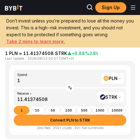
Sign Up
Home
PLN to STRK
Don’t invest unless you’re prepared to lose all the money you
invest. This is a high-risk investment, and you should not
Convert 1 PLN (Poland Złoty) to STRK
expect to be protected if something goes wrong
(Starknet Token)
Take 2 mins to learn more.
1 PLN ≈ 11.41374508 STRK
▲
+6.88%
24h
Last Update
：
2026/08/10 03:07
(
GMT+0
)
Spend
PLN
Receive ~
STRK
1
10
50
100
500
1000
10000
Convert PLN to STRK
Zero fees · 350+ crypto · 40+ fiat currencies