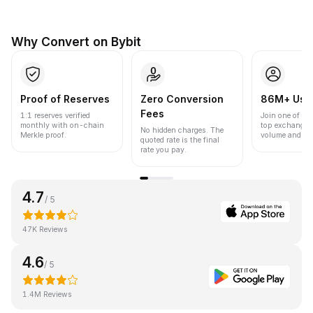
Why Convert on Bybit
Proof of Reserves
Zero Conversion
86M+ Use
Fees
1:1 reserves verified
Join one of the
monthly with on-chain
top exchanges
No hidden charges. The
Merkle proof.
volume and liqu
quoted rate is the final
rate you pay.
4.7
/ 5
47K Reviews
4.6
/ 5
1.4M Reviews