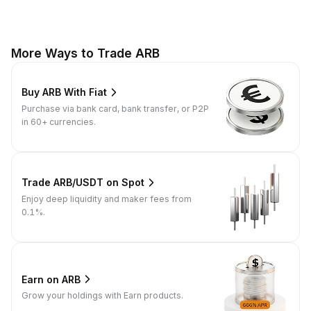
More Ways to Trade ARB
Buy ARB With Fiat
Purchase via bank card, bank transfer, or P2P
in 60+ currencies.
Trade ARB/USDT on Spot
Enjoy deep liquidity and maker fees from
0.1%.
Earn on ARB
Grow your holdings with Earn products.