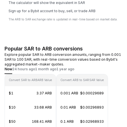
The calculator will show the equivalent in SAR
Sign up for a Bybit account to buy, sell, or trade ARB
The ARB to SAR exchange rate is updated in real-time based on market data.
Popular SAR to ARB conversions
Explore popular SAR to ARB conversion amounts, ranging from 0.001
SAR to 100 SAR, with real-time conversion values based on Bybit's
aggregated market-maker quotes.
Now
24 hours ago
1 month ago
1 year ago
Convert SAR to ARB
ARB Value
Convert ARB to SAR
SAR Value
$1
3.37 ARB
0.001 ARB
$0.00029689
$10
33.68 ARB
0.01 ARB
$0.00296893
$50
168.41 ARB
0.1 ARB
$0.02968933