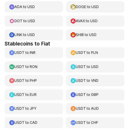
ADA
to
USD
DOGE
to
USD
DOT
to
USD
AVAX
to
USD
LINK
to
USD
SHIB
to
USD
Stablecoins to Fiat
USDT
to
INR
USDT
to
PLN
USDT
to
RON
USDT
to
USD
USDT
to
PHP
USDT
to
VND
USDT
to
EUR
USDT
to
GBP
USDT
to
JPY
USDT
to
AUD
USDT
to
CAD
USDT
to
CHF