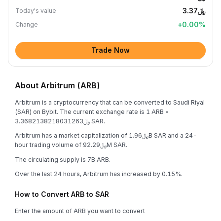
﷼3.37
Today's value
+
0.00
%
Change
Trade Now
About Arbitrum (ARB)
Arbitrum is a cryptocurrency that can be converted to Saudi Riyal
(SAR) on Bybit. The current exchange rate is 1 ARB =
﷼3.3682138218031263 SAR.
Arbitrum has a market capitalization of ﷼1.96B SAR and a 24-
hour trading volume of ﷼92.29M SAR.
The circulating supply is 7B ARB.
Over the last 24 hours, Arbitrum has increased by 0.15%.
How to Convert ARB to SAR
Enter the amount of ARB you want to convert