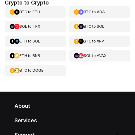
Crypto to Crypto
BTC
to
ETH
BTC
to
ADA
SOL
to
TRX
BTC
to
SOL
ETH
to
SOL
BTC
to
XRP
ETH
to
BNB
SOL
to
AVAX
BTC
to
DOGE
About
Services
Support