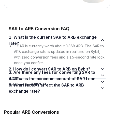
SAR to ARB Conversion FAQ
1. What is the current SAR to ARB exchange
rate?
1 SAR is currently worth about 3.368 ARB. The SAR to
ARB exchange rate is updated in real time on Bybit,
with zero conversion fees and a 15-second rate lock
once you confirm.
2. How do I convert SAR to ARB on Bybit?
3. Are there any fees for converting SAR to
ARB?
4. What is the minimum amount of SAR I can
convert to ARB?
5. What factors affect the SAR to ARB
exchange rate?
Popular ARB Conversions