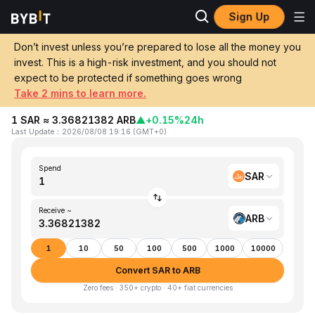
Sign Up
Home
SAR to ARB
Don’t invest unless you’re prepared to lose all the money you
invest. This is a high-risk investment, and you should not
Convert 1 SAR (Saudi Riyal) to ARB
expect to be protected if something goes wrong
(Arbitrum)
Take 2 mins to learn more.
1 SAR ≈ 3.36821382 ARB
▲
+0.15%
24h
Last Update
：
2026/08/08 19:16
(
GMT+0
)
Spend
SAR
Receive ~
ARB
1
10
50
100
500
1000
10000
Convert SAR to ARB
Zero fees · 350+ crypto · 40+ fiat currencies