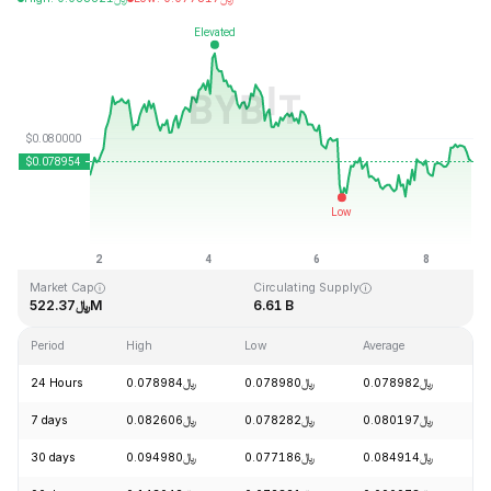
Last Updated: 2026-08-08, 19:16 GMT+0
All-Time High
All-Time Low
﷼2.39
﷼0.070480
Market Cap
Circulating Supply
﷼522.37M
6.61 B
Period
High
Low
Average
C
24 Hours
﷼0.078984
﷼0.078980
﷼0.078982
+
7 days
﷼0.082606
﷼0.078282
﷼0.080197
+
30 days
﷼0.094980
﷼0.077186
﷼0.084914
-