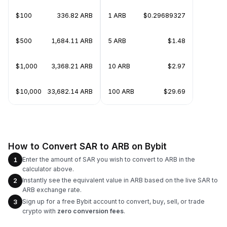
$100
336.82 ARB
1 ARB
$0.29689327
$500
1,684.11 ARB
5 ARB
$1.48
$1,000
3,368.21 ARB
10 ARB
$2.97
$10,000
33,682.14 ARB
100 ARB
$29.69
How to Convert SAR to ARB on Bybit
Enter the amount of SAR you wish to convert to ARB in the
1
calculator above.
Instantly see the equivalent value in ARB based on the live SAR to
2
ARB exchange rate.
Sign up for a free Bybit account to convert, buy, sell, or trade
3
crypto with
zero conversion fees
.