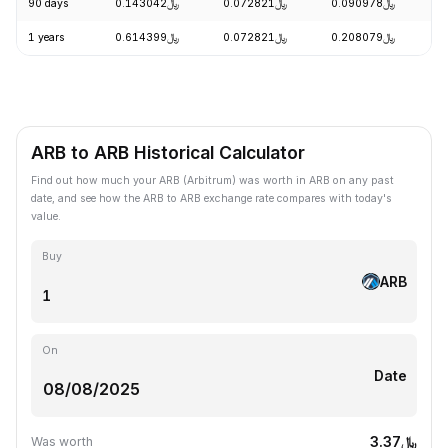
90 days
﷼0.143042
﷼0.072821
﷼0.090978
-
1 years
﷼0.614399
﷼0.072821
﷼0.208079
-
ARB to ARB Historical Calculator
Find out how much your ARB (Arbitrum) was worth in ARB on any past
date, and see how the ARB to ARB exchange rate compares with today's
value.
Buy
ARB
On
Date
﷼3.37
Was worth