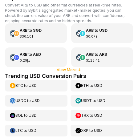
Convert ARB to USD and other fiat currencies at real-time rates.
Powered by Bybit's aggregated market-maker quotes, you can
check the current value of your ARB and convert with confidence,
enjoying accurate rates and no hidden spreads.
ARB
to
SGD
ARB
to
USD
S$0.101
$0.079
ARB
to
AED
ARB
to
ARS
د.إ0.29
$118.41
View More
↓
Trending USD Conversion Pairs
BTC
to
USD
ETH
to
USD
USDC
to
USD
USDT
to
USD
SOL
to
USD
TRX
to
USD
LTC
to
USD
XRP
to
USD