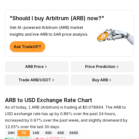
"Should I buy Arbitrum (ARB) now?"
Get AI-powered Arbitrum (ARB) market
insights and live ARB to SAR price analysis.
Ask TradeGPT
ARB Price
Price Prediction
Trade ARB/USDT
Buy ARB
ARB to USD Exchange Rate Chart
As of today, 1 ARB (Arbitrum) is trading at $0.078994. The ARB to
USD exchange rate has up by 0.89% over the past 24 hours,
increased by 0.97% over the past week, and slightly downward by
12.05% over the last 30 days.
24H
7D
14D
30D
60D
200D
High
:
0.083821
﷼
Low
:
0.077317
﷼