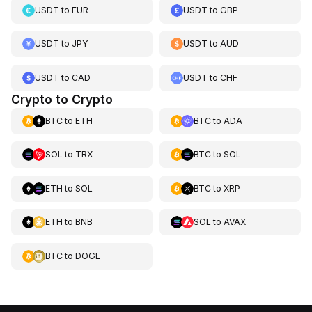
USDT
to
EUR
USDT
to
GBP
USDT
to
JPY
USDT
to
AUD
USDT
to
CAD
USDT
to
CHF
Crypto to Crypto
BTC
to
ETH
BTC
to
ADA
SOL
to
TRX
BTC
to
SOL
ETH
to
SOL
BTC
to
XRP
ETH
to
BNB
SOL
to
AVAX
BTC
to
DOGE