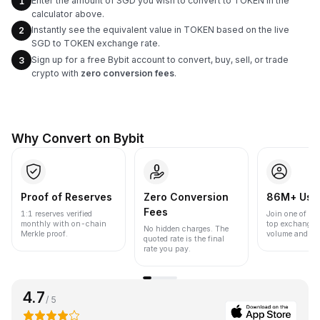
Enter the amount of SGD you wish to convert to TOKEN in the
1
calculator above.
Instantly see the equivalent value in TOKEN based on the live
2
SGD to TOKEN exchange rate.
Sign up for a free Bybit account to convert, buy, sell, or trade
3
crypto with
zero conversion fees
.
Why Convert on Bybit
Proof of Reserves
Zero Conversion
86M+ Use
Fees
1:1 reserves verified
Join one of the
monthly with on-chain
top exchanges
No hidden charges. The
Merkle proof.
volume and liqu
quoted rate is the final
rate you pay.
4.7
/ 5