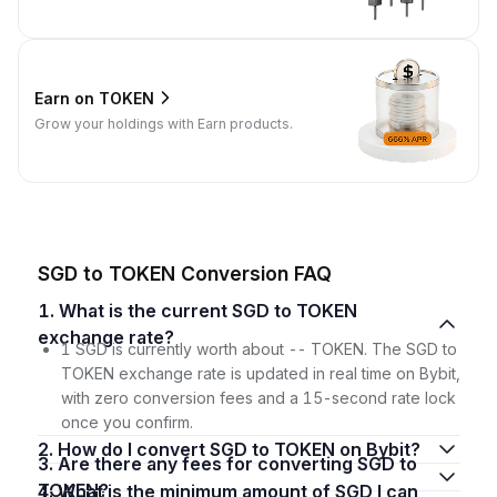
Earn on TOKEN
Grow your holdings with Earn products.
SGD to TOKEN Conversion FAQ
1. What is the current SGD to TOKEN
exchange rate?
1 SGD is currently worth about -- TOKEN. The SGD to
TOKEN exchange rate is updated in real time on Bybit,
with zero conversion fees and a 15-second rate lock
once you confirm.
2. How do I convert SGD to TOKEN on Bybit?
3. Are there any fees for converting SGD to
TOKEN?
4. What is the minimum amount of SGD I can