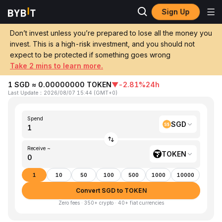
Sign Up
Home
SGD to TOKEN
Don’t invest unless you’re prepared to lose all the money you
invest. This is a high-risk investment, and you should not
Convert 1 SGD (Singapore Dollar) to
expect to be protected if something goes wrong
TOKEN (TokenFi)
Take 2 mins to learn more.
1 SGD ≈ 0.00000000 TOKEN
▼
-2.81%
24h
Last Update
：
2026/08/07 15:44
(
GMT+0
)
Spend
SGD
Receive ~
TOKEN
1
10
50
100
500
1000
10000
Convert SGD to TOKEN
Zero fees · 350+ crypto · 40+ fiat currencies