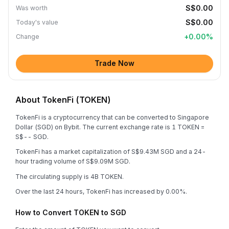
S$0.00
Was worth
S$0.00
Today's value
+
0.00
%
Change
Trade Now
About TokenFi (TOKEN)
TokenFi is a cryptocurrency that can be converted to Singapore
Dollar (SGD) on Bybit. The current exchange rate is 1 TOKEN =
S$-- SGD.
TokenFi has a market capitalization of S$9.43M SGD and a 24-
hour trading volume of S$9.09M SGD.
The circulating supply is 4B TOKEN.
Over the last 24 hours, TokenFi has increased by 0.00%.
How to Convert TOKEN to SGD