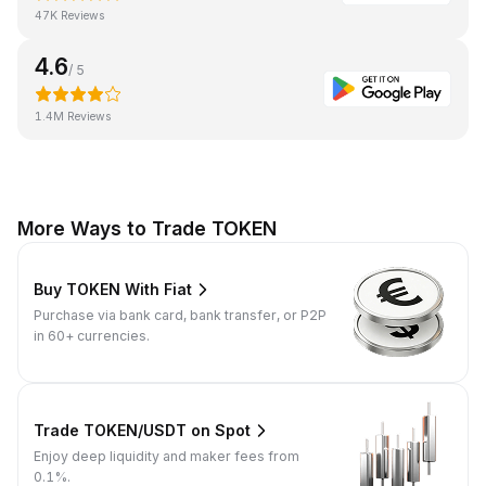
47K Reviews
4.6
/ 5
1.4M Reviews
More Ways to Trade TOKEN
Buy TOKEN With Fiat
Purchase via bank card, bank transfer, or P2P
in 60+ currencies.
Trade TOKEN/USDT on Spot
Enjoy deep liquidity and maker fees from
0.1%.