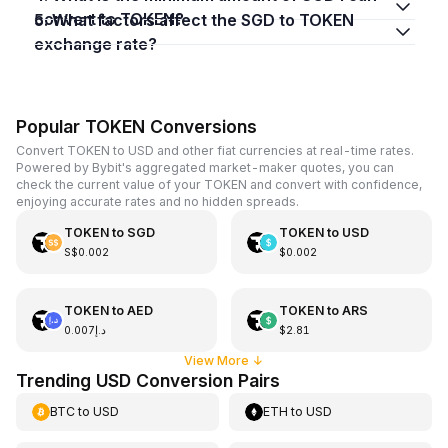
convert to TOKEN?
5. What factors affect the SGD to TOKEN
exchange rate?
Popular TOKEN Conversions
Convert TOKEN to USD and other fiat currencies at real-time rates.
Powered by Bybit's aggregated market-maker quotes, you can
check the current value of your TOKEN and convert with confidence,
enjoying accurate rates and no hidden spreads.
TOKEN
to
SGD
TOKEN
to
USD
S$0.002
$0.002
TOKEN
to
AED
TOKEN
to
ARS
د.إ0.007
$2.81
View More
↓
Trending USD Conversion Pairs
BTC
to
USD
ETH
to
USD