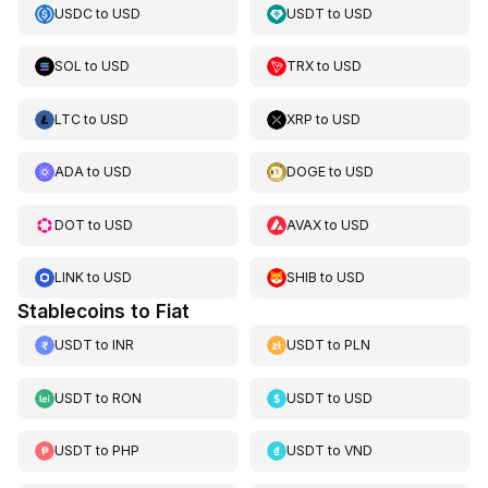
USDC
to
USD
USDT
to
USD
SOL
to
USD
TRX
to
USD
LTC
to
USD
XRP
to
USD
ADA
to
USD
DOGE
to
USD
DOT
to
USD
AVAX
to
USD
LINK
to
USD
SHIB
to
USD
Stablecoins to Fiat
USDT
to
INR
USDT
to
PLN
USDT
to
RON
USDT
to
USD
USDT
to
PHP
USDT
to
VND