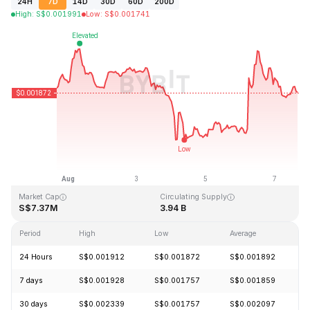
24H
7D
14D
30D
60D
200D
High
:
S$
0.001991
Low
:
S$
0.001741
Last Updated: 2026-08-07, 15:44 GMT+0
All-Time High
All-Time Low
S$0.243269
S$0.000050
Market Cap
Circulating Supply
S$7.37M
3.94 B
Period
High
Low
Average
C
24 Hours
S$0.001912
S$0.001872
S$0.001892
-
7 days
S$0.001928
S$0.001757
S$0.001859
-
30 days
S$0.002339
S$0.001757
S$0.002097
-