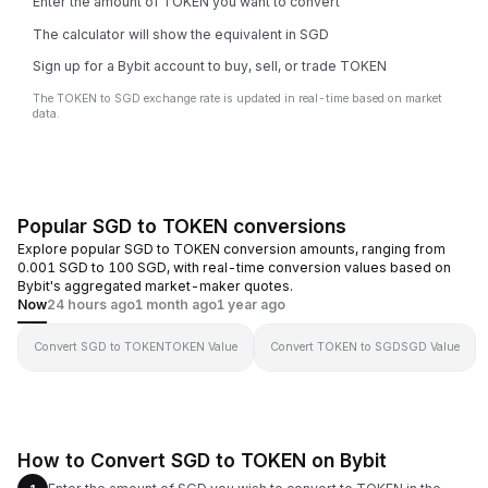
Enter the amount of TOKEN you want to convert
The calculator will show the equivalent in SGD
Sign up for a Bybit account to buy, sell, or trade TOKEN
The TOKEN to SGD exchange rate is updated in real-time based on market
data.
Popular SGD to TOKEN conversions
Explore popular SGD to TOKEN conversion amounts, ranging from
0.001 SGD to 100 SGD, with real-time conversion values based on
Bybit's aggregated market-maker quotes.
Now
24 hours ago
1 month ago
1 year ago
Convert SGD to TOKEN
TOKEN Value
Convert TOKEN to SGD
SGD Value
How to Convert SGD to TOKEN on Bybit