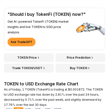
"Should I buy TokenFi (TOKEN) now?"
Get AI-powered TokenFi (TOKEN) market
insights and live TOKEN to SGD price
analysis.
Ask TradeGPT
TOKEN Price
Price Prediction
Trade TOKEN/USDT
Buy TOKEN
TOKEN to USD Exchange Rate Chart
As of today, 1 TOKEN (TokenFi) is trading at $0.001872. The TOKEN
to USD exchange rate has down by 2.81% over the past 24 hours,
decreased by 0.71% over the past week, and slightly downward by
17.76% over the last 30 days.