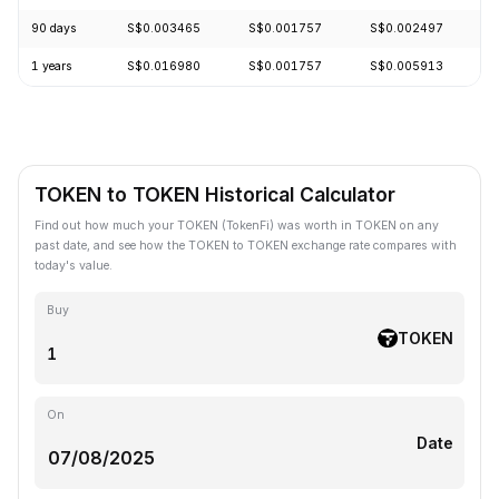
90 days
S$0.003465
S$0.001757
S$0.002497
-
1 years
S$0.016980
S$0.001757
S$0.005913
-
TOKEN to TOKEN Historical Calculator
Find out how much your TOKEN (TokenFi) was worth in TOKEN on any
past date, and see how the TOKEN to TOKEN exchange rate compares with
today's value.
Buy
TOKEN
On
Date