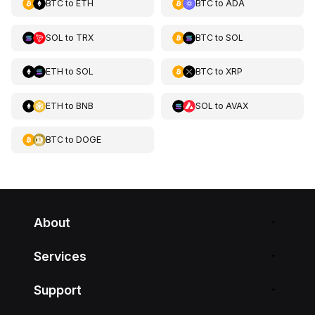
BTC
to
ETH
BTC
to
ADA
SOL
to
TRX
BTC
to
SOL
ETH
to
SOL
BTC
to
XRP
ETH
to
BNB
SOL
to
AVAX
BTC
to
DOGE
About
Services
Support