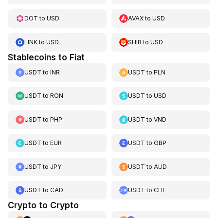
DOT
to
USD
AVAX
to
USD
LINK
to
USD
SHIB
to
USD
Stablecoins to Fiat
USDT
to
INR
USDT
to
PLN
USDT
to
RON
USDT
to
USD
USDT
to
PHP
USDT
to
VND
USDT
to
EUR
USDT
to
GBP
USDT
to
JPY
USDT
to
AUD
USDT
to
CAD
USDT
to
CHF
Crypto to Crypto