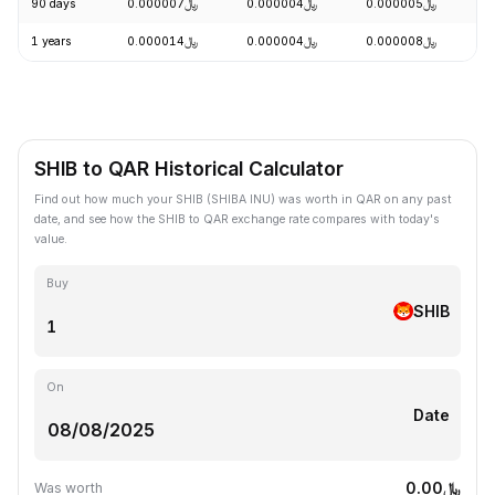
90 days
﷼0.000007
﷼0.000004
﷼0.000005
+
1 years
﷼0.000014
﷼0.000004
﷼0.000008
-
SHIB to QAR Historical Calculator
Find out how much your SHIB (SHIBA INU) was worth in QAR on any past
date, and see how the SHIB to QAR exchange rate compares with today's
value.
Buy
SHIB
On
Date
﷼0.00
Was worth