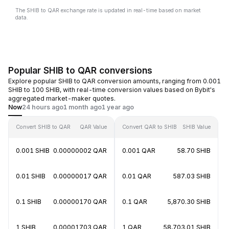
The SHIB to QAR exchange rate is updated in real-time based on market
data.
Popular SHIB to QAR conversions
Explore popular SHIB to QAR conversion amounts, ranging from 0.001
SHIB to 100 SHIB, with real-time conversion values based on Bybit's
aggregated market-maker quotes.
Now
24 hours ago
1 month ago
1 year ago
Convert SHIB to QAR
QAR Value
Convert QAR to SHIB
SHIB Value
0.001 SHIB
0.00000002 QAR
0.001 QAR
58.70 SHIB
0.01 SHIB
0.00000017 QAR
0.01 QAR
587.03 SHIB
0.1 SHIB
0.00000170 QAR
0.1 QAR
5,870.30 SHIB
1 SHIB
0.00001703 QAR
1 QAR
58,703.01 SHIB