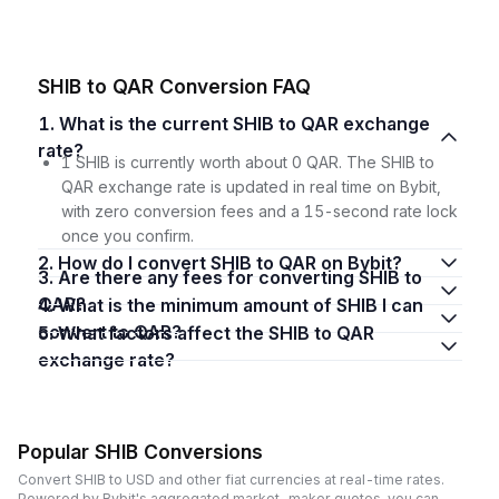
SHIB to QAR Conversion FAQ
1. What is the current SHIB to QAR exchange
rate?
1 SHIB is currently worth about 0 QAR. The SHIB to
QAR exchange rate is updated in real time on Bybit,
with zero conversion fees and a 15-second rate lock
once you confirm.
2. How do I convert SHIB to QAR on Bybit?
3. Are there any fees for converting SHIB to
QAR?
4. What is the minimum amount of SHIB I can
convert to QAR?
5. What factors affect the SHIB to QAR
exchange rate?
Popular SHIB Conversions
Convert SHIB to USD and other fiat currencies at real-time rates.
Powered by Bybit's aggregated market-maker quotes, you can