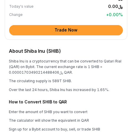
﷼0.00
Today's value
+
0.00
%
Change
Trade Now
About Shiba Inu (SHIB)
Shiba Inu is a cryptocurrency that can be converted to Qatari Rial
(QAR) on Bybit. The current exchange rate is 1 SHIB =
﷼0.00001703490214488406 QAR.
The circulating supply is 589T SHIB.
Over the last 24 hours, Shiba Inu has increased by 1.65%.
How to Convert SHIB to QAR
Enter the amount of SHIB you want to convert
The calculator will show the equivalent in QAR
Sign up for a Bybit account to buy, sell, or trade SHIB