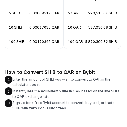
5 SHIB
0.00008517 QAR
5 QAR
293,515.04 SHIB
10 SHIB
0.00017035 QAR
10 QAR
587,030.08 SHIB
100 SHIB
0.00170349 QAR
100 QAR
5,870,300.82 SHIB
How to Convert SHIB to QAR on Bybit
Enter the amount of SHIB you wish to convert to QAR in the
1
calculator above.
Instantly see the equivalent value in QAR based on the live SHIB
2
to QAR exchange rate.
Sign up for a free Bybit account to convert, buy, sell, or trade
3
SHIB with
zero conversion fees
.