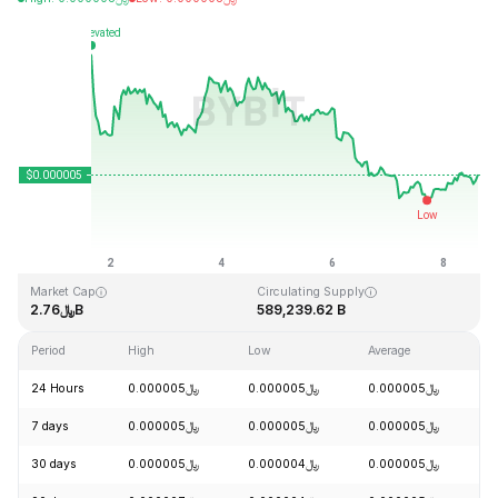
Last Updated: 2026-08-08, 15:08 GMT+0
All-Time High
All-Time Low
﷼0.000086
﷼0.000000
Market Cap
Circulating Supply
﷼2.76B
589,239.62 B
Period
High
Low
Average
C
24 Hours
﷼0.000005
﷼0.000005
﷼0.000005
+
7 days
﷼0.000005
﷼0.000005
﷼0.000005
-
30 days
﷼0.000005
﷼0.000004
﷼0.000005
+