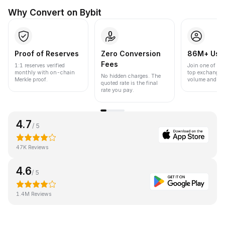
Why Convert on Bybit
Proof of Reserves
Zero Conversion
86M+ Use
Fees
1:1 reserves verified
Join one of the
monthly with on-chain
top exchanges
No hidden charges. The
Merkle proof.
volume and liqu
quoted rate is the final
rate you pay.
4.7
/ 5
47K Reviews
4.6
/ 5
1.4M Reviews