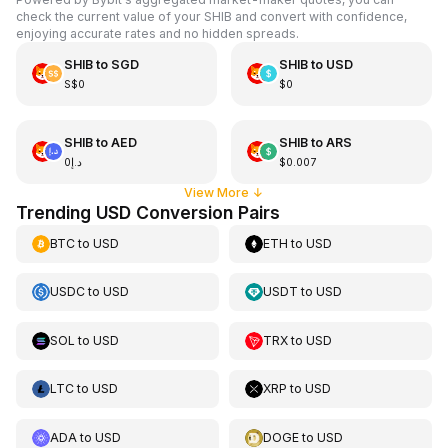
check the current value of your SHIB and convert with confidence,
enjoying accurate rates and no hidden spreads.
SHIB
to
SGD
SHIB
to
USD
S$0
$0
SHIB
to
AED
SHIB
to
ARS
د.إ0
$0.007
View More
↓
Trending USD Conversion Pairs
BTC
to
USD
ETH
to
USD
USDC
to
USD
USDT
to
USD
SOL
to
USD
TRX
to
USD
LTC
to
USD
XRP
to
USD
ADA
to
USD
DOGE
to
USD