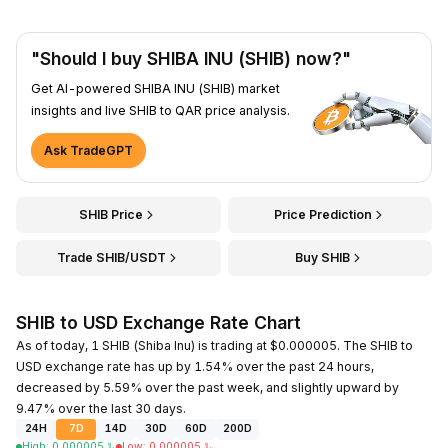
"Should I buy SHIBA INU (SHIB) now?"
Get AI-powered SHIBA INU (SHIB) market
insights and live SHIB to QAR price analysis.
Ask TradeGPT
SHIB Price
Price Prediction
Trade SHIB/USDT
Buy SHIB
SHIB to USD Exchange Rate Chart
As of today, 1 SHIB (Shiba Inu) is trading at $0.000005. The SHIB to
USD exchange rate has up by 1.54% over the past 24 hours,
decreased by 5.59% over the past week, and slightly upward by
9.47% over the last 30 days.
24H
7D
14D
30D
60D
200D
High
:
0.000005
﷼
Low
:
0.000005
﷼