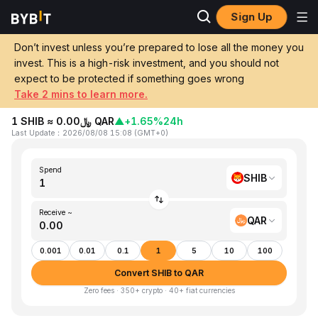
Sign Up
Home
SHIB to QAR
Don’t invest unless you’re prepared to lose all the money you
invest. This is a high-risk investment, and you should not
Convert 1 SHIB (SHIBA INU) to QAR
expect to be protected if something goes wrong
(Qatari Rial)
Take 2 mins to learn more.
1 SHIB ≈ ﷼0.00 QAR
▲
+1.65%
24h
Last Update
：
2026/08/08 15:08
(
GMT+0
)
Spend
SHIB
Receive ~
QAR
0.001
0.01
0.1
1
5
10
100
Convert SHIB to QAR
Zero fees · 350+ crypto · 40+ fiat currencies