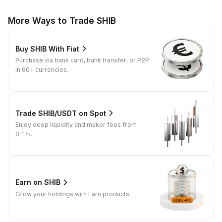
More Ways to Trade SHIB
Buy SHIB With Fiat
Purchase via bank card, bank transfer, or P2P
in 60+ currencies.
Trade SHIB/USDT on Spot
Enjoy deep liquidity and maker fees from
0.1%.
Earn on SHIB
Grow your holdings with Earn products.