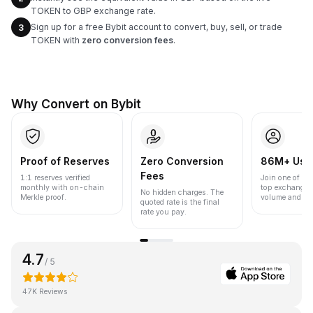
TOKEN to GBP exchange rate.
Sign up for a free Bybit account to convert, buy, sell, or trade
3
TOKEN with
zero conversion fees
.
Why Convert on Bybit
Proof of Reserves
Zero Conversion
86M+ Use
Fees
1:1 reserves verified
Join one of the
monthly with on-chain
top exchanges
No hidden charges. The
Merkle proof.
volume and liqu
quoted rate is the final
rate you pay.
4.7
/ 5
47K Reviews