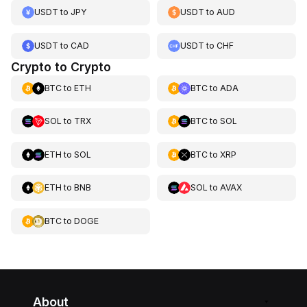
USDT
to
JPY
USDT
to
AUD
USDT
to
CAD
USDT
to
CHF
Crypto to Crypto
BTC
to
ETH
BTC
to
ADA
SOL
to
TRX
BTC
to
SOL
ETH
to
SOL
BTC
to
XRP
ETH
to
BNB
SOL
to
AVAX
BTC
to
DOGE
About