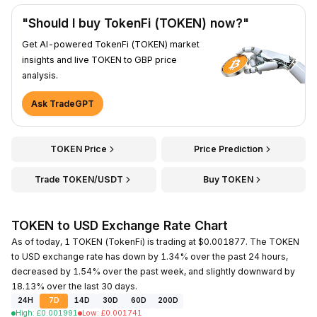
"Should I buy TokenFi (TOKEN) now?"
Get AI-powered TokenFi (TOKEN) market
insights and live TOKEN to GBP price
analysis.
Ask TradeGPT
TOKEN Price
Price Prediction
Trade TOKEN/USDT
Buy TOKEN
TOKEN to USD Exchange Rate Chart
As of today, 1 TOKEN (TokenFi) is trading at $0.001877. The TOKEN
to USD exchange rate has down by 1.34% over the past 24 hours,
decreased by 1.54% over the past week, and slightly downward by
18.13% over the last 30 days.
24H
7D
14D
30D
60D
200D
High
:
£
0.001991
Low
:
£
0.001741