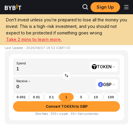
Sign Up
Home
TOKEN to GBP
Don’t invest unless you’re prepared to lose all the money you
invest. This is a high-risk investment, and you should not
Convert 1 TOKEN (TokenFi) to GBP (GBP)
expect to be protected if something goes wrong
Take 2 mins to learn more.
1 TOKEN ≈ £0.00 GBP
▼
-1.34%
24h
Last Update
：
2026/08/07 18:52
(
GMT+0
)
Spend
TOKEN
Receive ~
GBP
0.001
0.01
0.1
1
5
10
100
Convert TOKEN to GBP
Zero fees · 350+ crypto · 40+ fiat currencies