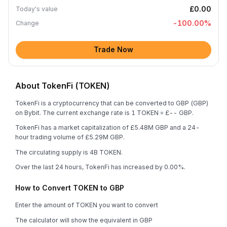
£0.00
Today's value
-100.00
%
Change
Trade Now
About TokenFi (TOKEN)
TokenFi is a cryptocurrency that can be converted to GBP (GBP)
on Bybit. The current exchange rate is 1 TOKEN = £-- GBP.
TokenFi has a market capitalization of £5.48M GBP and a 24-
hour trading volume of £5.29M GBP.
The circulating supply is 4B TOKEN.
Over the last 24 hours, TokenFi has increased by 0.00%.
How to Convert TOKEN to GBP
Enter the amount of TOKEN you want to convert
The calculator will show the equivalent in GBP