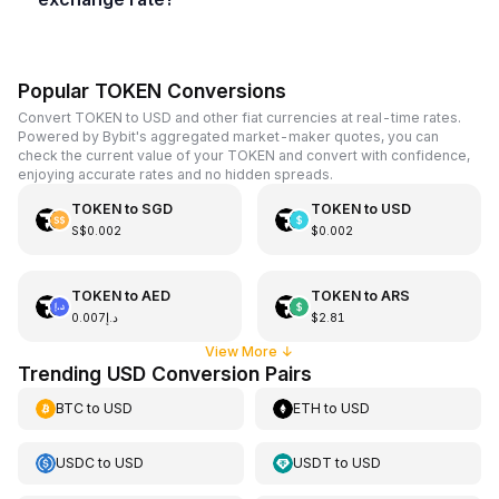
Popular TOKEN Conversions
Convert TOKEN to USD and other fiat currencies at real-time rates.
Powered by Bybit's aggregated market-maker quotes, you can
check the current value of your TOKEN and convert with confidence,
enjoying accurate rates and no hidden spreads.
TOKEN
to
SGD
TOKEN
to
USD
S$0.002
$0.002
TOKEN
to
AED
TOKEN
to
ARS
د.إ0.007
$2.81
View More
↓
Trending USD Conversion Pairs
BTC
to
USD
ETH
to
USD
USDC
to
USD
USDT
to
USD