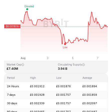
Last Updated: 2026-08-07, 18:52 GMT+0
All-Time High
All-Time Low
£0.243269
£0.000050
Market Cap
Circulating Supply
£7.40M
3.94 B
Period
High
Low
Average
Ch
24 Hours
£0.001912
£0.001876
£0.001894
-
7 days
£0.001928
£0.001757
£0.001859
-
30 days
£0.002339
£0.001757
£0.002097
-
90 days
£0.003465
£0.001757
£0.002497
-