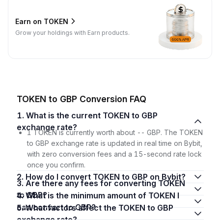
Earn on TOKEN
Grow your holdings with Earn products.
TOKEN to GBP Conversion FAQ
1. What is the current TOKEN to GBP
exchange rate?
1 TOKEN is currently worth about -- GBP. The TOKEN
to GBP exchange rate is updated in real time on Bybit,
with zero conversion fees and a 15-second rate lock
once you confirm.
2. How do I convert TOKEN to GBP on Bybit?
3. Are there any fees for converting TOKEN
to GBP?
4. What is the minimum amount of TOKEN I
can convert to GBP?
5. What factors affect the TOKEN to GBP
exchange rate?