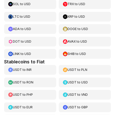
SOL
to
USD
TRX
to
USD
LTC
to
USD
XRP
to
USD
ADA
to
USD
DOGE
to
USD
DOT
to
USD
AVAX
to
USD
LINK
to
USD
SHIB
to
USD
Stablecoins to Fiat
USDT
to
INR
USDT
to
PLN
USDT
to
RON
USDT
to
USD
USDT
to
PHP
USDT
to
VND
USDT
to
EUR
USDT
to
GBP