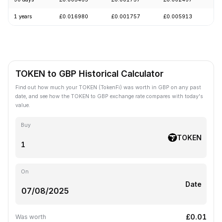
1 years
£0.016980
£0.001757
£0.005913
-
TOKEN to GBP Historical Calculator
Find out how much your TOKEN (TokenFi) was worth in GBP on any past
date, and see how the TOKEN to GBP exchange rate compares with today's
value.
Buy
TOKEN
On
Date
£0.01
Was worth