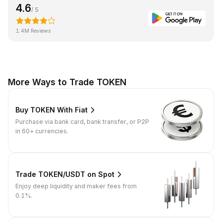
4.6
/ 5
1.4M Reviews
More Ways to Trade TOKEN
Buy TOKEN With Fiat
Purchase via bank card, bank transfer, or P2P
in 60+ currencies.
Trade TOKEN/USDT on Spot
Enjoy deep liquidity and maker fees from
0.1%.