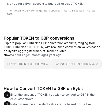
Sign up for a Bybit account to buy, sell, or trade TOKEN
The TOKEN to GBP exchange rate is updated in real-time based on market
data.
Popular TOKEN to GBP conversions
Explore popular TOKEN to GBP conversion amounts, ranging from
0.001 TOKEN to 100 TOKEN, with real-time conversion values based
on Bybit's aggregated market-maker quotes.
Now
24 hours ago
1 month ago
1 year ago
Convert TOKEN to GBP
GBP Value
Convert GBP to TOKEN
TOKEN Value
How to Convert TOKEN to GBP on Bybit
Enter the amount of TOKEN you wish to convert to GBP in the
1
calculator above.
Instantly see the equivalent value in GBP based on the live
2