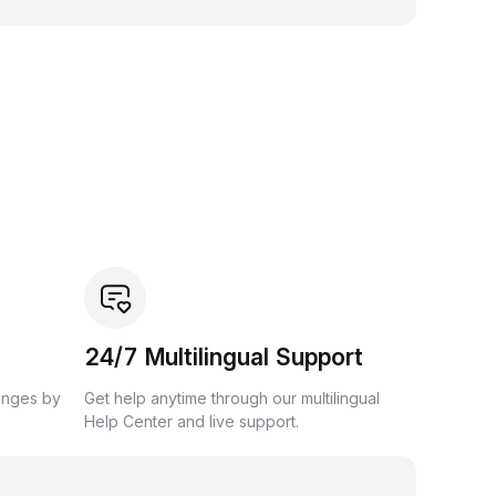
24/7 Multilingual Support
anges by
Get help anytime through our multilingual
Help Center and live support.