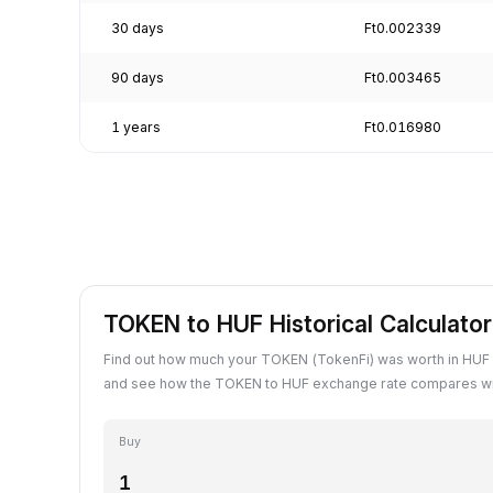
30 days
Ft0.002339
90 days
Ft0.003465
1 years
Ft0.016980
TOKEN to HUF Historical Calculator
Find out how much your TOKEN (TokenFi) was worth in HUF 
and see how the TOKEN to HUF exchange rate compares wit
Buy