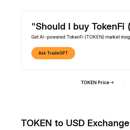
"Should I buy TokenFi
Get AI-powered TokenFi (TOKEN) market insigh
Ask TradeGPT
TOKEN Price
TOKEN to USD Exchange 