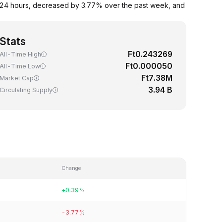
 24 hours, decreased by 3.77% over the past week, and
Stats
Ft0.243269
All-Time High
Ft0.000050
All-Time Low
Ft7.38M
Market Cap
3.94 B
Circulating Supply
Change
+0.39%
-3.77%