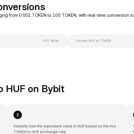
onversions
ging from 0.001 TOKEN to 100 TOKEN, with real-time conversion v
HUF Value
Convert HUF to TOKEN
o HUF on Bybit
2
Instantly see the equivalent value in HUF based on the live
TOKEN to HUF exchange rate.