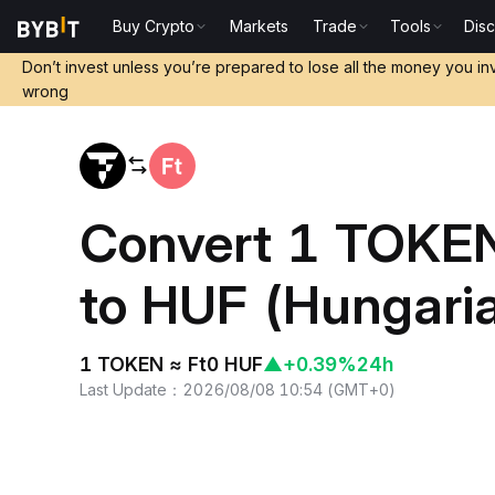
Buy Crypto
Markets
Trade
Tools
Dis
Home
TOKEN to HUF
Don’t invest unless you’re prepared to lose all the money you in
wrong
Convert 1 TOKEN
to HUF (Hungaria
1 TOKEN ≈ Ft0 HUF
▲
+0.39%
24h
Last Update
：
2026/08/08 10:54
(
GMT+0
)