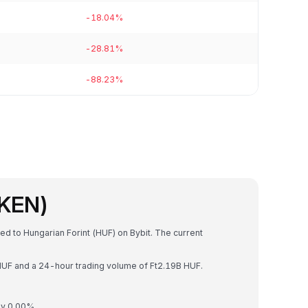
-18.04%
-28.81%
-88.23%
OKEN)
ed to Hungarian Forint (HUF) on Bybit. The current
 HUF and a 24-hour trading volume of Ft2.19B HUF.
by 0.00%.