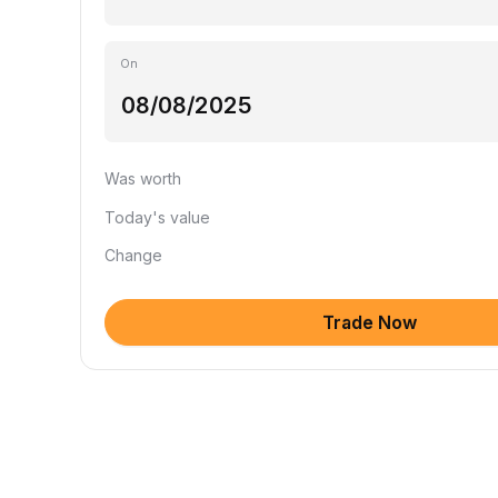
On
Was worth
Today's value
Change
Trade Now