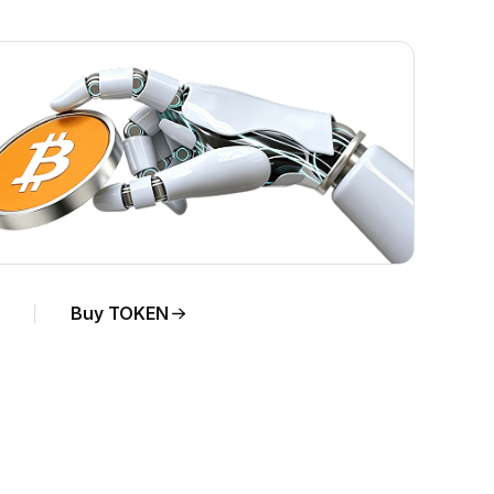
Buy TOKEN