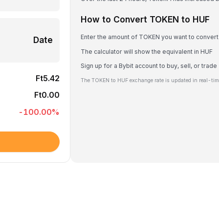
How to Convert TOKEN to HUF
Enter the amount of TOKEN you want to convert
Date
The calculator will show the equivalent in HUF
Sign up for a Bybit account to buy, sell, or tra
Ft5.42
The TOKEN to HUF exchange rate is updated in real-tim
Ft0.00
-100.00
%