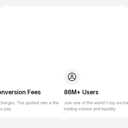
onversion Fees
86M+ Users
harges. The quoted rate is the
Join one of the world's top exch
ou pay.
trading volume and liquidity.