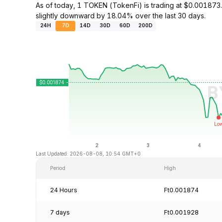
As of today, 1 TOKEN (TokenFi) is trading at $0.00187
slightly downward by 18.04% over the last 30 days.
24H
7D
14D
30D
60D
200D
Last Updated: 2026-08-08, 10:54 GMT+0
Period
High
24 Hours
Ft0.001874
7 days
Ft0.001928