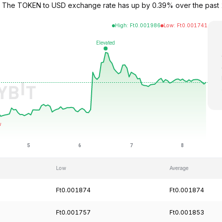
3. The TOKEN to USD exchange rate has up by 0.39% over the past
High
:
Ft
0.001986
Low
:
Ft
0.001741
Low
Average
Ft0.001874
Ft0.001874
Ft0.001757
Ft0.001853