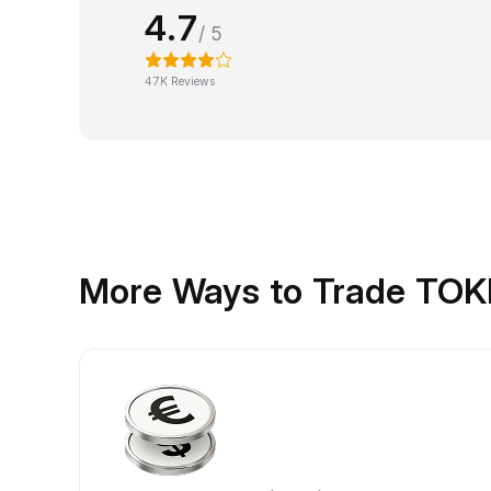
4.7
/ 5
47K Reviews
More Ways to Trade TO