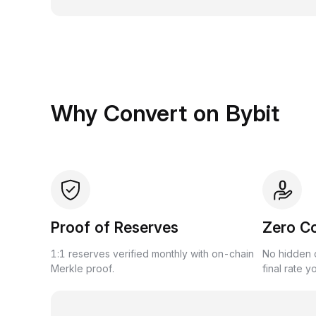
Why Convert on Bybit
Proof of Reserves
Zero C
1:1 reserves verified monthly with on-chain
No hidden c
Merkle proof.
final rate y