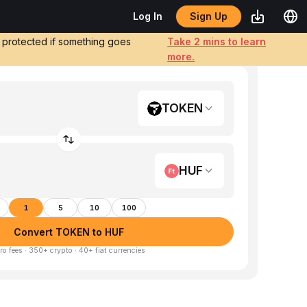
Sign Up
Log In
e protected if something goes
Take 2 mins to learn
more.
TOKEN
HUF
1
5
10
100
Convert TOKEN to HUF
ro fees · 350+ crypto · 40+ fiat currencies