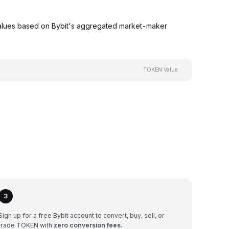
alues based on Bybit's aggregated market-maker
TOKEN Value
3
Sign up for a free Bybit account to convert, buy, sell, or
trade TOKEN with
zero conversion fees
.