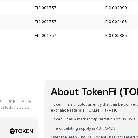
Ft0.001757
Ft0.002090
Ft0.001757
Ft0.002486
Ft0.001757
Ft0.005885
About TokenFi (T
on any past date,
TokenFi is a cryptocurrency that can be convert
h today's value.
exchange rate is 1 TOKEN = Ft-- HUF.
TokenFi has a market capitalization of Ft2.32B
The circulating supply is 4B TOKEN.
TOKEN
Over the last 24 hours, TokenFi has increased 