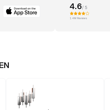
4.6
/ 5
1.4M Reviews
KEN