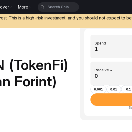
cover
More
vest. This is a high-risk investment, and you should not expect to b
Spend
 (TokenFi)
Receive ~
n Forint)
0.001
0.01
0.1
Ze