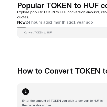
Popular TOKEN to HUF c
Explore popular TOKEN to HUF conversion amounts, ran
quotes.
Now
24 hours ago
1 month ago
1 year ago
Convert TOKEN to HUF
How to Convert TOKEN t
1
Enter the amount of TOKEN you wish to convert to HUF in
the calculator above.