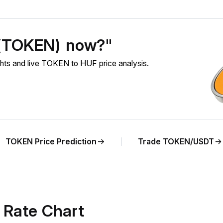
 (TOKEN) now?"
ts and live TOKEN to HUF price analysis.
TOKEN Price Prediction
Trade TOKEN/USDT
Rate Chart