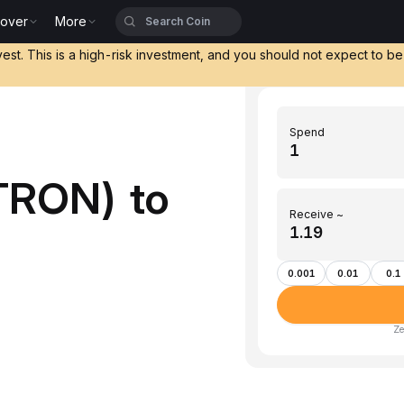
cover
More
vest. This is a high-risk investment, and you should not expect to b
Spend
TRON) to
Receive ~
)
0.001
0.01
0.1
Ze