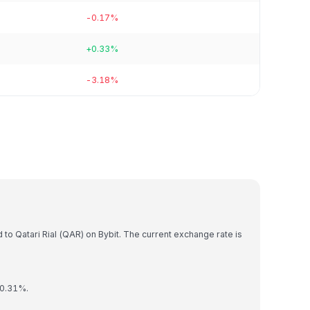
-0.17%
+0.33%
-3.18%
)
to Qatari Rial (QAR) on Bybit. The current exchange rate is
 0.31%.