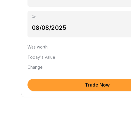
On
Was worth
Today's value
Change
Trade Now