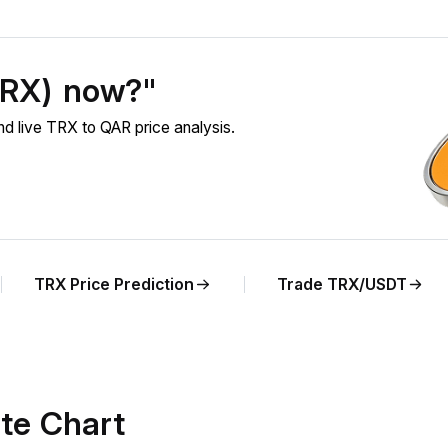
TRX) now?"
 live TRX to QAR price analysis.
TRX Price Prediction
Trade TRX/USDT
te Chart