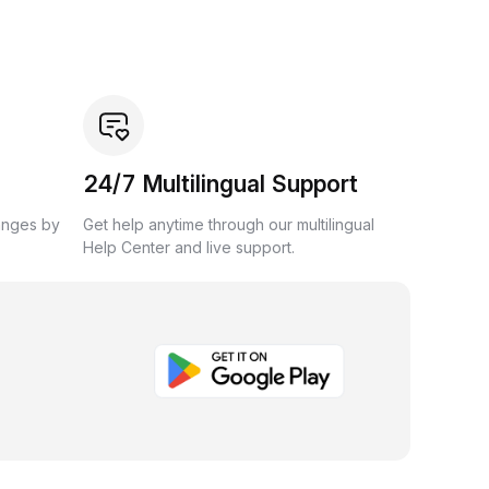
24/7 Multilingual Support
anges by
Get help anytime through our multilingual
Help Center and live support.