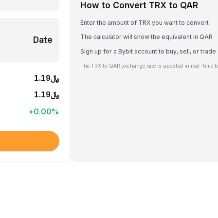
How to Convert TRX to QAR
Enter the amount of TRX you want to convert
The calculator will show the equivalent in QAR
Date
Sign up for a Bybit account to buy, sell, or trad
The TRX to QAR exchange rate is updated in real-time b
﷼1.19
﷼1.19
+
0.00
%