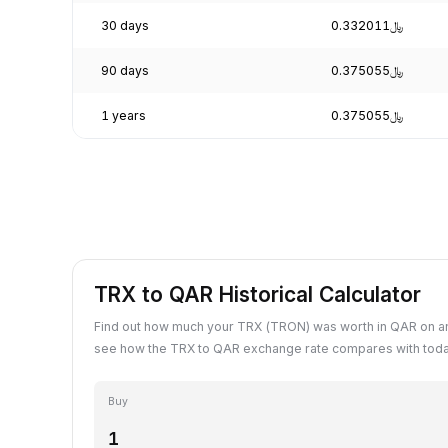
30 days
﷼0.332011
90 days
﷼0.375055
1 years
﷼0.375055
TRX to QAR Historical Calculator
Find out how much your TRX (TRON) was worth in QAR on an
see how the TRX to QAR exchange rate compares with toda
Buy