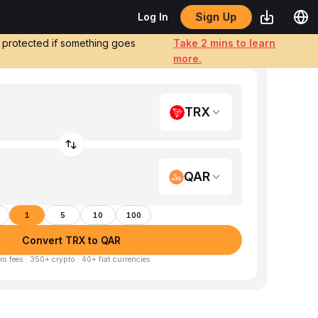
Sign Up
Log In
e protected if something goes
Take 2 mins to learn
more.
TRX
QAR
1
5
10
100
Convert TRX to QAR
ro fees · 350+ crypto · 40+ fiat currencies