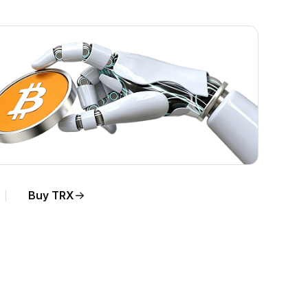
Buy TRX