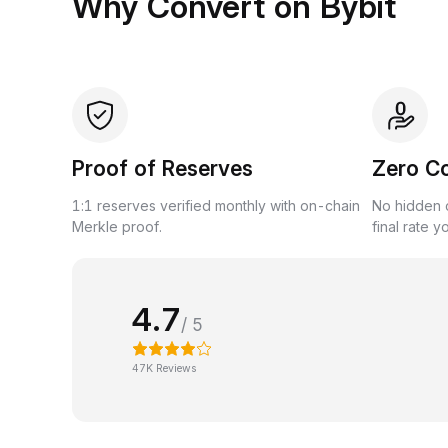
Why Convert on Bybit
Proof of Reserves
Zero C
1:1 reserves verified monthly with on-chain
No hidden c
Merkle proof.
final rate y
4.7
/ 5
47K Reviews