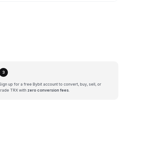
3
Sign up for a free Bybit account to convert, buy, sell, or
trade TRX with
zero conversion fees
.