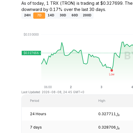
As of today, 1 TRX (TRON) is trading at $0.327699. Th
downward by 0.17% over the last 30 days.
24H
7D
14D
30D
60D
200D
Last Updated: 2026-08-08, 24:45 GMT+0
Period
High
24 Hours
﷼0.327711
7 days
﷼0.328706